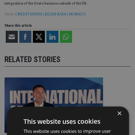
integration of the firm’s business outside of the US.
TAGS:
CREDIT SUISSE
|
JULIUS BAER
|
MONACO
Share this article
RELATED STORIES
×
This website uses cookies
This website uses cookies to improve user