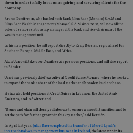
down in order to fully focus on acquiring and servicing clients for the
company.
Bruno Dumitrescu, who has led both Bank Julius Baer (Monaco) S.A.M and
Julius Baer Wealth Management (Monaco) S.A.M since 2010, will now fill the
roles of senior relationship manager at the bank and vice-chairman of the
wealth management unit.
In his new position, he will report directly to Remy Bérsier, region head for
Southern Europe, Middle East, and Africa.
Alain Ucari will take over Dumitrescu’s previous positions, and will also report
to Bérsier.
Ucari was previously chief executive at Credit Suisse Monaco, where he worked
to expand the bank’s share of the local market and broaden its client base.
He has also held positions at Credit Suisse in Lebanon, the United Arab
Emirates, and in Switzerland.
“Bruno and Alain will closely collaborate to ensure a smooth transition and to
set the path for further growth in this key market,” said Bersiér.
In April last year,
Julius Baer completed the transfer of Merrill Lynch’s
international wealth management business in Ireland
, the latest step in its