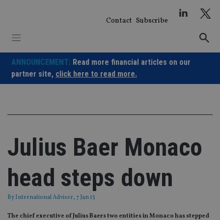
Skip
to
Contact
Subscribe
content
ANNOUNCEMENT:
Read more financial articles on our
partner site,
click here to read more.
Julius Baer Monaco
head steps down
By
International Adviser
, 7 Jan 15
The chief executive of Julius Baers two entities in Monaco has stepped