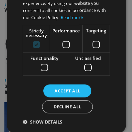
experience. By using our website you
EUROPE
consent to all cookies in accordance with
Video: IA meets Paul Stanfield, CEO of FEIFA
our Cookie Policy.
Read more
Strictly
Performance
Targeting
necessary
Functionality
Unclassified
EUROPE
Gibraltar’s new border reality: A defining moment for
ACCEPT ALL
financial services
DECLINE ALL
SHOW DETAILS