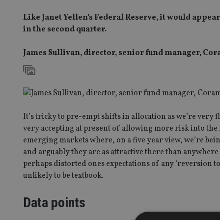
Like Janet Yellen’s Federal Reserve, it would appe
in the second quarter.
James Sullivan, director, senior fund manager, C
It’s tricky to pre-empt shifts in allocation as we’re ver
very accepting at present of allowing more risk into the
emerging markets where, on a five year view, we’re bein
and arguably they are as attractive there than anywhere 
perhaps distorted ones expectations of any ‘reversion t
unlikely to be textbook.
Data points