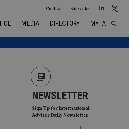
Contact
Subscribe
TICE
MEDIA
DIRECTORY
MY IA
NEWSLETTER
Sign Up for International
Adviser Daily Newsletter