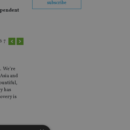
subscribe
dependent
6
7
s. We’re
 Asia and
ountiful,
ry has
overy is