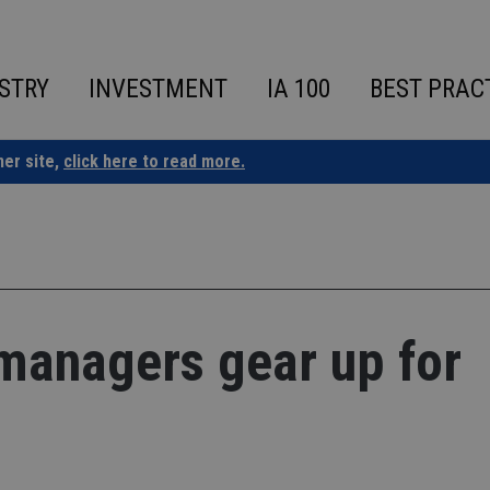
STRY
INVESTMENT
IA 100
BEST PRAC
ner site,
click here to read more.
managers gear up for