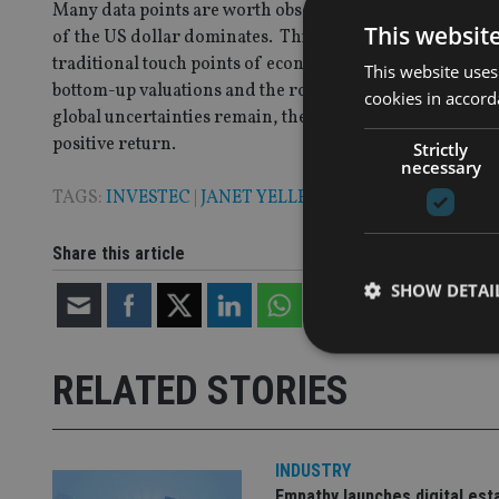
Many data points are worth observing – but at present th
This websit
of the US dollar dominates. This won’t last forever, but w
traditional touch points of economic health – inflation,
This website uses
bottom-up valuations and the robustness of themes and
cookies in accord
global uncertainties remain, the price one pays for a st
positive return.
Strictly
necessary
TAGS:
INVESTEC
|
JANET YELLEN
|
MITON OPTIMAL
|
R
Share this article
SHOW DETAI
RELATED STORIES
Strictly necessary co
used properly without
INDUSTRY
Empathy launches digital est