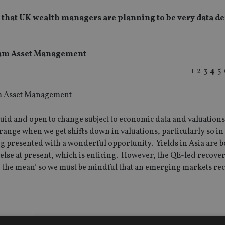
ar that UK wealth managers are planning to be very data 
oram Asset Management
1
2
3
4
5
y fluid and open to change subject to economic data and valuation
 range when we get shifts down in valuations, particularly so in
g presented with a wonderful opportunity. Yields in Asia are b
else at present, which is enticing. However, the QE-led recove
o the mean’ so we must be mindful that an emerging markets rec