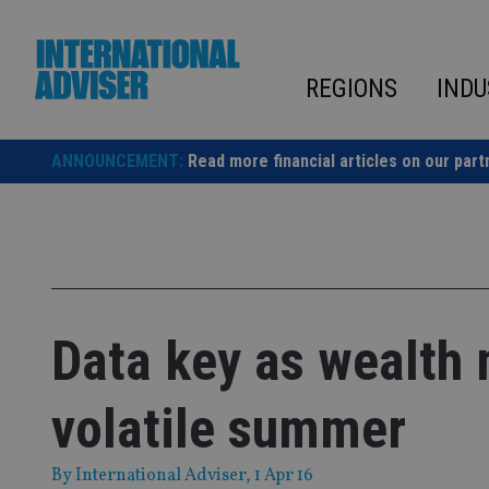
Skip
to
content
REGIONS
INDU
ANNOUNCEMENT:
Read more financial articles on our part
Data key as wealth 
volatile summer
By
International Adviser
, 1 Apr 16