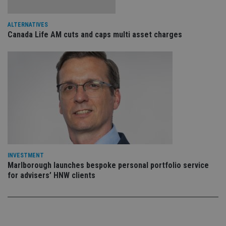
sto
use
co
ALTERNATIVES
an
cho
Canada Life AM cuts and caps multi asset charges
the
int
wi
sit
re
da
vis
co
re
va
pr
Google
po
Privacy Policy
set
en
tha
pr
ar
INVESTMENT
ho
Marlborough launches bespoke personal portfolio service
fu
for advisers’ HNW clients
ses
CookieScriptConsent
1 month
Th
CookieScript
is
international-
Co
adviser.com
Sc
ser
re