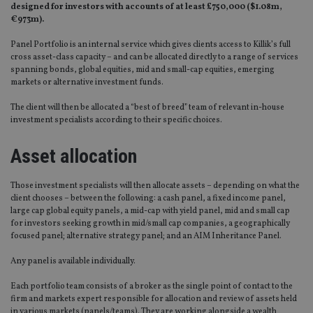
designed for investors with accounts of at least £750,000 ($1.08m,
€973m).
Panel Portfolio is an internal service which gives clients access to Killik’s full
cross asset-class capacity – and can be allocated directly to a range of services
spanning bonds, global equities, mid and small-cap equities, emerging
markets or alternative investment funds.
The client will then be allocated a “best of breed” team of relevant in-house
investment specialists according to their specific choices.
Asset allocation
Those investment specialists will then allocate assets – depending on what the
client chooses – between the following: a cash panel, a fixed income panel,
large cap global equity panels, a mid-cap with yield panel, mid and small cap
for investors seeking growth in mid/small cap companies, a geographically
focused panel; alternative strategy panel; and an AIM Inheritance Panel.
Any panel is available individually.
Each portfolio team consists of a broker as the single point of contact to the
firm and markets expert responsible for allocation and review of assets held
in various markets (panels/teams). They are working alongside a wealth