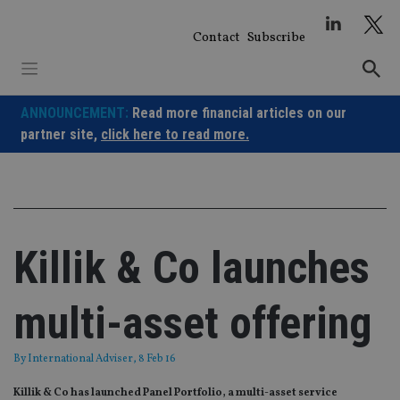
Skip
to
Contact
Subscribe
content
ANNOUNCEMENT:
Read more financial articles on our
partner site,
click here to read more.
Killik & Co launches
multi-asset offering
By
International Adviser
, 8 Feb 16
Killik & Co has launched Panel Portfolio, a multi-asset service