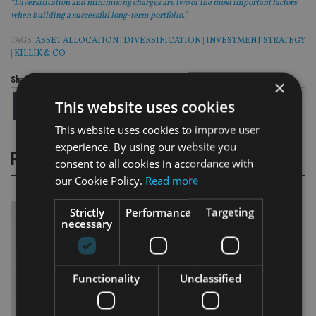
“Diversification and minimising charges are two of the most important factors
when building a successful long-term portfolio."
TAGS:
ASSET ALLOCATION
|
DIVERSIFICATION
|
INVESTMENT STRATEGY
|
KILLIK & CO
Share this article
×
This website uses cookies
This website uses cookies to improve user
experience. By using our website you
RELATED STORIES
consent to all cookies in accordance with
our Cookie Policy.
Read more
Strictly
Performance
Targeting
necessary
Functionality
Unclassified