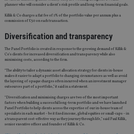
planner who will consider a client’s risk profile and long-term financial goals.
Killik & Co charges a flat fee of 1% of the portfolio value per annum plus a
commission of £30 on each transaction.
Diversification and transparency
The Panel Portfolio is created in response to the growing demand of Killik &
Co’s clients for increased diversification and transparency while also
minimising costs, according to the firm.
“The ability to tailor a dynamic asset allocation strategy for clients in-house
makes it easier to adapt a portfolio to changing circumstances as well as avoid
the layering of opaque charges often incurred when an investment manager
outsources part of a portfolio,” it said in a statement.
“Diversification and minimising charges are two of the most important
factors when building a successful long-term portfolio and we have launched
Panel Portfolio to help clients access the expertise of our in-house team of
specialists in each market – be it fixed income, global equities or small-caps – in
a transparent cost-effective way as they journey through life,” said Paul Killik,
senior executive officer and founder of Killik & Co.