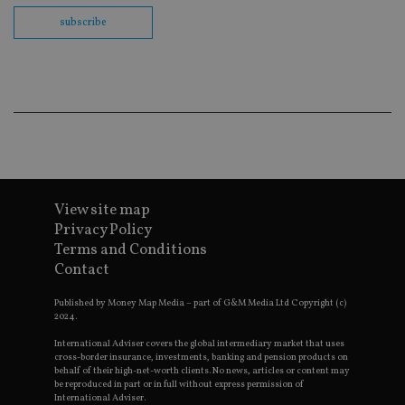
Sc
co
subscribe
ba
wo
pr
receive-cookie-deprecation
.doubleclick.net
6 months
Th
is 
sig
th
ow
ab
de
of
be
re
th
View site map
en
Privacy Policy
co
an
Terms and Conditions
ad
Contact
wi
ev
we
Published by Money Map Media – part of G&M Media Ltd Copyright (c)
st
2024.
an
leg
International Adviser covers the global intermediary market that uses
_dc_gtm_UA-4633467-9
.international-
59
Th
cross-border insurance, investments, banking and pension products on
adviser.com
seconds
is
behalf of their high-net-worth clients. No news, articles or content may
as
be reproduced in part or in full without express permission of
wit
International Adviser.