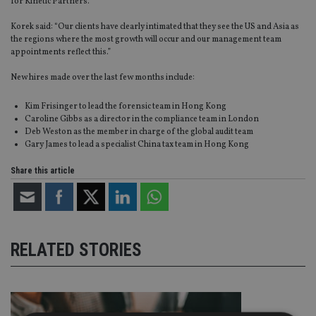
for Kinetic Partners.
Korek said: “Our clients have clearly intimated that they see the US and Asia as
the regions where the most growth will occur and our management team
appointments reflect this.”
New hires made over the last few months include:
Kim Frisinger to lead the forensic team in Hong Kong
Caroline Gibbs as a director in the compliance team in London
Deb Weston as the member in charge of the global audit team
Gary James to lead a specialist China tax team in Hong Kong
Share this article
RELATED STORIES