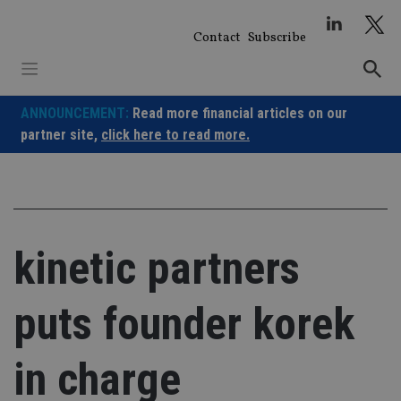
Skip
to
Contact
Subscribe
content
ANNOUNCEMENT:
Read more financial articles on our
partner site,
click here to read more.
kinetic partners
puts founder korek
in charge