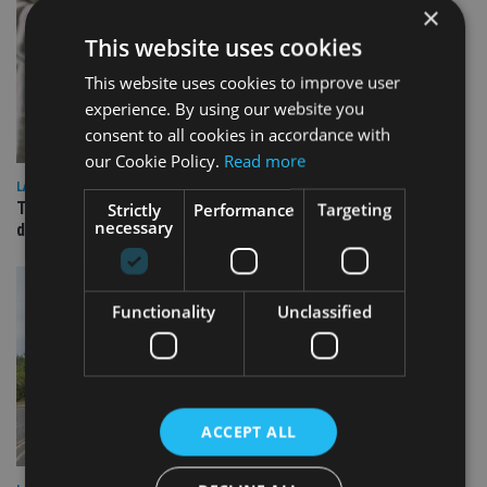
×
This website uses cookies
This website uses cookies to improve user
experience. By using our website you
consent to all cookies in accordance with
our Cookie Policy.
Read more
LATEST NEWS
TEAM appoints wealth manager to serve Singapore’s
Strictly
Performance
Targeting
necessary
domestic market
Functionality
Unclassified
ACCEPT ALL