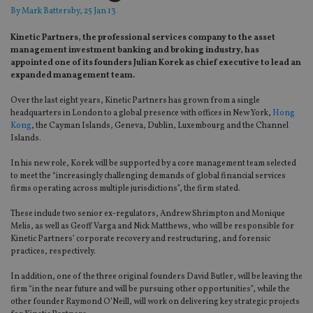
By
Mark Battersby
, 25 Jan 13
Kinetic Partners, the professional services company to the asset
management investment banking and broking industry, has
appointed one of its founders Julian Korek as chief executive to lead an
expanded management team.
Over the last eight years, Kinetic Partners has grown from a single
headquarters in London to a global presence with offices in New York,
Hong
Kong
, the Cayman Islands, Geneva, Dublin, Luxembourg and the Channel
Islands.
In his new role, Korek will be supported by a core management team selected
to meet the “increasingly challenging demands of global financial services
firms operating across multiple jurisdictions”, the firm stated.
These include two senior ex-regulators, Andrew Shrimpton and Monique
Melis, as well as Geoff Varga and Nick Matthews, who will be responsible for
Kinetic Partners’ corporate recovery and restructuring, and forensic
practices, respectively.
In addition, one of the three original founders David Butler, will be leaving the
firm “in the near future and will be pursuing other opportunities”, while the
other founder Raymond O’Neill, will work on delivering key strategic projects