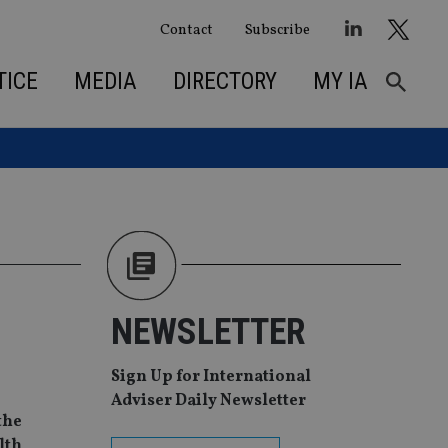
Contact
Subscribe
TICE
MEDIA
DIRECTORY
MY IA
NEWSLETTER
Sign Up for International
Adviser Daily Newsletter
the
lth