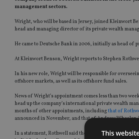
management sectors.
Wright, who will be based in Jersey, joined Kleinwort 
head and managing director of its private wealth manag
He came to Deutsche Bank in 2006, initially as head of 
At Kleinwort Benson, Wright reports to Stephen Rothwe
In his new role, Wright will be responsible for oversee
offshore markets, as well as its offshore fund sales.
News of Wright’s appointment comes less than two week
head up the company’s international private wealth ma
months of other appointments, including
that of Rothw
announced in November, and that of Andrew Wheeler, K
This websit
In a statement, Rothwell said the appointments of Wri