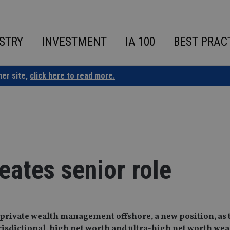
STRY
INVESTMENT
IA 100
BEST PRAC
ner site,
click here to read more.
eates senior role
private wealth management offshore, a new position, as 
risdictional, high net worth and ultra-high net worth wea