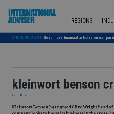
Skip
to
content
REGIONS
INDU
ANNOUNCEMENT:
Read more financial articles on our part
kleinwort benson cr
12 Jun 12
Kleinwort Benson has named Clive Wright head of 
company looks to boost its business in the cross-ju