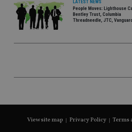
LATEST NEWS
People Moves: Lighthouse C
Bentley Trust, Columbia
Threadneedle, JTC, Vanguar
CookieScriptConse
receive-cookie-dep
_dc_gtm_UA-463346
Name
Name
P
Name
Name
79f08280-5c63-
__uzmcj2
M
4331-b04d-
d
_gid
fb6f39afda51
__Secure-ROLLOU
msd365mkttr
View site map
Privacy Policy
Terms 
__uzmaj2
lastwordmedia
p