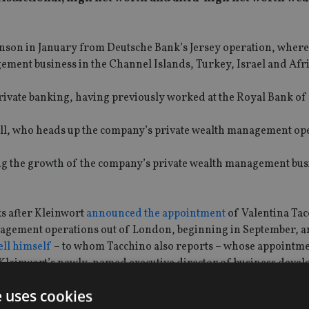
Benson in January from Deutsche Bank’s Jersey operation, where
ement business in the Channel Islands, Turkey, Israel and Afri
private banking, having previously worked at the Royal Bank o
ll, who heads up the company’s private wealth management op
ing the growth of the company’s private wealth management bus
s after Kleinwort
announced the appointment
of Valentina Tac
nagement operations out of London, beginning in September, a
ell himself
– to whom Tacchino also reports – whose appointm
leinwort’s newly-named executive director of business devel
e uses cookies
ght, Tacchino and Wheeler showed Kleinwort’s “commitment” to