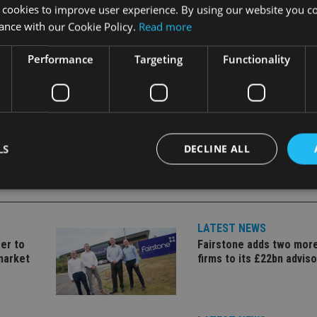
dictions, and said the company would continue to build on its “e
 cookies to improve user experience. By using our website you co
ance with our Cookie Policy.
Read more
Performance
Targeting
Functionality
LS
DECLINE ALL
Strictly necessary
Performance
Targeting
Functionality
Unclassifie
LATEST NEWS
er to
Fairstone adds two more
okies allow core website functionality such as user login and account management. Th
 strictly necessary cookies.
market
firms to its £22bn advis
Provider
/
Expiration
Description
Domain
METADATA
6 months
This cookie is used to store the user's co
YouTube