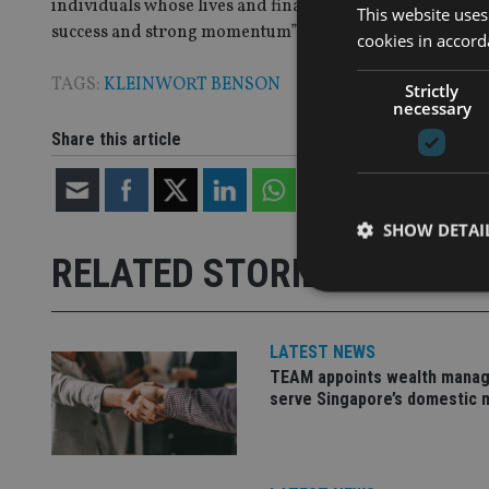
individuals whose lives and finances span multiple juris
This website uses
success and strong momentum” in that space.
cookies in accord
TAGS:
KLEINWORT BENSON
Strictly
necessary
Share this article
SHOW DETAI
RELATED STORIES
LATEST NEWS
TEAM appoints wealth manag
Strictly necessary co
used properly without
serve Singapore’s domestic 
Name
VISITOR_PRIVACY_