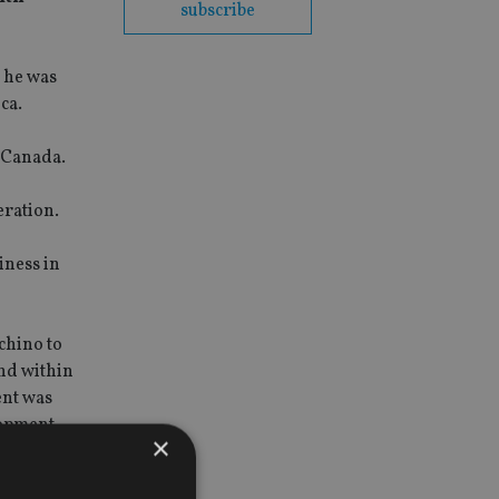
subscribe
 he was
ca.
f Canada.
eration.
iness in
chino to
nd within
ent was
opment.
×
 wealthy