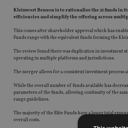
Kleinwort Benson is to rationalise the 21 funds in 
efficiencies and simplify the offering across multip
This comes after shareholder approval which has enable
Funds range with the equivalent funds forming the Klei
The review found there was duplication in investment s
operating in multiple platforms and jurisdictions.
The merger allows for a consistent investment process 
While the overall number of funds available has decreas
parameters of the funds, allowing continuity of the same
range guidelines.
The majority of the Elite Funds have a lower total expens
overall costs.