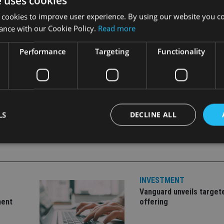
e uses cookies
nagement offshore division at Kleinwort Benson said that the 
 cookies to improve user experience. By using our website you co
uplication, thus facilitating improved levels of performance.”
ance with our Cookie Policy.
Read more
Performance
Targeting
Functionality
LS
DECLINE ALL
Strictly necessary
Performance
Targeting
Functionality
Unclassifie
INVESTMENT
okies allow core website functionality such as user login and account management. Th
 strictly necessary cookies.
Vanguard unveils target
ment
offering
Provider
/
Expiration
Description
Domain