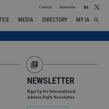
Contact
Subscribe
TICE
MEDIA
DIRECTORY
MY IA
NEWSLETTER
Sign Up for International
Adviser Daily Newsletter