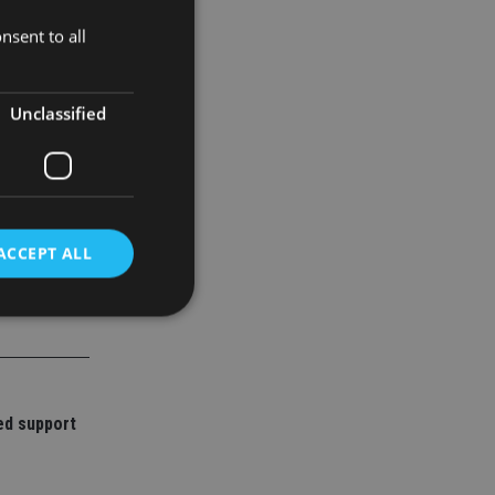
merging the
nsent to all
Unclassified
ACCEPT ALL
d
e website cannot be
ed support