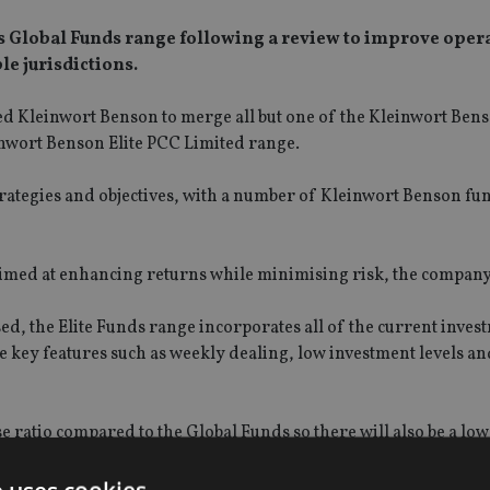
its Global Funds range following a review to improve oper
le jurisdictions.
d Kleinwort Benson to merge all but one of the Kleinwort Ben
nwort Benson Elite PCC Limited range.
trategies and objectives, with a number of Kleinwort Benson fu
aimed at enhancing returns while minimising risk, the company
ed, the Elite Funds range incorporates all of the current inves
 key features such as weekly dealing, low investment levels an
e ratio compared to the Global Funds so there will also be a low