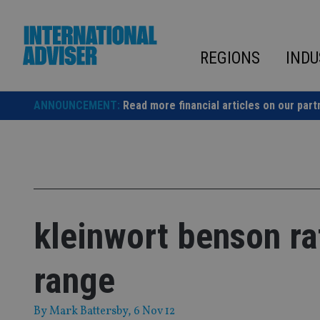
Skip
to
content
REGIONS
INDU
ANNOUNCEMENT:
Read more financial articles on our part
kleinwort benson ra
range
By
Mark Battersby
, 6 Nov 12