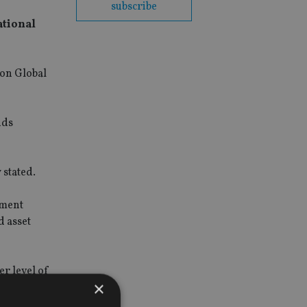
subscribe
ational
son Global
nds
 stated.
tment
d asset
er level of
×