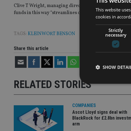
This websit
Clive T Wright, managing director of private wealth ma
This website uses
funds in this way “streamlines our offering and avoids d
cookies in accord
Strictly
TAGS:
KLEINWORT BENSON
necessary
Share this article
SHOW DETAI
RELATED STORIES
COMPANIES
Strictly necessary co
used properly without
Ascot Lloyd signs deal with
BlackRock for £2.8bn invest
Name
arm