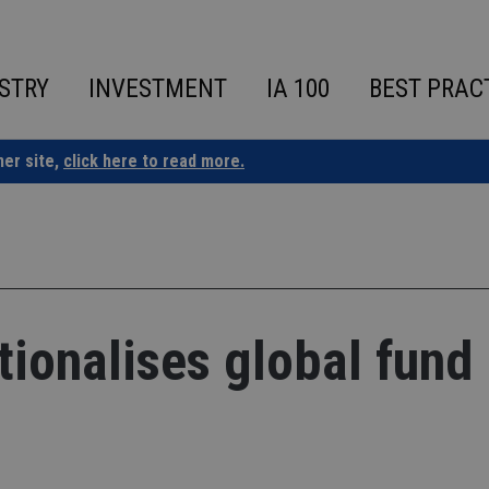
STRY
INVESTMENT
IA 100
BEST PRAC
ner site,
click here to read more.
tionalises global fund