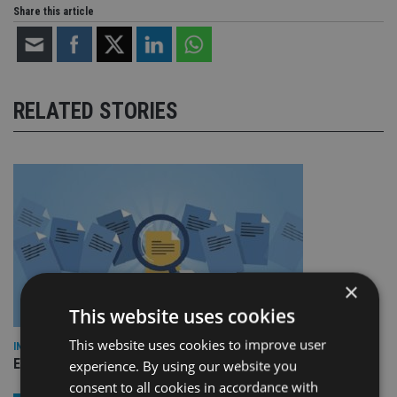
Share this article
RELATED STORIES
×
This website uses cookies
This website uses cookies to improve user
INDUSTRY
Empathy launches digital estate planning platform in UK
experience. By using our website you
consent to all cookies in accordance with