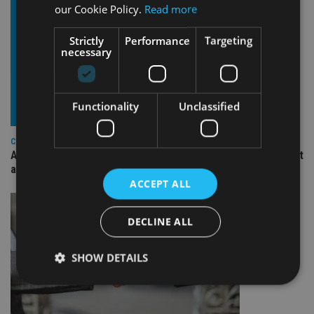
our Cookie Policy.
Read more
Strictly
Performance
Targeting
necessary
Functionality
Unclassified
COMPANIES
Ascot Lloyd signs deal with BlackRock for £2.8bn investment
arm
ACCEPT ALL
DECLINE ALL
SHOW DETAILS
Strictly necessary
Performance
Targeting