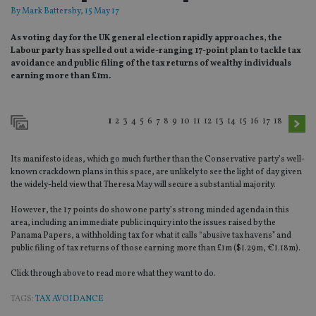
By
Mark Battersby
, 15 May 17
As voting day for the UK general election rapidly approaches, the
Labour party has spelled out a wide-ranging 17-point plan to tackle tax
avoidance and public filing of the tax returns of wealthy individuals
earning more than £1m.
1
2
3
4
5
6
7
8
9
10
11
12
13
14
15
16
17
18
Its manifesto ideas, which go much further than the Conservative party’s well-
known crackdown plans in this space, are unlikely to see the light of day given
the widely-held view that Theresa May will secure a substantial majority.
However, the 17 points do show one party’s strong minded agenda in this
area, including an immediate public inquiry into the issues raised by the
Panama Papers, a withholding tax for what it calls “abusive tax havens” and
public filing of tax returns of those earning more than £1m ($1.29m, €1.18m).
Click through above to read more what they want to do.
TAGS:
TAX AVOIDANCE