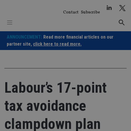
Skip
to
Contact
Subscribe
content
ANNOUNCEMENT:
Read more financial articles on our
partner site,
click here to read more.
Labour’s 17-point
tax avoidance
clampdown plan