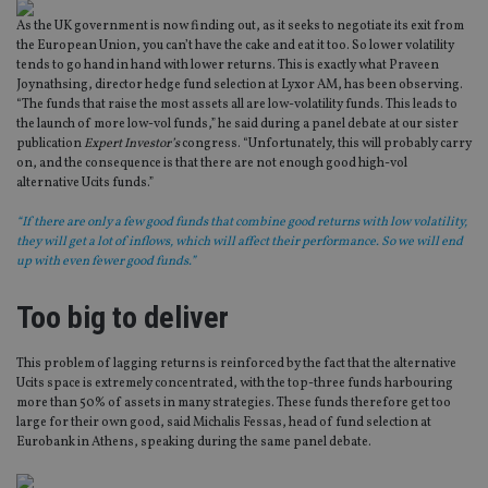
As the UK government is now finding out, as it seeks to negotiate its exit from
the European Union, you can’t have the cake and eat it too. So lower volatility
tends to go hand in hand with lower returns. This is exactly what Praveen
Joynathsing, director hedge fund selection at Lyxor AM, has been observing.
“The funds that raise the most assets all are low-volatility funds. This leads to
the launch of more low-vol funds,” he said during a panel debate at our sister
publication
Expert Investor’s
congress. “Unfortunately, this will probably carry
on, and the consequence is that there are not enough good high-vol
alternative Ucits funds.”
“If there are only a few good funds that combine good returns with low volatility,
they will get a lot of inflows, which will affect their performance. So we will end
up with even fewer good funds.”
Too big to deliver
This problem of lagging returns is reinforced by the fact that the alternative
Ucits space is extremely concentrated, with the top-three funds harbouring
more than 50% of assets in many strategies. These funds therefore get too
large for their own good, said Michalis Fessas, head of fund selection at
Eurobank in Athens, speaking during the same panel debate.