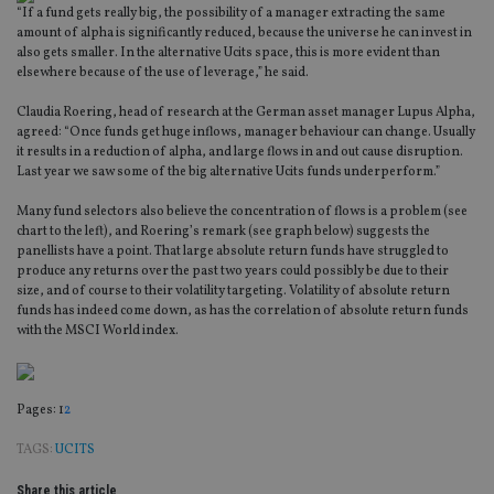
“If a fund gets really big, the possibility of a manager extracting the same
amount of alpha is significantly reduced, because the universe he can invest in
also gets smaller. In the alternative Ucits space, this is more evident than
elsewhere because of the use of leverage,” he said.
Claudia Roering, head of research at the German asset manager Lupus Alpha,
agreed: “Once funds get huge inflows, manager behaviour can change. Usually
it results in a reduction of alpha, and large flows in and out cause disruption.
Last year we saw some of the big alternative Ucits funds underperform.”
Many fund selectors also believe the concentration of flows is a problem (see
chart to the left), and Roering’s remark (see graph below) suggests the
panellists have a point. That large absolute return funds have struggled to
produce any returns over the past two years could possibly be due to their
size, and of course to their volatility targeting. Volatility of absolute return
funds has indeed come down, as has the correlation of absolute return funds
with the MSCI World index.
Page
,
Page
Pages:
1
2
TAGS:
UCITS
Share this article