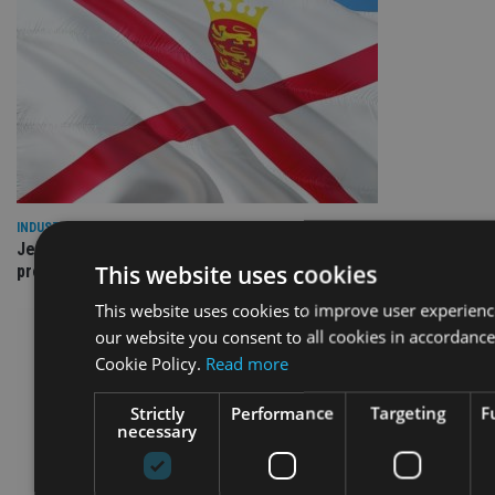
INDUSTRY
Jersey wealth firms warned over unreported cloud and cyber
This website uses cookies
providers
This website uses cookies to improve user experienc
our website you consent to all cookies in accordance
Cookie Policy.
Read more
Strictly
Performance
Targeting
F
necessary