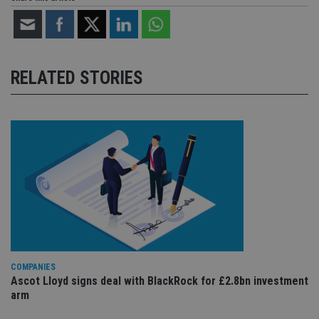
RELATED STORIES
COMPANIES
Ascot Lloyd signs deal with BlackRock for £2.8bn investment
arm