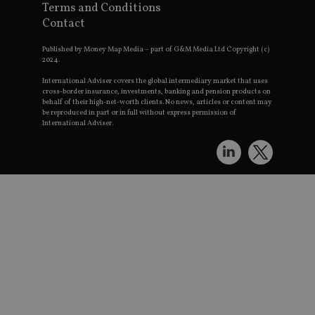
S
Terms and Conditions
c
t
Contact
p
Published by Money Map Media – part of G&M Media Ltd Copyright (c)
receive-cookie-deprecation
.doubleclick.net
6 months
T
u
2024.
t
o
International Adviser covers the global intermediary market that uses
t
cross-border insurance, investments, banking and pension products on
d
behalf of their high-net-worth clients. No news, articles or content may
c
be reproduced in part or in full without express permission of
r
International Adviser.
s
e
c
a
a
w
w
a
l
_dc_gtm_UA-4633467-9
.international-
59
T
adviser.com
seconds
a
s
G
M
l
s
c
p