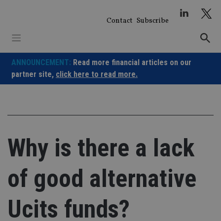
Skip
to
Contact
Subscribe
content
ANNOUNCEMENT:
Read more financial articles on our
partner site,
click here to read more.
Why is there a lack
of good alternative
Ucits funds?