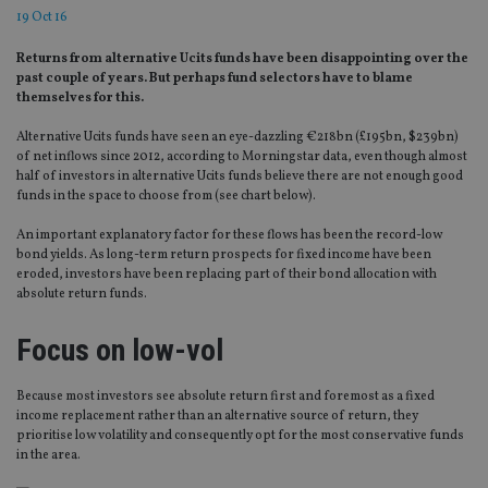
19 Oct 16
Returns from alternative Ucits funds have been disappointing over the
past couple of years. But perhaps fund selectors have to blame
themselves for this.
Alternative Ucits funds have seen an eye-dazzling €218bn (£195bn, $239bn)
of net inflows since 2012, according to Morningstar data, even though almost
half of investors in alternative Ucits funds believe there are not enough good
funds in the space to choose from (see chart below).
An important explanatory factor for these flows has been the record-low
bond yields. As long-term return prospects for fixed income have been
eroded, investors have been replacing part of their bond allocation with
absolute return funds.
Focus on low-vol
Because most investors see absolute return first and foremost as a fixed
income replacement rather than an alternative source of return, they
prioritise low volatility and consequently opt for the most conservative funds
in the area.