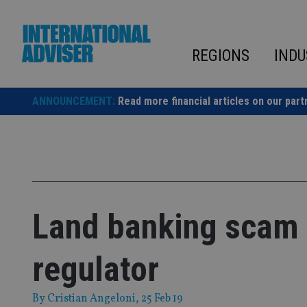
Skip
to
content
REGIONS
INDU
ANNOUNCEMENT:
Read more financial articles on our part
Land banking scam 
regulator
By
Cristian Angeloni
, 25 Feb 19