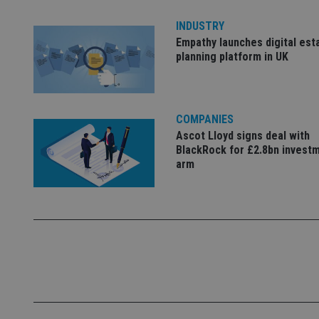
Name
INDUSTRY
Empathy launches digital est
VISITOR_PRIVACY_
planning platform in UK
CookieScriptConse
COMPANIES
Ascot Lloyd signs deal with
BlackRock for £2.8bn invest
receive-cookie-dep
arm
_dc_gtm_UA-463346
Name
Name
P
Name
Name
79f08280-5c63-
__uzmcj2
M