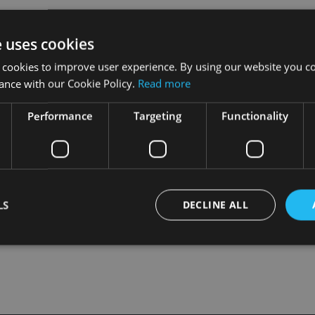
nsure that they don’t miss out on potentially getting their mone
e uses cookies
 cookies to improve user experience. By using our website you co
one so.
ance with our Cookie Policy.
Read more
ket oversight at the FCA, said: “We will work to resolve this 
Performance
Targeting
Functionality
, but we need to demonstrate to the court that we have taken reas
LS
DECLINE ALL
Strictly necessary
Performance
Targeting
Functionality
Unclassifie
okies allow core website functionality such as user login and account management. Th
 strictly necessary cookies.