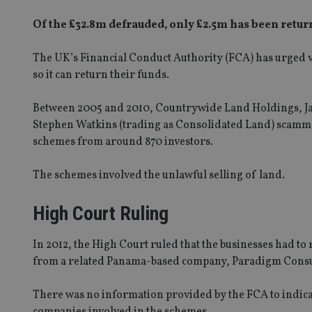
Of the £32.8m defrauded, only £2.5m has been retur
The UK’s Financial Conduct Authority (FCA) has urged v
so it can return their funds.
Between 2005 and 2010, Countrywide Land Holdings, J
Stephen Watkins (trading as Consolidated Land) scamm
schemes from around 870 investors.
The schemes involved the unlawful selling of land.
High Court Ruling
In 2012, the High Court ruled that the businesses had to 
from a related Panama-based company, Paradigm Consu
There was no information provided by the FCA to indicat
companies involved in the schemes.