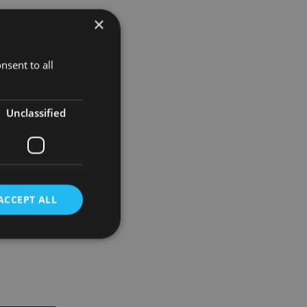
×
y back.
nsent to all
matter and
Unclassified
onable steps
ACCEPT ALL
d
e website cannot be