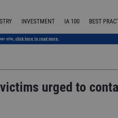
STRY
INVESTMENT
IA 100
BEST PRAC
ner site,
click here to read more.
victims urged to conta