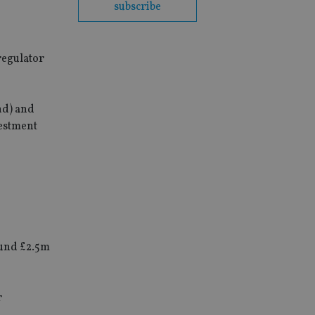
subscribe
regulator
nd) and
estment
round £2.5m
r