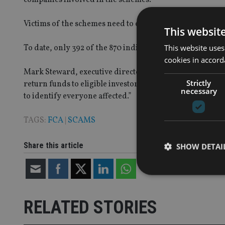
Victims of the schemes need to contact the watchdog to e
This websit
This website uses
To date, only 392 of the 870 individuals involved have d
cookies in accord
Mark Steward, executive director of enforcement and mar
Strictly
return funds to eligible investors as soon as is possible
necessary
to identify everyone affected.”
TAGS:
FCA
|
SCAMS
Share this article
SHOW DETAI
RELATED STORIES
Strictly necessary co
used properly without