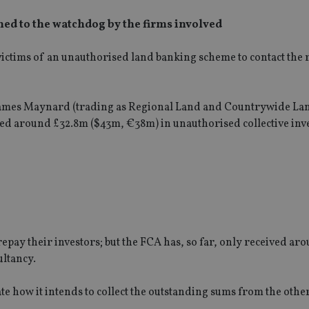
ned to the watchdog by the firms involved
ictims of an unauthorised land banking scheme to contact the 
ames Maynard (trading as Regional Land and Countrywide La
ed around £32.8m ($43m, €38m) in unauthorised collective inv
repay their investors; but the FCA has, so far, only received a
ltancy.
e how it intends to collect the outstanding sums from the othe