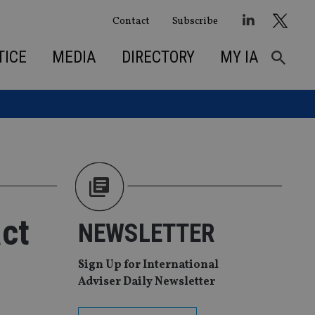
Contact
Subscribe
TICE
MEDIA
DIRECTORY
MY IA
ct
NEWSLETTER
Sign Up for International
Adviser Daily Newsletter