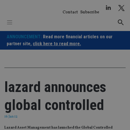
Skip
to
Contact
Subscribe
content
ANNOUNCEMENT:
Read more financial articles on our
partner site,
click here to read more.
lazard announces
global controlled
16 Jan 12
Lazard Asset Management has launched the Global Controlled