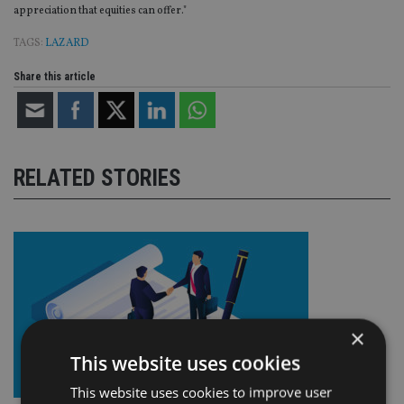
appreciation that equities can offer."
TAGS:
LAZARD
Share this article
RELATED STORIES
×
This website uses cookies
This website uses cookies to improve user