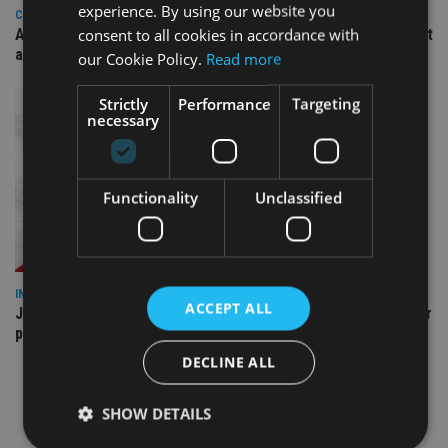
experience. By using our website you
COMPANIES
consent to all cookies in accordance with
Ascot Lloyd signs deal with BlackRock for £2.8bn investment
arm
our Cookie Policy.
Read more
Strictly
Performance
Targeting
necessary
Functionality
Unclassified
INDUSTRY
ACCEPT ALL
Jersey wealth firms warned over unreported cloud and cyber
providers
DECLINE ALL
SHOW DETAILS