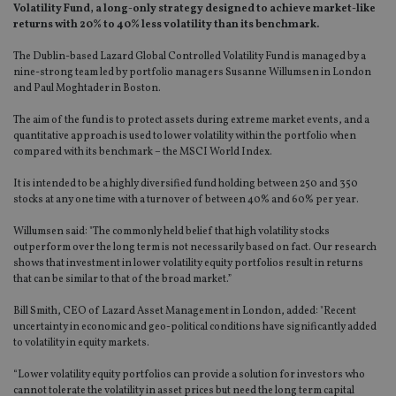
Volatility Fund, a long-only strategy designed to achieve market-like
returns with 20% to 40% less volatility than its benchmark.
The Dublin-based Lazard Global Controlled Volatility Fund is managed by a
nine-strong team led by portfolio managers Susanne Willumsen in London
and Paul Moghtader in Boston.
The aim of the fund is to protect assets during extreme market events, and a
quantitative approach is used to lower volatility within the portfolio when
compared with its benchmark – the MSCI World Index.
It is intended to be a highly diversified fund holding between 250 and 350
stocks at any one time with a turnover of between 40% and 60% per year.
Willumsen said: "The commonly held belief that high volatility stocks
outperform over the long term is not necessarily based on fact. Our research
shows that investment in lower volatility equity portfolios result in returns
that can be similar to that of the broad market.”
Bill Smith, CEO of Lazard Asset Management in London, added: "Recent
uncertainty in economic and geo-political conditions have significantly added
to volatility in equity markets.
“Lower volatility equity portfolios can provide a solution for investors who
cannot tolerate the volatility in asset prices but need the long term capital