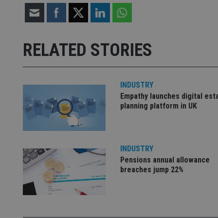
receive-cookie-dep
RELATED STORIES
_dc_gtm_UA-463346
INDUSTRY
Empathy launches digital est
planning platform in UK
Name
Name
P
Name
Name
79f08280-5c63-
__uzmcj2
M
4331-b04d-
d
_gid
INDUSTRY
fb6f39afda51
__Secure-ROLLOU
msd365mkttr
Pensions annual allowance
__uzmaj2
breaches jump 22%
lastwordmedia
p
__uzmbj2
YSC
i
_gat_UA-4633467-
9
__ssuzjsr2
VISITOR_INFO1_LIV
__uzmdj2