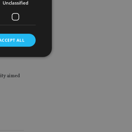
Unclassified
res, and
tage who
ACCEPT ALL
ll remain
d
city aimed
e website cannot be
nsent and privacy
 It records data on
ivacy policies and
are honored in
service to