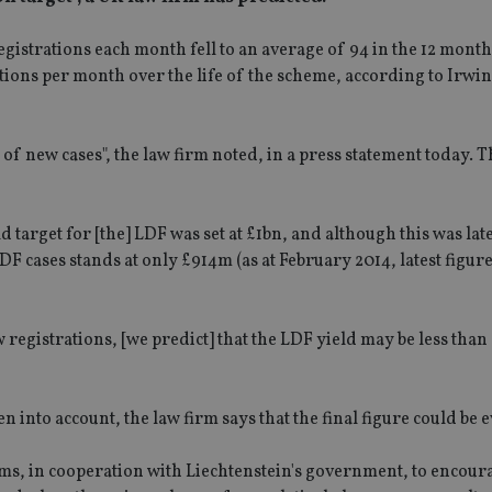
egistrations each month fell to an average of 94 in the 12 month
ions per month over the life of the scheme, according to Irwin 
 of new cases", the law firm noted, in a press statement today. 
d target for [the] LDF was set at £1bn, and although this was lat
 cases stands at only £914m (as at February 2014, latest figur
egistrations, [we predict] that the LDF yield may be less than
 into account, the law firm says that the final figure could be 
s, in cooperation with Liechtenstein's government, to encou