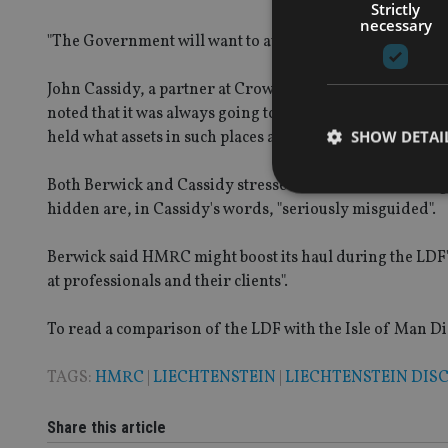
Strictly
necessary
"The Government will want to avoid another dismal yield, 
John Cassidy, a partner at Crowe Clark Whitehill and ano
noted that it was always going to be a difficult yield to g
SHOW DETAI
held what assets in such places as Liechtenstein and Swit
Both Berwick and Cassidy stressed that those who are i
hidden are, in Cassidy's words, "seriously misguided".
Berwick said HMRC might boost its haul during the LDF's l
Strictly necessary co
at professionals and their clients".
used properly without
Name
To read a comparison of the LDF with the Isle of Man Dis
VISITOR_PRIVACY_
TAGS:
HMRC
|
LIECHTENSTEIN
|
LIECHTENSTEIN DIS
Share this article
CookieScriptConse