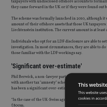
taxpayers with undisclosed offshore accounts to formally
they came forward in the UK or if they were found out
The scheme was formally launched in 2010, although it 
amount of their offshore assets that those UK taxpayers 
Liechtenstein institution. The current amount is at least
Individuals who opt for an LDF disclosure are able to se
investigation. In most circumstances, they are able to d
those familiar with the LDF workings say.
'Significant over-estimate'
Phil Berwick, a non-lawyer partner at Irwin Mitchell and 
with another tax "amnesty" scheme involving undisclosed
This websit
has been a significant over-estimating of the likely yield
This website uses
cookies in accord
“In the case of the UK-Swiss agreement, the tax yield targ
£800m.