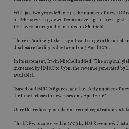
With just two years left to run, the number of new LDF r
of February 2014, down from an average of 102 registrat
UK law firm originally founded in Sheffield.
There is "unlikely to be a significant surge in the number
disclosure facility is due to end on 5 April 2016.
In its statement, Irwin Mitchell added: "The original yiel
increased by HMRC to £3bn, the revenue generated by LDF
available).
"Based on HMRC’s figures, and the likely number of new r
the time it closes to new cases on 5 April 2016."
Once the reducing number of recent registrations is taken
The LDF was conceived in 2009 by HM Revenue & Custom