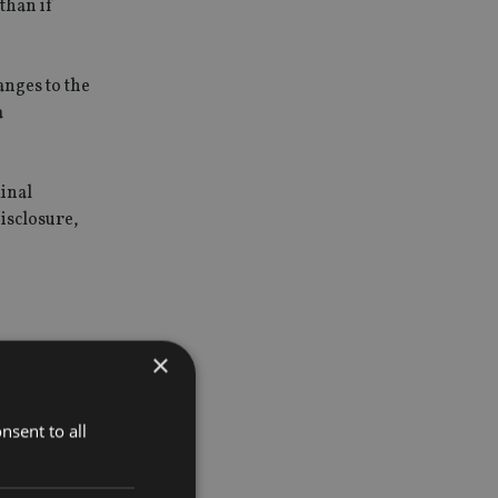
than if
anges to the
a
minal
isclosure,
the case
×
t that there
nsent to all
s [just]