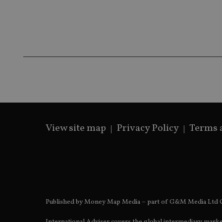
__ssds
msd365mkttrs
_ga_ZNP13DXR6R
test_cookie
__eoi
_gcl_au
_gat_gtag_UA_4633
319af4c0-e197-
4de9-8a9b-
IDE
fe98c8a2ca04
View site map
Privacy Policy
Terms 
_ga
Published by Money Map Media – part of G&M Media Ltd C
International Adviser covers the global intermediary marke