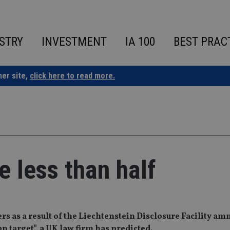
STRY
INVESTMENT
IA 100
BEST PRAC
ner site,
click here to read more.
e less than half
rs as a result of the Liechtenstein Disclosure Facility am
3bn target", a UK law firm has predicted.