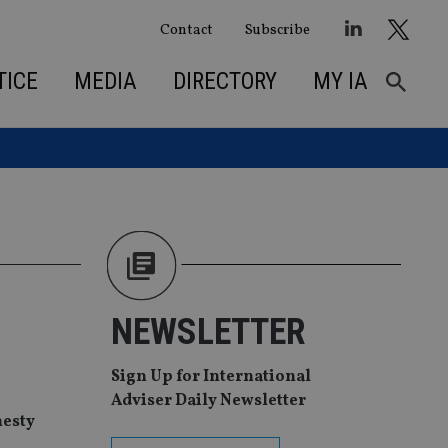
Contact
Subscribe
TICE
MEDIA
DIRECTORY
MY IA
NEWSLETTER
Sign Up for International
Adviser Daily Newsletter
nesty