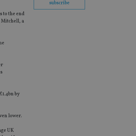
subscribe
s to the end
Mitchell, a
The
er
es
 £1.4bn by
even lower.
rage UK