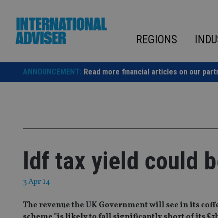
Skip
to
content
REGIONS
INDU
ANNOUNCEMENT:
Read more financial articles on our part
ldf tax yield could b
3 Apr 14
The revenue the UK Government will see in its coffe
scheme "is likely to fall significantly short of its £