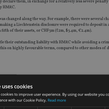
 declare them, in exchange for a relatively less severe penalty 
 by HMRC.
was changed along the way. For example, there were several ch
making a Liechtenstein disclosure were required to deposit in 
 a fifth of their assets, or CHF3m (£2m, $3.4m, €2.4m).
ttle their outstanding liability with HMRC while avoiding a cri
o this on highly favourable terms, compared to other modes of d
head of its contentious tax operations, said that, as had been 
 Swiss bank accounts held by UK taxpayers, "the figures sugges
e uses cookies
".
 cookies to improve user experience. By using our website you co
ance with our Cookie Policy.
Read more
et was set at £3.2bn," Berwick added. "However, the final take wa