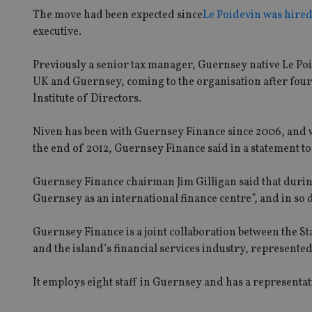
The move had been expected since
Le Poidevin was hire
executive.
Previously a senior tax manager, Guernsey native Le Poid
UK and Guernsey, coming to the organisation after four
Institute of Directors.
Niven has been with Guernsey Finance since 2006, and wil
the end of 2012, Guernsey Finance said in a statement t
Guernsey Finance chairman Jim Gilligan said that durin
Guernsey as an international finance centre”, and in so 
Guernsey Finance is a joint collaboration between the
and the island’s financial services industry, represente
It employs eight staff in Guernsey and has a representat