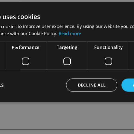
e uses cookies
rnsey Finance, during which “huge strides” were made on the i
ational finance.
 cookies to improve user experience. By using our website you co
ance with our Cookie Policy.
Read more
ustry included having served as chief executive of the Lloyds T
or of several Guernsey-based fund and captive insurance compan
Performance
Targeting
Functionality
rtered director.
LS
DECLINE ALL
Strictly necessary
Performance
Targeting
Functionality
Unclassifie
okies allow core website functionality such as user login and account management. Th
 strictly necessary cookies.