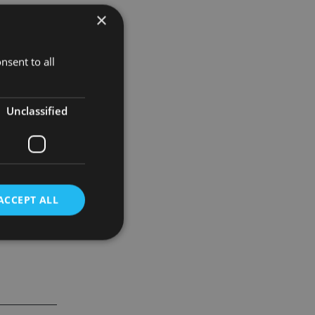
×
ndustry’s
nsent to all
SB Offshore
ies and is
Unclassified
ACCEPT ALL
d
e website cannot be