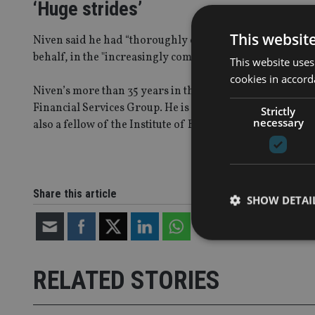
‘Huge strides’
This websit
Niven said he had “thoroughly enjoyed” his time at Gue
behalf, in the "increasingly competitive world" of intern
This website uses
cookies in accord
Niven’s more than 35 years in the financial services ind
Financial Services Group. He is a non-executive direct
Strictly
necessary
also a fellow of the Institute of Bankers, as well as a cha
Share this article
SHOW DETAI
RELATED STORIES
Strictly necessary co
used properly without