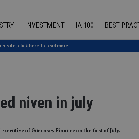
STRY
INVESTMENT
IA 100
BEST PRAC
ner site,
click here to read more.
ed niven in july
 executive of Guernsey Finance on the first of July.