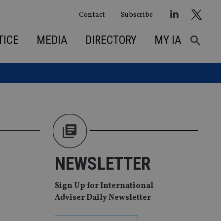
Contact
Subscribe
TICE
MEDIA
DIRECTORY
MY IA
NEWSLETTER
Sign Up for International
Adviser Daily Newsletter