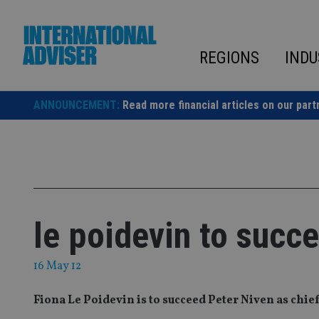
Skip
to
content
REGIONS
INDU
ANNOUNCEMENT:
Read more financial articles on our part
le poidevin to succe
16 May 12
Fiona Le Poidevin is to succeed Peter Niven as chief