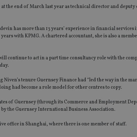
d
at the end of March last year as technical director and deputy 
evin has more than 13 years’ experience in financial services i
 years with KPMG. A chartered accountant, she is also a membe
l continue to act in a part time consultancy role with the com
oday.
g Niven’s tenure Guernsey Finance had “led the way in the ma
doing had become a role model for other centres to copy.
 States of Guernsey (through its Commerce and Employment De
d by the Guernsey International Business Association.
ive office in Shanghai, where there is one member of staff.