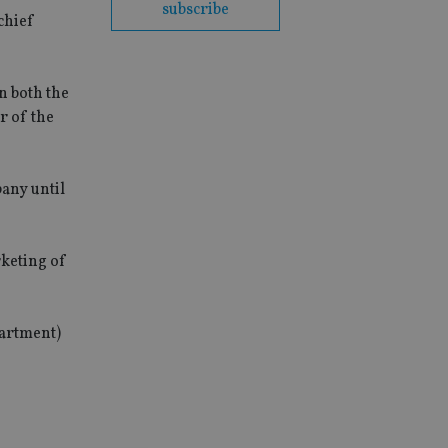
subscribe
chief
n both the
r of the
pany until
rketing of
partment)