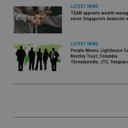
LATEST NEWS
Name
TEAM appoints wealth manag
VISITOR_PRIVACY_
serve Singapore’s domestic 
CookieScriptConse
LATEST NEWS
People Moves: Lighthouse C
Bentley Trust, Columbia
receive-cookie-dep
Threadneedle, JTC, Vanguar
_dc_gtm_UA-463346
Name
Name
P
Name
Name
79f08280-5c63-
__uzmcj2
M