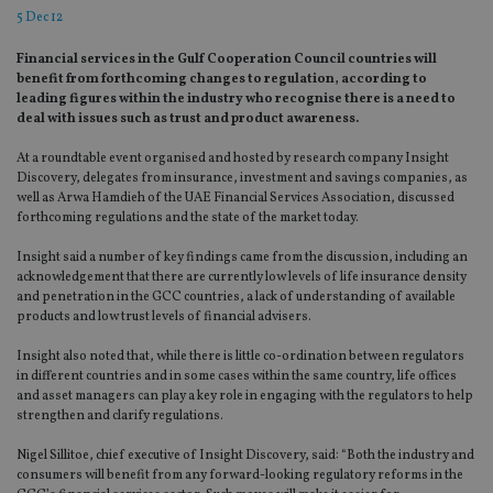
5 Dec 12
Financial services in the Gulf Cooperation Council countries will
benefit from forthcoming changes to regulation, according to
leading figures within the industry who recognise there is a need to
deal with issues such as trust and product awareness.
At a roundtable event organised and hosted by research company Insight
Discovery, delegates from insurance, investment and savings companies, as
well as Arwa Hamdieh of the UAE Financial Services Association, discussed
forthcoming regulations and the state of the market today.
Insight said a number of key findings came from the discussion, including an
acknowledgement that there are currently low levels of life insurance density
and penetration in the GCC countries, a lack of understanding of available
products and low trust levels of financial advisers.
Insight also noted that, while there is little co-ordination between regulators
in different countries and in some cases within the same country, life offices
and asset managers can play a key role in engaging with the regulators to help
strengthen and clarify regulations.
Nigel Sillitoe, chief executive of Insight Discovery, said: “Both the industry and
consumers will benefit from any forward-looking regulatory reforms in the