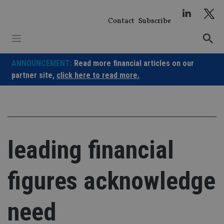
Skip
to
Contact
Subscribe
content
ANNOUNCEMENT:
Read more financial articles on our
partner site,
click here to read more.
leading financial
figures acknowledge
need