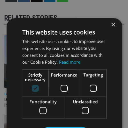
RELATED STORIES
×
This website uses cookies
This website uses cookies to improve user
experience. By using our website you
consent to all cookies in accordance with
our Cookie Policy.
Read more
Strictly
Performance
Targeting
necessary
LATEST NEWS
Deutsche Bank signs agreement with Dubai DET to boost
Functionality
Unclassified
international investor engagement