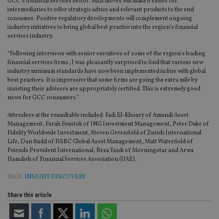
GCC’s financial services sector. Such moves will make it easier for
intermediaries to offer strategic advice and relevant products to the end
consumer. Positive regulatory developments will complement ongoing
industry initiatives to bring global best practice into the region’s financial
services industry.
“Following interviews with senior executives of some of the region’s leading
financial services firms, I was pleasantly surprised to find that various new
industry minimum standards have now been implemented in line with global
best practices. It is impressive that some firms are going the extra mile by
insisting their advisors are appropriately certified. This is extremely good
news for GCC consumers.”
Attendees at the roundtable included: Fadi El-Khoury of Amundi Asset
Management, Farah Foustok of ING Investment Management, Peter Duke of
Fidelity Worldwide Investment, Steven Greenfield of Zurich International
Life, Dan Rudd of HSBC Global Asset Management, Matt Waterfield of
Friends Provident International, Reza Yazdi of Morningstar and Arwa
Hamdieh of Financial Services Association (UAE).
TAGS:
INSIGHT DISCOVERY
Share this article