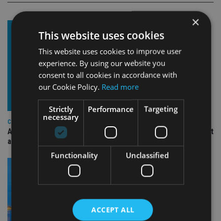
×
This website uses cookies
This website uses cookies to improve user
experience. By using our website you
consent to all cookies in accordance with
our Cookie Policy.
Read more
Strictly
Performance
Targeting
necessary
COMPANIES
Ascot Lloyd signs deal with BlackRock for £2.8bn investment
arm
Functionality
Unclassified
ACCEPT ALL