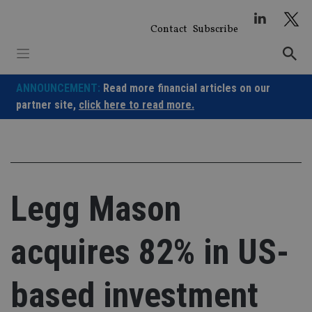
Skip
to
Contact
Subscribe
content
ANNOUNCEMENT:
Read more financial articles on our
partner site,
click here to read more.
Legg Mason
acquires 82% in US-
based investment