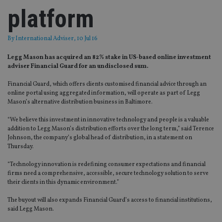
platform
By
International Adviser
, 10 Jul 16
Legg Mason has acquired an 82% stake in US-based online investment
adviser Financial Guard for an undisclosed sum.
Financial Guard, which offers clients customised financial advice through an
online portal using aggregated information, will operate as part of Legg
Mason’s alternative distribution business in Baltimore.
“We believe this investment in innovative technology and people is a valuable
addition to Legg Mason’s distribution efforts over the long term,” said Terence
Johnson, the company’s global head of distribution, in a statement on
Thursday.
“Technology innovation is redefining consumer expectations and financial
firms need a comprehensive, accessible, secure technology solution to serve
their clients in this dynamic environment.”
The buyout will also expands Financial Guard’s access to financial institutions,
said Legg Mason.