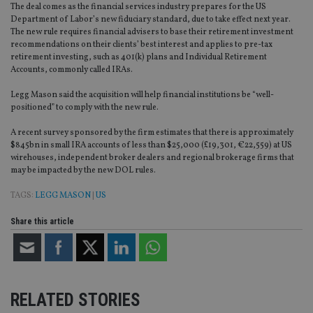
The deal comes as the financial services industry prepares for the US
Department of Labor’s new fiduciary standard, due to take effect next year.
The new rule requires financial advisers to base their retirement investment
recommendations on their clients’ best interest and applies to pre-tax
retirement investing, such as 401(k) plans and Individual Retirement
Accounts, commonly called IRAs.
Legg Mason said the acquisition will help financial institutions be “well-
positioned” to comply with the new rule.
A recent survey sponsored by the firm estimates that there is approximately
$845bn in small IRA accounts of less than $25,000 (£19,301, €22,559) at US
wirehouses, independent broker dealers and regional brokerage firms that
may be impacted by the new DOL rules.
TAGS:
LEGG MASON
|
US
Share this article
RELATED STORIES