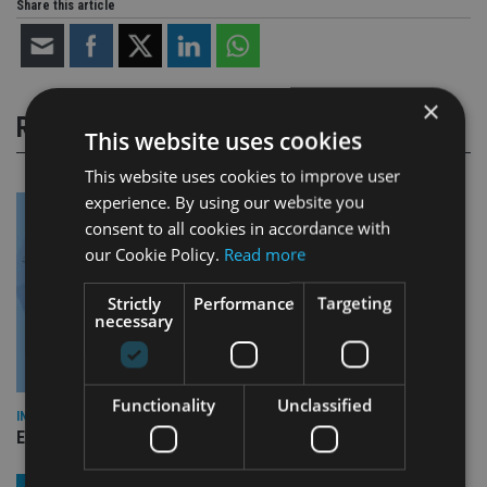
Share this article
×
RELATED STORIES
This website uses cookies
This website uses cookies to improve user
experience. By using our website you
consent to all cookies in accordance with
our Cookie Policy.
Read more
Strictly
Performance
Targeting
necessary
Functionality
Unclassified
INDUSTRY
Empathy launches digital estate planning platform in UK