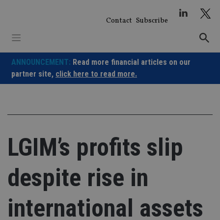
Skip
to
Contact
Subscribe
content
ANNOUNCEMENT:
Read more financial articles on our
partner site,
click here to read more.
LGIM’s profits slip
despite rise in
international assets