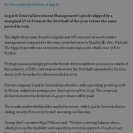
By
International Adviser
, 9 Aug 16
Legal & General Investment Management’s profit slipped by a
marginal 3% to £171m in the first half of the year versus the same
period in 2015.
The slight drop came despite a significant 18% increase in assets under
management compared to the same point last year to £841bn ($1.1bn, €982m).
The biggest growth was seen in its international assets which rose 31% to
£152bn.
Perhaps unsurprisingly given the Brexit-driven outflows seen across much of
the industry, LGIM’s external net flows for the first half amounted to £9.6bn,
down 30% from the £13.8bn recorded in 2015.
Parent company Legal & General fared better, with operating profit up 10%
to £822m. Adjusted earnings per share grew 14% to 11.2p. The company
declared an interim dividend of 4p per share will be paid.
The results underwhelmed the market however, with Legal & General shares
sliding nearly 5% to 207p by mid-morning on Tuesday.
Group chief executive Nigel Wilson said: “We have a strong balance sheet,
which gives us the flexibility and capacity to invest in support of each of our