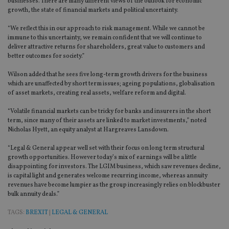
businesses. There are many different views of the outlook for economic
growth, the state of financial markets and political uncertainty.
“We reflect this in our approach to risk management. While we cannot be
immune to this uncertainty, we remain confident that we will continue to
deliver attractive returns for shareholders, great value to customers and
better outcomes for society.”
Wilson added that he sees five long-term growth drivers for the business
which are unaffected by short term issues; ageing populations, globalisation
of asset markets, creating real assets, welfare reform and digital.
“Volatile financial markets can be tricky for banks and insurers in the short
term, since many of their assets are linked to market investments,” noted
Nicholas Hyett, an equity analyst at Hargreaves Lansdown.
“Legal & General appear well set with their focus on long term structural
growth opportunities. However today’s mix of earnings will be a little
disappointing for investors. The LGIM business, which saw revenues decline,
is capital light and generates welcome recurring income, whereas annuity
revenues have become lumpier as the group increasingly relies on blockbuster
bulk annuity deals.”
TAGS:
BREXIT
|
LEGAL & GENERAL