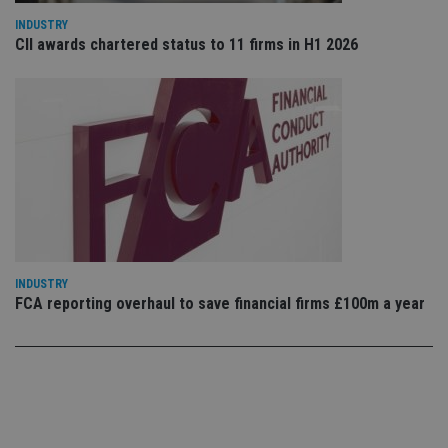
use
co
INDUSTRY
an
CII awards chartered status to 11 firms in H1 2026
cho
the
int
wi
sit
re
da
vis
co
re
va
pr
Google
po
Privacy Policy
set
en
tha
pr
ar
INDUSTRY
ho
FCA reporting overhaul to save financial firms £100m a year
fu
ses
CookieScriptConsent
1 month
Th
CookieScript
is
international-
Co
adviser.com
Sc
ser
re
vis