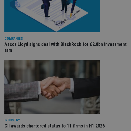
re
va
pr
Google
po
Privacy Policy
set
en
tha
pr
ar
COMPANIES
ho
Ascot Lloyd signs deal with BlackRock for £2.8bn investment
fu
ses
arm
CookieScriptConsent
1 month
Th
CookieScript
is
international-
Co
adviser.com
Sc
ser
re
vis
co
co
pr
It i
ne
fo
Sc
co
ba
INDUSTRY
wo
CII awards chartered status to 11 firms in H1 2026
pr