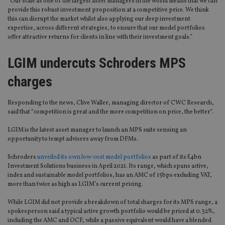
“Our scale as one of the largest asset managers in the world means that we can
provide this robust investment proposition at a competitive price. We think
this can disrupt the market whilst also applying our deep investment
expertise, across different strategies, to ensure that our model portfolios
offer attractive returns for clients in line with their investment goals.”
LGIM undercuts Schroders MPS
charges
Responding to the news, Clive Waller, managing director of CWC Research,
said that “competition is great and the more competition on price, the better”.
LGIM is the latest asset manager to launch an MPS suite sensing an
opportunity to tempt advisers away from DFMs.
Schroders
unveiled its own low-cost model portfolios
as part of its £4bn
Investment Solutions business in April 2021. Its range, which spans active,
index and sustainable model portfolios, has an AMC of 15bps excluding VAT,
more than twice as high as LGIM’s current pricing.
While LGIM did not provide a breakdown of total charges for its MPS range, a
spokesperson said a typical active growth portfolio would be priced at 0.32%,
including the AMC and OCF, while a passive equivalent would have a blended