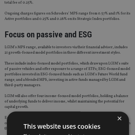
total fee of 0.25%.
Ongoing charges figures on Schroders’ MPS range from 0.57% and 1% for its
Active portfolios and 0.25% and 0.28% on its Strategic Index portfolios.
Focus on passive and ESG
LGIM’s MPS range, available to investors via their financial adviser, includes
21 growth-focused model portfolios in three different investment styles.
These include index-focused model portfolios, which draw upon LGIM’s suite
of passive vehicles and offer exposure to a range of ETFs; ESG-focused model
portfolios invested in ESG-focused funds such as LGIM’s Future World fund
range; and a blended MPS, investing in active funds managed by LGIM and
third-party managers.
LGIM will also offer four income-focused model portfolios, holding a balance
of underlying funds to deliver income, whilst maintaining the potential for
capital growth.
×
Each of the model portfolios correspond to a stated investment target and
corresponding risk profile, employing a diversified asset allocation approach
This website uses cookies
that aims to maximise outcomes within the stated risk parameters.