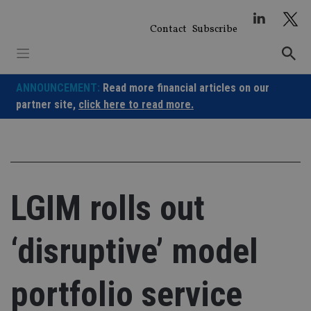
Skip
to
Contact
Subscribe
content
ANNOUNCEMENT:
Read more financial articles on our
partner site,
click here to read more.
LGIM rolls out
‘disruptive’ model
portfolio service