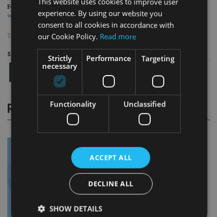
This website uses cookies to improve user
For more insight on UK wealth management, please click on
experience. By using our website you
www.portfolio-adviser.com
consent to all cookies in accordance with
our Cookie Policy.
Read more
TAGS:
LEGAL & GENERAL
|
MODEL PORTFOLIOS
|
SCHRODERS
Share this article
Strictly
Performance
Targeting
necessary
Functionality
Unclassified
RELATED STORIES
ACCEPT ALL
DECLINE ALL
SHOW DETAILS