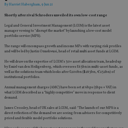
By
Harriet Habergham
, 9 Jun 21
Shortly after rival Schroders unveiled its own low-cost range
Legal and General Investment Management (LGIM) is the latest asset
manager vowing to “disrupt the market” by launching a low-cost model
portfolio service (MPS).
The range will encompass growth and income MPs with varying risk profiles
and will be led by
Justin
Onuekwusi
, head of retail multi asset funds at LGIM.
He will draw on the expertise of LGIM’s 30+ asset allocation team,
headed up
by Emiel van den
Heiligenberg, which oversees £63bn in multi-asset funds, as
well as the solutions team which looks after £200bn ($283bn, €232bn) of
institutional portfolios.
Annual management charges (AMC) have been set at 6bps (5bps + VAT) in
what LGIM described as a “highly competitive” move in response to client
demand.
James Crossley, head of UK sales at LGIM, said: “The launch of our MPS is a
direct reflection of the demand we are seeing from advisers for competitively
priced and flexible model portfolio solutions.