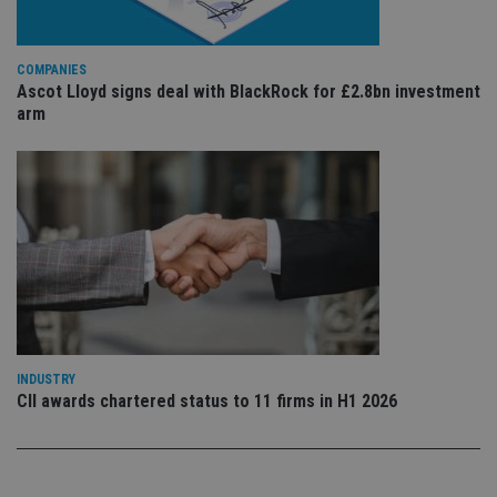
is 
.youtube.com
sto
use
co
an
COMPANIES
cho
Ascot Lloyd signs deal with BlackRock for £2.8bn investment
the
arm
int
wi
sit
re
da
vis
co
re
va
pr
Google
po
Privacy Policy
set
en
tha
pr
ar
ho
fu
INDUSTRY
ses
CII awards chartered status to 11 firms in H1 2026
CookieScriptConsent
1 month
Th
CookieScript
is
international-
Co
adviser.com
Sc
ser