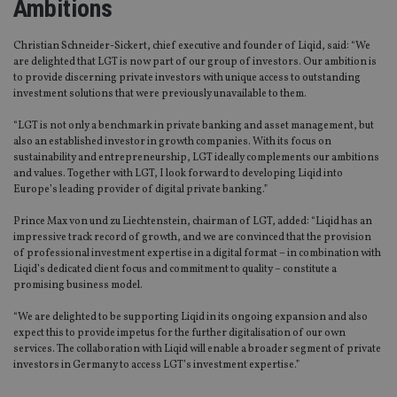
Ambitions
Christian Schneider-Sickert, chief executive and founder of Liqid, said: “We
are delighted that LGT is now part of our group of investors. Our ambition is
to provide discerning private investors with unique access to outstanding
investment solutions that were previously unavailable to them.
“LGT is not only a benchmark in private banking and asset management, but
also an established investor in growth companies. With its focus on
sustainability and entrepreneurship, LGT ideally complements our ambitions
and values. Together with LGT, I look forward to developing Liqid into
Europe’s leading provider of digital private banking.”
Prince Max von und zu Liechtenstein, chairman of LGT, added: “Liqid has an
impressive track record of growth, and we are convinced that the provision
of professional investment expertise in a digital format – in combination with
Liqid’s dedicated client focus and commitment to quality – constitute a
promising business model.
“We are delighted to be supporting Liqid in its ongoing expansion and also
expect this to provide impetus for the further digitalisation of our own
services. The collaboration with Liqid will enable a broader segment of private
investors in Germany to access LGT’s investment expertise.”