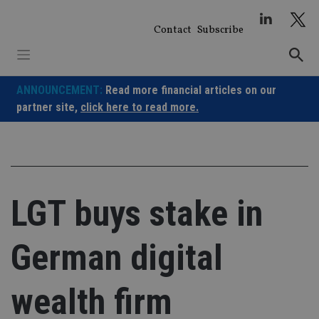
Skip
to
Contact
Subscribe
content
ANNOUNCEMENT:
Read more financial articles on our
partner site,
click here to read more.
LGT buys stake in
German digital
wealth firm