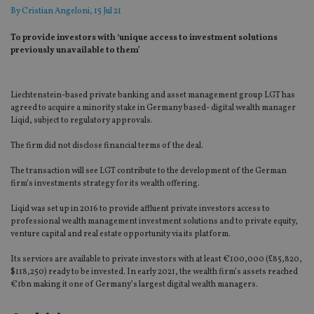
By
Cristian Angeloni
, 15 Jul 21
To provide investors with ‘unique access to investment solutions
previously unavailable to them’
Liechtenstein-based private banking and asset management group LGT has
agreed to acquire a minority stake in Germany based- digital wealth manager
Liqid, subject to regulatory approvals.
The firm did not disclose financial terms of the deal.
The transaction will see LGT contribute to the development of the German
firm’s investments strategy for its wealth offering.
Liqid was set up in 2016 to provide affluent private investors access to
professional wealth management investment solutions and to private equity,
venture capital and real estate opportunity via its platform.
Its services are available to private investors with at least €100,000 (£85,820,
$118,250) ready to be invested. In early 2021, the wealth firm’s assets reached
€1bn making it one of Germany’s largest digital wealth managers.