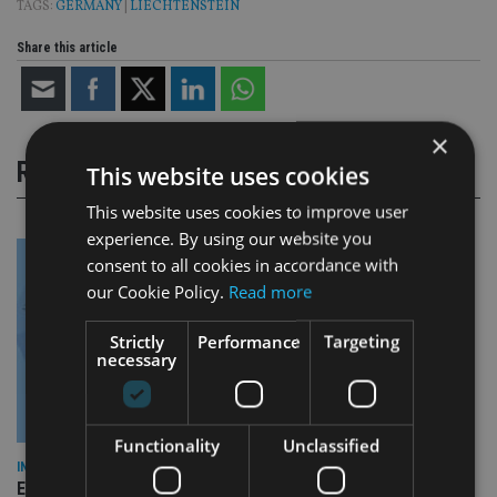
TAGS:
GERMANY
|
LIECHTENSTEIN
Share this article
×
RELATED STORIES
This website uses cookies
This website uses cookies to improve user
experience. By using our website you
consent to all cookies in accordance with
our Cookie Policy.
Read more
Strictly
Performance
Targeting
necessary
Functionality
Unclassified
INDUSTRY
Empathy launches digital estate planning platform in UK