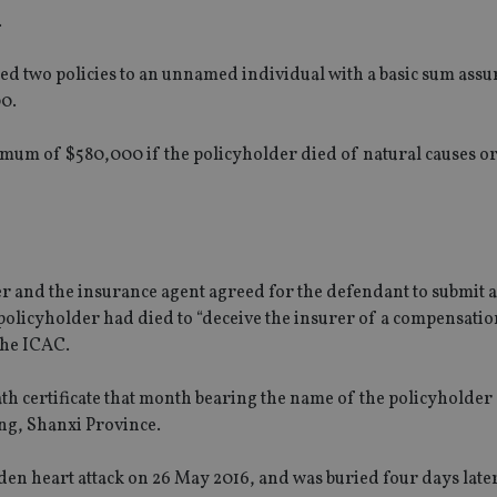
.
ued two policies to an unnamed individual with a basic sum assu
0.
aximum of $580,000 if the policyholder died of natural causes 
r and the insurance agent agreed for the defendant to submit 
e policyholder had died to “deceive the insurer of a compensatio
the ICAC.
th certificate that month bearing the name of the policyholder
ng, Shanxi Province.
dden heart attack on 26 May 2016, and was buried four days later