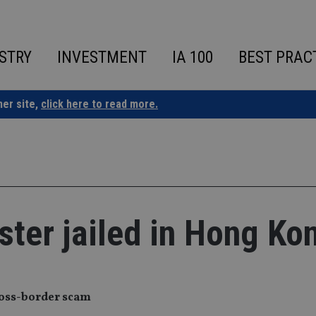
STRY
INVESTMENT
IA 100
BEST PRAC
ner site,
click here to read more.
ster jailed in Hong Ko
cross-border scam