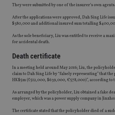
They were submitted by one of the insurer’s own agents
After the applications were approved, Dah Sing Life iss
$380,000 and additional insured sum totalling $400,00
As the sole beneficiary, Liu was entitled to receive a m
for accidental death.
Death certificate
In a meeting held around May 2016; Liu, the policyholde
claim to Dah Sing Life by “falsely representing” that th
HK$5m (£512,000, $639,000, €578,000)”, according to 
As arranged by the policyholder, Liu obtained a fake dea
employer, which was a power supply company in Jinzho
The certificate stated that the policyholder died of a su