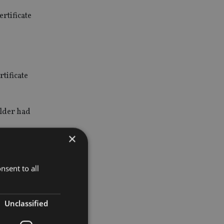
rtificate
tificate
older had
×
nsent to all
CBI) with
Unclassified
ed by a