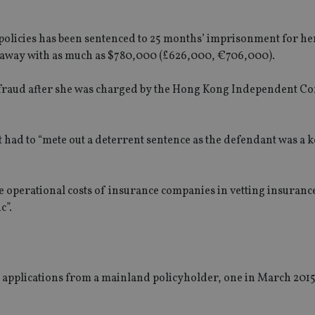
olicies has been sentenced to 25 months’ imprisonment for her
z away with as much as $780,000 (£626,000, €706,000).
 defraud after she was charged by the Hong Kong Independent 
had to “mete out a deterrent sentence as the defendant was a k
e operational costs of insurance companies in vetting insuranc
c”.
applications from a mainland policyholder, one in March 201