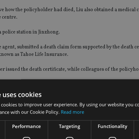
 how the policyholder had died, Liu also obtained a medical ce
 centre.
 police station in Jinzhong.
 agent, submitted a death claim form supported by the death cer
 known as Tahoe Life Insurance.
 issued the death certificate, while colleagues of the policyh
e uses cookies
 cookies to improve user experience. By using our website you co
cial planning manager of China CITIC Bank International (CN
ance with our Cookie Policy.
Read more
Performance
Targeting
Functionality
ely representing that eight insurance applications were referr