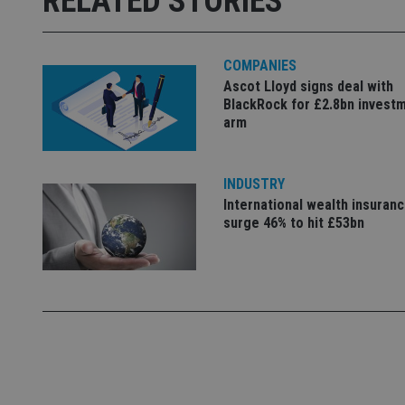
RELATED STORIES
_ga_ZNP13DXR6R
test_cookie
COMPANIES
__eoi
_gcl_au
Ascot Lloyd signs deal with
BlackRock for £2.8bn invest
arm
_gat_gtag_UA_4633
319af4c0-e197-
4de9-8a9b-
IDE
fe98c8a2ca04
INDUSTRY
International wealth insuran
surge 46% to hit £53bn
_ga