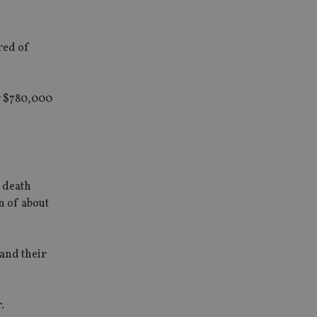
red of
or $780,000
a death
n of about
 and their
.