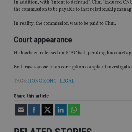
In addition, with “intent to defraud”, Chui “induced CNC
receive-cookie-dep
the commission to be payable to that relationship manage
In reality, the commission was to be paid to Chui.
_dc_gtm_UA-463346
Court appearance
He has been released on ICAC bail, pending his court a
Name
Name
P
Name
Both cases arose from corruption complaint investigati
Name
79f08280-5c63-
__uzmcj2
M
4331-b04d-
d
_gid
fb6f39afda51
__Secure-ROLLOU
msd365mkttr
TAGS:
HONG KONG
|
LEGAL
__uzmaj2
lastwordmedia
p
__uzmbj2
Share this article
YSC
i
_gat_UA-4633467-
9
__ssuzjsr2
VISITOR_INFO1_LIV
__uzmdj2
__ssds
msd365mkttrs