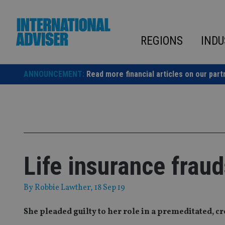
Skip
to
content
REGIONS
INDU
ANNOUNCEMENT:
Read more financial articles on our part
Life insurance fraud
By
Robbie Lawther
, 18 Sep 19
She pleaded guilty to her role in a premeditated, 