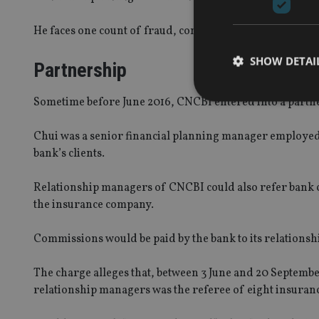
He faces one count of fraud, contrary to Section 16A(1) 
SHOW DETAI
Partnership
Sometime before June 2016, CNCBI entered into a partn
Chui was a senior financial planning manager employe
bank’s clients.
Strictly necessary co
used properly without
Relationship managers of CNCBI could also refer bank cl
Name
the insurance company.
VISITOR_PRIVACY_
Commissions would be paid by the bank to its relation
The charge alleges that, between 3 June and 20 Septembe
CookieScriptConse
relationship managers was the referee of eight insuran