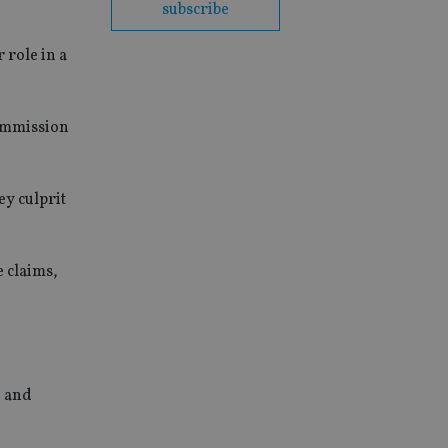
subscribe
 role in a
Commission
ey culprit
e claims,
5 and