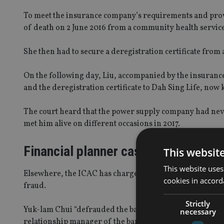
To meet the insurance company’s requirements and prove
of death on 2 June 2016 from a community health service
She then had to secure a deregistration certificate from a
On the following day, Liu, accompanied by the insurance
and the deregistration certificate to Dah Sing Life, now
The court heard that the power supply company had never
met him alive on different occasions in 2017.
Financial planner case
This websit
This website uses
Elsewhere, the ICAC has charged a former senior finan
cookies in accord
fraud.
Strictly
Yuk-lam Chui “defrauded the bank of commission by fals
necessary
relationship manager of the bank”, the ICAC said.