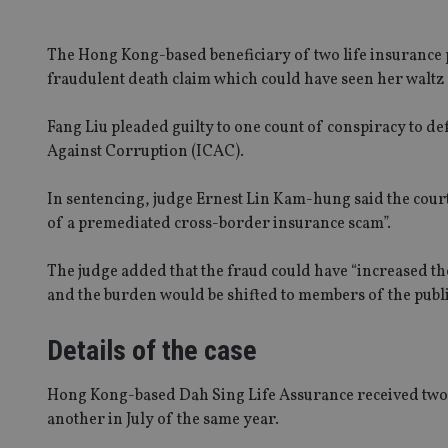
The Hong Kong-based beneficiary of two life insurance p
fraudulent death claim which could have seen her walt
Fang Liu pleaded guilty to one count of conspiracy to
Against Corruption (ICAC).
In sentencing, judge Ernest Lin Kam-hung said the court 
of a premediated cross-border insurance scam”.
The judge added that the fraud could have “increased th
and the burden would be shifted to members of the publi
Details of the case
Hong Kong-based Dah Sing Life Assurance received two 
another in July of the same year.