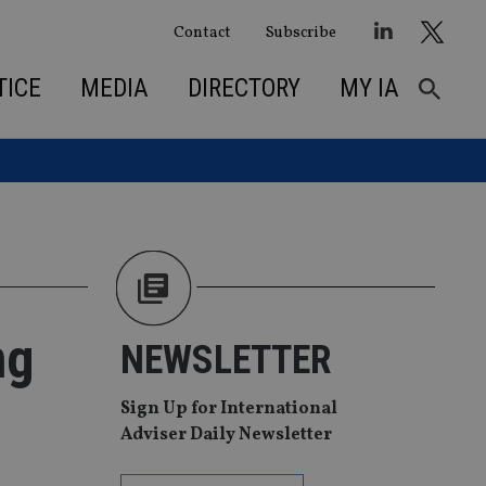
Contact
Subscribe
TICE
MEDIA
DIRECTORY
MY IA
ng
NEWSLETTER
Sign Up for International
Adviser Daily Newsletter