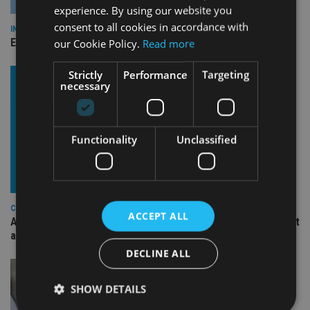
experience. By using our website you
consent to all cookies in accordance with
INDUSTRY
Empathy launches digital estate planning platform in UK
our Cookie Policy.
Read more
Strictly
Performance
Targeting
necessary
Functionality
Unclassified
COMPANIES
ACCEPT ALL
Ascot Lloyd signs deal with BlackRock for £2.8bn investment
arm
DECLINE ALL
SHOW DETAILS