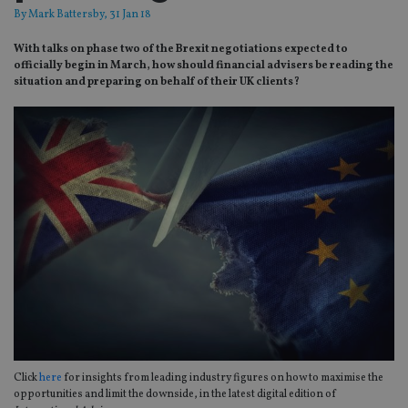
By
Mark Battersby
, 31 Jan 18
With talks on phase two of the Brexit negotiations expected to
officially begin in March, how should financial advisers be reading the
situation and preparing on behalf of their UK clients?
Click
here
for insights from leading industry figures on how to maximise the
opportunities and limit the downside, in the latest digital edition of