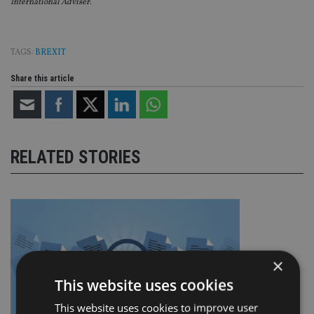
International Adviser
.
TAGS:
BREXIT
Share this article
RELATED STORIES
×
This website uses cookies
This website uses cookies to improve user