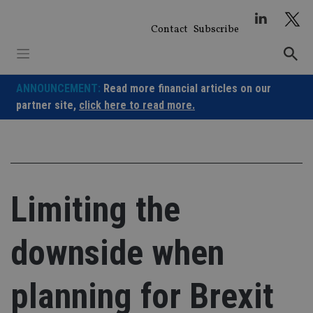
Skip
to
Contact
Subscribe
content
ANNOUNCEMENT:
Read more financial articles on our
partner site,
click here to read more.
Limiting the
downside when
planning for Brexit