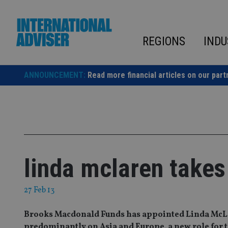
Skip
to
content
REGIONS
INDU
ANNOUNCEMENT:
Read more financial articles on our part
linda mclaren takes
27 Feb 13
Brooks Macdonald Funds has appointed Linda McLa
predominantly on Asia and Europe, a new role for 