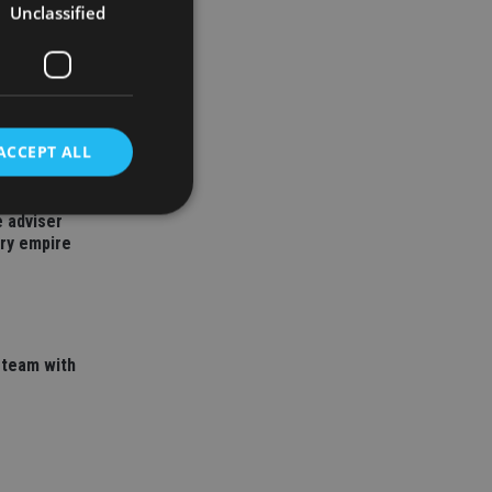
Unclassified
ACCEPT ALL
 adviser
ory empire
d
e website cannot be
 team with
nsent and privacy
 It records data on
ivacy policies and
are honored in