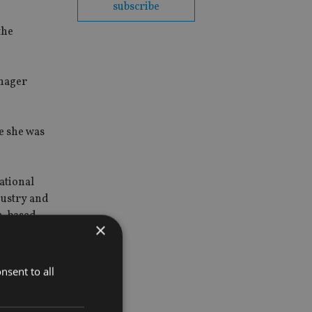
subscribe
the
nager
e she was
ational
dustry and
in-based
×
nsent to all