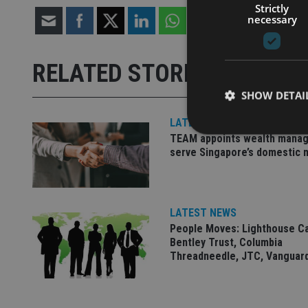
Strictly
necessary
RELATED STORIES
SHOW DETAI
LATEST NEWS
TEAM appoints wealth manag
serve Singapore’s domestic 
Strictly necessary co
used properly without
LATEST NEWS
Name
People Moves: Lighthouse C
Bentley Trust, Columbia
VISITOR_PRIVACY_
Threadneedle, JTC, Vanguar