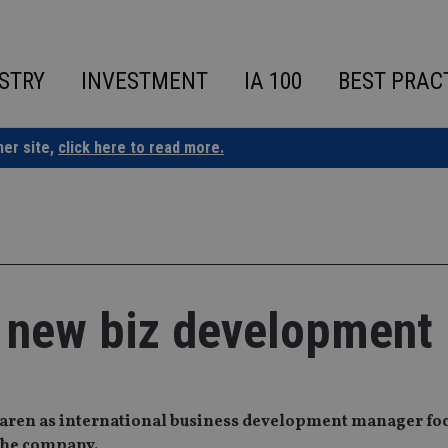
STRY
INVESTMENT
IA 100
BEST PRAC
ner site,
click here to read more.
 new biz development 
ren as international business development manager fo
the company.