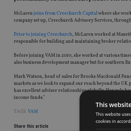
McLaren
joins from Creechurch Capital
where she worke
company set up, Creechurch Advisory Services, through 
Prior to joining Creechurch
, McLaren worked at Mauri
responsible for building and maintaining broker relatio
Before joining VAM in 2010, she worked at various time
also business development manager but for southern Eu
Mark Watson, head of sales for Brooks Macdonald Funds 
markets as we look to expand our reach beyond the UK p
has excellent adviser relationships globally. Her role h
income funds.”
This websit
TAGS:
VAM
This website uses
cookies in accord
Share this article