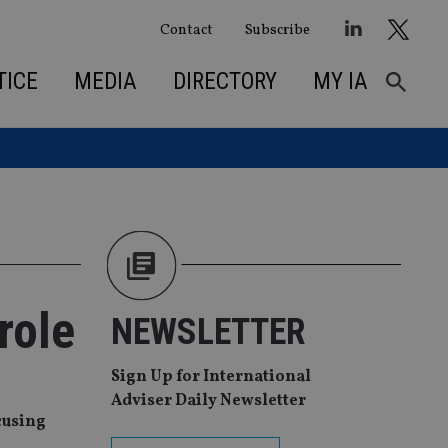
Contact
Subscribe
TICE
MEDIA
DIRECTORY
MY IA
role
NEWSLETTER
Sign Up for International
Adviser Daily Newsletter
cusing