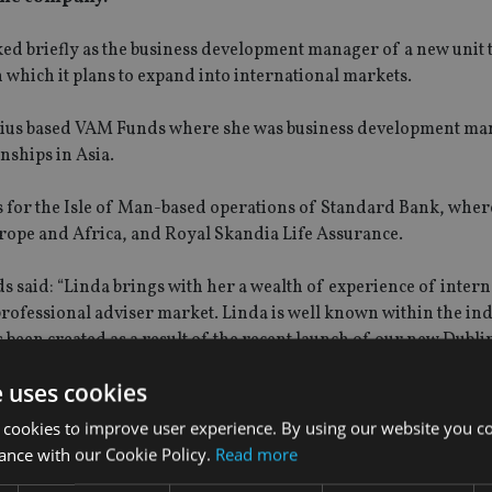
d briefly as the business development manager of a new unit 
which it plans to expand into international markets.
tius based VAM Funds where she was business development ma
nships in Asia.
s for the Isle of Man-based operations of Standard Bank, wher
rope and Africa, and Royal Skandia Life Assurance.
said: “Linda brings with her a wealth of experience of intern
rofessional adviser market. Linda is well known within the in
as been created as a result of the recent launch of our new Dubl
e uses cookies
 cookies to improve user experience. By using our website you co
ance with our Cookie Policy.
Read more