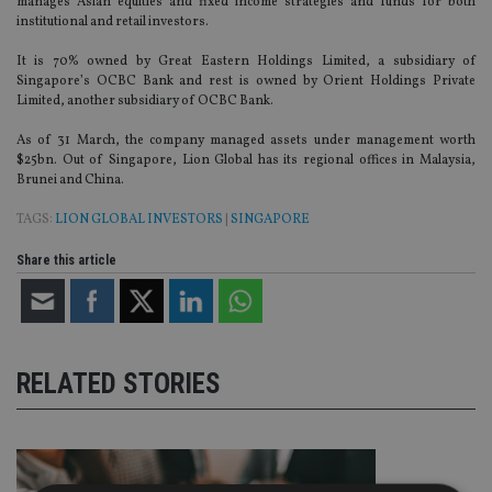
manages Asian equities and fixed income strategies and funds for both
institutional and retail investors.
It is 70% owned by Great Eastern Holdings Limited, a subsidiary of
Singapore’s OCBC Bank and rest is owned by Orient Holdings Private
Limited, another subsidiary of OCBC Bank.
As of 31 March, the company managed assets under management worth
$25bn. Out of Singapore, Lion Global has its regional offices in Malaysia,
Brunei and China.
TAGS:
LION GLOBAL INVESTORS
|
SINGAPORE
Share this article
RELATED STORIES