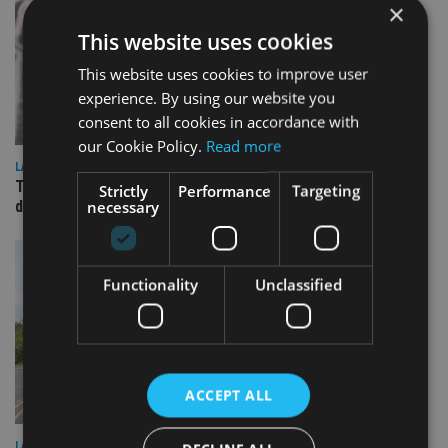
×
This website uses cookies
This website uses cookies to improve user
experience. By using our website you
consent to all cookies in accordance with
our Cookie Policy.
Read more
LATEST NEWS
TEAM appoints wealth manager to serve Singapore’s
Strictly
Performance
Targeting
necessary
domestic market
Functionality
Unclassified
ACCEPT ALL
LATEST NEWS