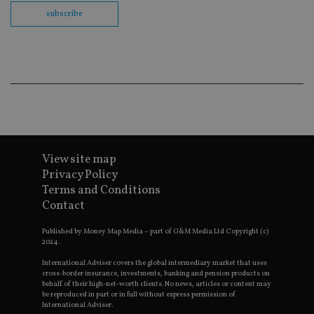
co
subscribe
ba
wo
pr
receive-cookie-deprecation
.doubleclick.net
6 months
Th
is 
sig
th
ow
ab
de
of
be
re
th
View site map
en
Privacy Policy
co
an
Terms and Conditions
ad
Contact
wi
ev
we
Published by Money Map Media – part of G&M Media Ltd Copyright (c)
st
2024.
an
leg
International Adviser covers the global intermediary market that uses
cross-border insurance, investments, banking and pension products on
_dc_gtm_UA-4633467-9
.international-
59
Th
behalf of their high-net-worth clients. No news, articles or content may
adviser.com
seconds
is
as
be reproduced in part or in full without express permission of
wit
International Adviser.