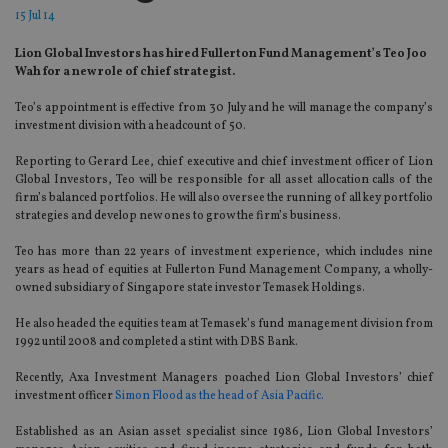
15 Jul 14
Lion Global Investors has hired Fullerton Fund Management’s Teo Joo
Wah for a new role of chief strategist.
Teo’s appointment is effective from 30 July and he will manage the company’s
investment division with a headcount of 50.
Reporting to Gerard Lee, chief executive and chief investment officer of Lion
Global Investors, Teo will be responsible for all asset allocation calls of the
firm’s balanced portfolios. He will also oversee the running of all key portfolio
strategies and develop new ones to grow the firm’s business.
Teo has more than 22 years of investment experience, which includes nine
years as head of equities at Fullerton Fund Management Company, a wholly-
owned subsidiary of Singapore state investor Temasek Holdings.
He also headed the equities team at Temasek’s fund management division from
1992 until 2008 and completed a stint with DBS Bank.
Recently, Axa Investment Managers poached Lion Global Investors’ chief
investment officer
Simon Flood as the head of Asia Pacific.
Established as an Asian asset specialist since 1986, Lion Global Investors’