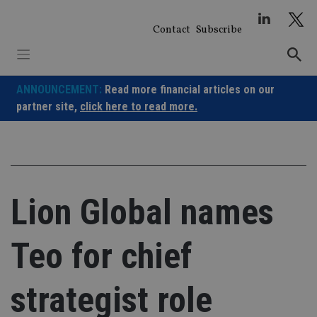
Skip
to
Contact
Subscribe
content
ANNOUNCEMENT:
Read more financial articles on our
partner site,
click here to read more.
Lion Global names
Teo for chief
strategist role