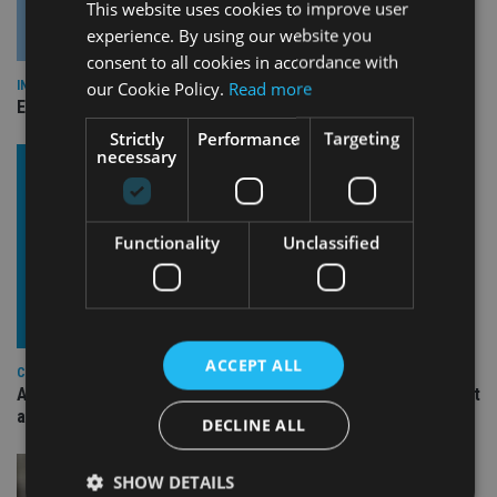
This website uses cookies to improve user
experience. By using our website you
consent to all cookies in accordance with
our Cookie Policy.
Read more
INDUSTRY
Empathy launches digital estate planning platform in UK
Strictly
Performance
Targeting
necessary
Functionality
Unclassified
ACCEPT ALL
COMPANIES
Ascot Lloyd signs deal with BlackRock for £2.8bn investment
arm
DECLINE ALL
SHOW DETAILS