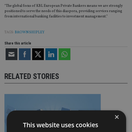
“The global focus of KBL European Private Bankers means we are strongly
positioned to serve the needs of this diaspora, providing services ranging
from international banking facilities to investment management.”
TAGS:
BROWN SHIPLEY
Share this article
RELATED STORIES
×
This website uses cookies