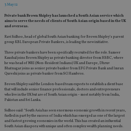
3 May 12
Private bank Brown Shipley has launched a South Asian service which
aims to serve the needs of clients of South Asian origin based in the UK
and overseas.
Ravi Sidhoo, head of global South Asian banking for Brown Shipley’s parent
group KBL European Private Bankers, is leading the new initiative.
Three private bankers have been specifically recruited for the role. Sameer
Kaushal joins Brown Shipley as private banking director from HSBC, where
he was head of NRI (Non-Resident Indians) UK and Europe, Dhruv
Bhatnagar joins as senior private banker from EFG Private Bank and Imran
Qureshi joins as private banker from SG Hambros.
Brown Shipley said the London-based team expects to establish a client base
that will include senior finance professionals, doctors and entrepreneurs
who live in the UK but are of South Asian origin – most notably from India,
Pakistan and Sri Lanka.
Sidhoo said: “South Asia has seen enormous economic growth in recent years,
fuelled in part by the success of India which has emerged as one of the largest
and fastest growing economies in the world. This has created an influential
South Asian diaspora with unique and often complex wealth planning needs.