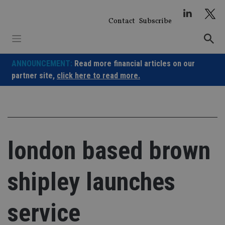
Skip
to
Contact
Subscribe
content
ANNOUNCEMENT:
Read more financial articles on our
partner site,
click here to read more.
london based brown
shipley launches
service