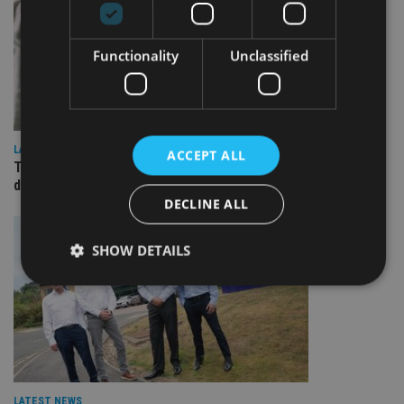
Functionality
Unclassified
LATEST NEWS
ACCEPT ALL
TEAM appoints wealth manager to serve Singapore’s
domestic market
DECLINE ALL
SHOW DETAILS
Strictly necessary
Performance
Targeting
Functionality
Unclassified
Strictly necessary cookies allow core website
functionality such as user login and account
LATEST NEWS