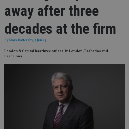
away after three
decades at the firm
By
Mark Battersby
, 7 Jun 24
London & Capital has three offices, in London, Barbados and
Barcelona