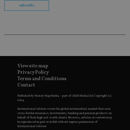
th
en
subscribe
co
an
ad
wi
ev
we
st
an
leg
_dc_gtm_UA-4633467-9
.international-
59
Th
adviser.com
seconds
is
as
wit
View site map
us
Go
Privacy Policy
Ma
Terms and Conditions
lo
scr
Contact
co
pa
Whe
Published by Money Map Media – part of G&M Media Ltd Copyright (c)
us
2024.
be
as 
International Adviser covers the global intermediary market that uses
Ne
cross-border insurance, investments, banking and pension products on
as
behalf of their high-net-worth clients. No news, articles or content may
it,
be reproduced in part or in full without express permission of
sc
International Adviser.
no