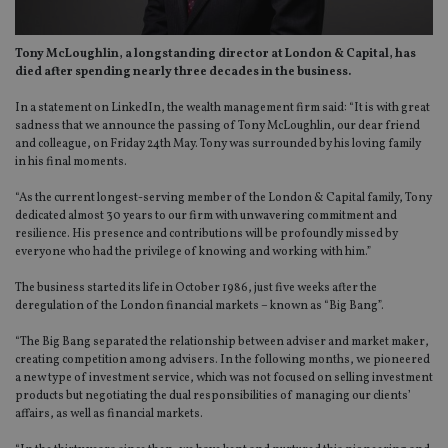
Tony McLoughlin, a longstanding director at London & Capital, has
died after spending nearly three decades in the business.
In a statement on LinkedIn, the wealth management firm said: “It is with great
sadness that we announce the passing of Tony McLoughlin, our dear friend
and colleague, on Friday 24th May. Tony was surrounded by his loving family
in his final moments.
“As the current longest-serving member of the London & Capital family, Tony
dedicated almost 30 years to our firm with unwavering commitment and
resilience. His presence and contributions will be profoundly missed by
everyone who had the privilege of knowing and working with him.”
The business started its life in October 1986, just five weeks after the
deregulation of the London financial markets – known as “Big Bang”.
“The Big Bang separated the relationship between adviser and market maker,
creating competition among advisers. In the following months, we pioneered
a new type of investment service, which was not focused on selling investment
products but negotiating the dual responsibilities of managing our clients’
affairs, as well as financial markets.