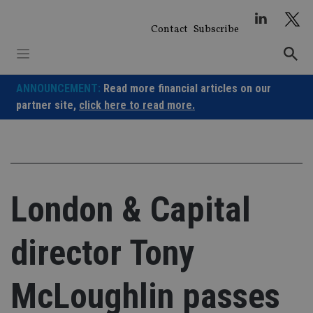
Skip
to
Contact
Subscribe
content
ANNOUNCEMENT:
Read more financial articles on our
partner site,
click here to read more.
London & Capital
director Tony
McLoughlin passes