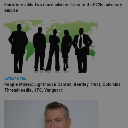
management. The website cannot be used properly
Fairstone adds two more adviser firms to its £22bn advisory
without strictly necessary cookies.
empire
Provider
/
Name
Expiration
De
Domain
VISITOR_PRIVACY_METADATA
6 months
Th
YouTube
is 
.youtube.com
sto
use
co
an
cho
the
int
wi
sit
re
da
LATEST NEWS
vis
co
People Moves: Lighthouse Canton, Bentley Trust, Columbia
re
Threadneedle, JTC, Vanguard
va
pr
Google
po
Privacy Policy
set
en
tha
pr
ar
ho
fu