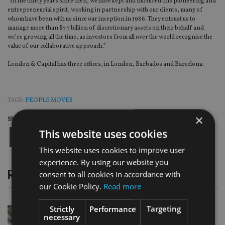
“In the thirty years since then, we have kept and nurtured this pioneering and
entrepreneurial spirit, working in partnership with our clients, many of
whom have been with us since our inception in 1986. They entrust us to
manage more than $7.7 billion of discretionary assets on their behalf and
we’re growing all the time, as investors from all over the world recognise the
value of our collaborative approach.”
London & Capital has three offices, in London, Barbados and Barcelona.
TAGS:
PEOPLE MOVES
×
Share this article
This website uses cookies
This website uses cookies to improve user
experience. By using our website you
RELATED STORIES
consent to all cookies in accordance with
our Cookie Policy.
Read more
Strictly
Performance
Targeting
necessary