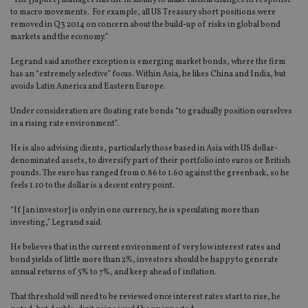
“The [Jupiter] manager has the flexibility to make tactical changes in response
to macro movements. For example, all US Treasury short positions were
removed in Q3 2014 on concern about the build-up of risks in global bond
markets and the economy.”
Legrand said another exception is emerging market bonds, where the firm
has an “extremely selective” focus. Within Asia, he likes China and India, but
avoids Latin America and Eastern Europe.
Under consideration are floating rate bonds “to gradually position ourselves
in a rising rate environment”.
He is also advising clients, particularly those based in Asia with US dollar-
denominated assets, to diversify part of their portfolio into euros or British
pounds. The euro has ranged from 0.86 to 1.60 against the greenback, so he
feels 1.10 to the dollar is a decent entry point.
“If [an investor] is only in one currency, he is speculating more than
investing,” Legrand said.
He believes that in the current environment of very low interest rates and
bond yields of little more than 2%, investors should be happy to generate
annual returns of 5% to 7%, and keep ahead of inflation.
That threshold will need to be reviewed once interest rates start to rise, he