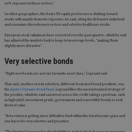
20% exposure in these sectors.”
In other geographies, the firm’s US equity preference is shifting toward
stocks with mainly domestic exposure, he said, citing the defensive industrial
and consumer discretionary sectors and selective healthcare stocks.
European stock valuations have corrected over the past quarter, which he said
has adjusted the markets back to long-term average levels, “making them
slightly more attractive”.
Very selective bonds
“Right now bonds are not our favourite asset class,” Legrand said.
That said, another recent selection, different from most bond products, was
the
Jupiter Dynamic Bond Fund
. Legrand likes the unconstrained strategy of
the product, which he said can invest across the credit ratings spectrum, such
as high yield, investment grade, government and convertible bonds to seek
the best value.
“Beta return is getting more difficult to find within the fixed income space and
one has to be very selective and proactive.