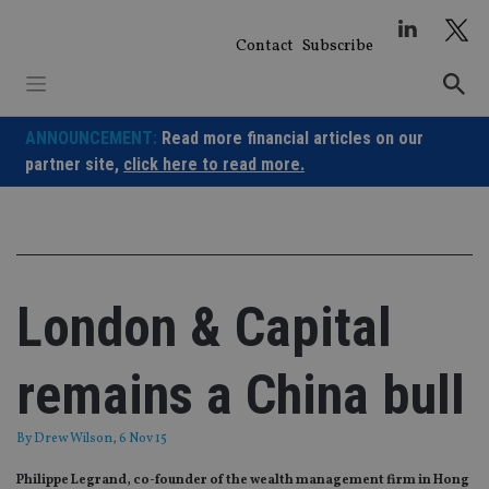
Skip
to
Contact
Subscribe
content
ANNOUNCEMENT:
Read more financial articles on our
partner site,
click here to read more.
London & Capital
remains a China bull
By
Drew Wilson
, 6 Nov 15
Philippe Legrand, co-founder of the wealth management firm in Hong