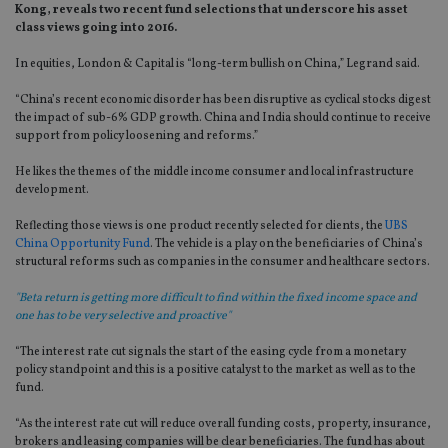
Kong, reveals two recent fund selections that underscore his asset
class views going into 2016.
In equities, London & Capital is “long-term bullish on China,” Legrand said.
“China’s recent economic disorder has been disruptive as cyclical stocks digest
the impact of sub-6% GDP growth. China and India should continue to receive
support from policy loosening and reforms.”
He likes the themes of the middle income consumer and local infrastructure
development.
Reflecting those views is one product recently selected for clients, the
UBS
China Opportunity Fund
. The vehicle is a play on the beneficiaries of China’s
structural reforms such as companies in the consumer and healthcare sectors.
"Beta return is getting more difficult to find within the fixed income space and
one has to be very selective and proactive"
“The interest rate cut signals the start of the easing cycle from a monetary
policy standpoint and this is a positive catalyst to the market as well as to the
fund.
“As the interest rate cut will reduce overall funding costs, property, insurance,
brokers and leasing companies will be clear beneficiaries. The fund has about