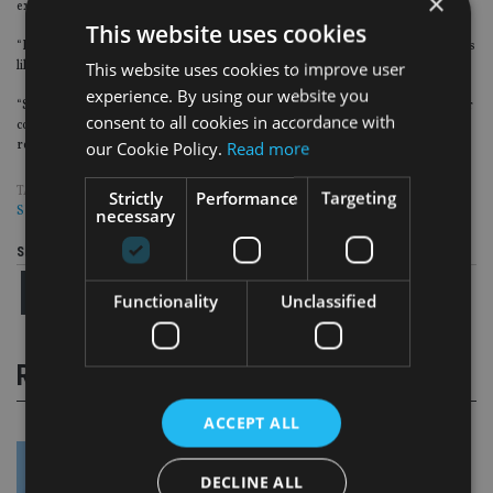
×
example the need to pay off student debt or save for a house deposit.
This website uses cookies
“However, saving as much as you can afford from as young an age as you can is
This website uses cookies to improve user
likely to give the best outcome.
experience. By using our website you
“Saving into a pension, benefiting from valuable tax relief as well as employer
consent to all cookies in accordance with
contributions, which often match any additional employee contributions,
our Cookie Policy.
Read more
remains the most effective way to save for retirement.”
TAGS:
AEGON
|
AJ BELL
|
CANADA LIFE
|
PENSION
|
ROYAL LONDON
|
Strictly
Performance
Targeting
SELECTAPENSION
necessary
Share this article
Functionality
Unclassified
RELATED STORIES
ACCEPT ALL
DECLINE ALL