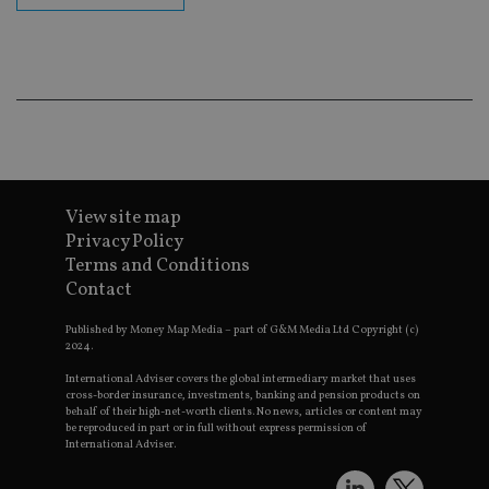
Go
Ma
lo
scr
co
pa
Whe
us
be
as 
Ne
as
it,
sc
View site map
no
fu
Privacy Policy
cor
Terms and Conditions
Th
th
Contact
a 
nu
wh
Published by Money Map Media – part of G&M Media Ltd Copyright (c)
al
2024.
ide
fo
International Adviser covers the global intermediary market that uses
as
cross-border insurance, investments, banking and pension products on
Go
behalf of their high-net-worth clients. No news, articles or content may
Ana
be reproduced in part or in full without express permission of
ac
International Adviser.