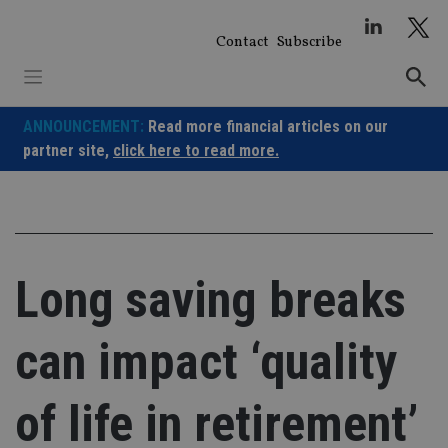
Skip
to
Contact
Subscribe
content
ANNOUNCEMENT:
Read more financial articles on our
partner site,
click here to read more.
Long saving breaks
can impact ‘quality
of life in retirement’