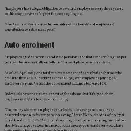
“Employers have a legal obligation to re-enrol employees every three years,
so this may prove a safety net for those opting out.
“The Aegon analysis is a useful reminder of the benefits of employers’
contribution to retirement pots.’’
Auto enrolment
Employees aged between 22 and state pension aged that ear over £10,000 per
year, will be automatically enrolled into a workplace pension scheme.
As of 6th April 2019, the total minimum amount of contribution that must be
paid into this is 8% of earnings above £6136, with employees paying 4%,
employers paying 3% and the government adding a top-up of 1%.
Individuals have the right to opt out of the scheme, but if they do, their
employer is unlikely to keep contributing.
“The money which an employer contributes into your pension is a very
powerful reason to favour pension saving,” Steve Webb, director of policy at
Royal London, told
IA
. “Although dropping out of pension saving can lead to a
short-term improvement in cash-flow, the money your employer would have