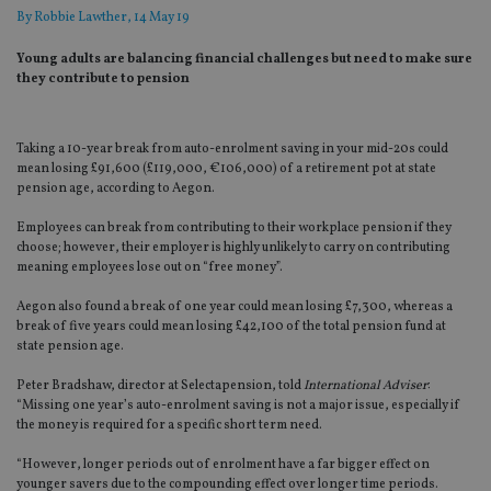
By
Robbie Lawther
, 14 May 19
Young adults are balancing financial challenges but need to make sure
they contribute to pension
Taking a 10-year break from auto-enrolment saving in your mid-20s could
mean losing £91,600 (£119,000, €106,000) of a retirement pot at state
pension age, according to Aegon.
Employees can break from contributing to their workplace pension if they
choose; however, their employer is highly unlikely to carry on contributing
meaning employees lose out on “free money”.
Aegon also found a break of one year could mean losing £7,300, whereas a
break of five years could mean losing £42,100 of the total pension fund at
state pension age.
Peter Bradshaw, director at Selectapension, told
International Adviser
:
“Missing one year’s auto-enrolment saving is not a major issue, especially if
the money is required for a specific short term need.
“However, longer periods out of enrolment have a far bigger effect on
younger savers due to the compounding effect over longer time periods.