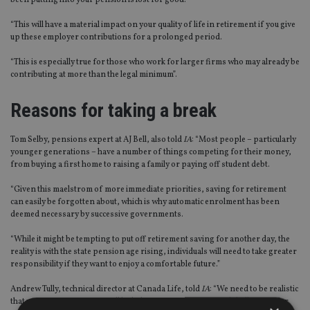
been putting into your pension is lost for good.
“This will have a material impact on your quality of life in retirement if you give
up these employer contributions for a prolonged period.
“This is especially true for those who work for larger firms who may already be
contributing at more than the legal minimum”.
Reasons for taking a break
Tom Selby, pensions expert at AJ Bell, also told
IA
: “Most people – particularly
younger generations – have a number of things competing for their money,
from buying a first home to raising a family or paying off student debt.
“Given this maelstrom of more immediate priorities, saving for retirement
can easily be forgotten about, which is why automatic enrolment has been
deemed necessary by successive governments.
“While it might be tempting to put off retirement saving for another day, the
reality is with the state pension age rising, individuals will need to take greater
responsibility if they want to enjoy a comfortable future.”
Andrew Tully, technical director at Canada Life, told
IA
: “We need to be realistic
that younger generations will be balancing various financial challenges, for