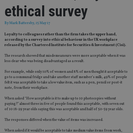
ethical survey
By
Mark Battersby
, 15 May 17
Loyalty to colleagues rather than the firm takes the upper hand,
according to a survey into ethical behaviour in the UK workplace
released by the Chartered Institute for Securities & Investment (Cisi).
The research showed that misdemeanours were more acceptable when it was
less clear who was being disadvantaged as a result.
For example, while only 10% of women and 8% of men thought it acceptable to
go to a communal fridge and take another staff member’s milk, 49% of people
felt it was acceptable to take a low value item, such as a pen, pencil or post-it
note, from their workplace.
When asked “How acceptable is it to make up to 10 photocopies without
paying?” almost three in five of people found this acceptable, with seven out
of 10 18-29 year olds saying this was acceptable and half of 50-59 year olds.
The responses differed when the value of items was increased.
When asked if it would be acceptable to take medium value items from work,