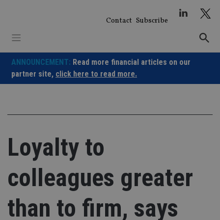
Skip
to
Contact
Subscribe
content
ANNOUNCEMENT:
Read more financial articles on our
partner site,
click here to read more.
Loyalty to
colleagues greater
than to firm, says