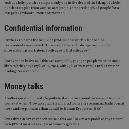
such as a hole-punch or stapler, only one in five deemed the taking of a hole-
punch or stapler from work as acceptable, compared to 3% of people for a
computer keyboard, mouse or monitor.
Confidential information
Further exploring the nature of professional work relationships,
respondents were asked: “How acceptable is it to divulge confidential
information at work about a colleague to that colleague?”
Just over one in five said this was acceptable, younger people were the most
likely to believe this (27% of 18-29s), with 23% of men versus 18% of women
finding this acceptable.
Money talks
Another question posed a hypothetical scenario around the issue of finding
money at work: “How acceptable is it to find money in a communal bathroom at
work and keep it rather than hand it to Human Resources (HR)?”
Over three in five respondents said this was “never acceptable at any amount”,
with 58% of men versus 63% of women agreeing.