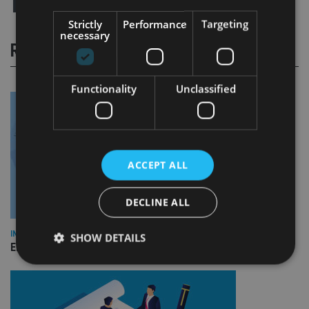
Strictly
Performance
Targeting
necessary
RELATED STORIES
Functionality
Unclassified
ACCEPT ALL
DECLINE ALL
INDUSTRY
SHOW DETAILS
Empathy launches digital estate planning platform in UK
Strictly necessary
Performance
Targeting