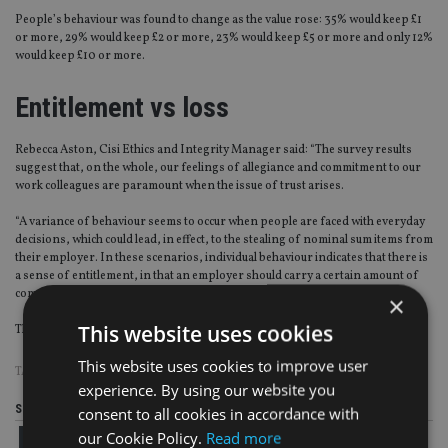
People’s behaviour was found to change as the value rose: 35% would keep £1
or more, 29% would keep £2 or more, 23% would keep £5 or more and only 12%
would keep £10 or more.
Entitlement vs loss
Rebecca Aston, Cisi Ethics and Integrity Manager said: “The survey results
suggest that, on the whole, our feelings of allegiance and commitment to our
work colleagues are paramount when the issue of trust arises.
“A variance of behaviour seems to occur when people are faced with everyday
decisions, which could lead, in effect, to the stealing of nominal sum items from
their employer. In these scenarios, individual behaviour indicates that there is
a sense of entitlement, in that an employer should carry a certain amount of
commercial loss.”
×
This website uses cookies
The Cisi survey of 2,056 adults was conducted by YouGov 11-18 October 2016.
This website uses cookies to improve user
TAGS:
CISI
experience. By using our website you
Share this article
consent to all cookies in accordance with
our Cookie Policy.
Read more