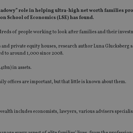
shadowy” role in helping ultra-high net worth families pro
on School of Economics (LSE) has found.
dreds of people working to look after families and their invest
and private equity houses, research author Luna Glucksberg sa
ed to around 1,000 since 2008.
1bn) in assets.
ily offices are important, but that little is known about them.
ealth includes economists, lawyers, various advisers specialis
nage every aspect of elite families’ lives, from the professiona