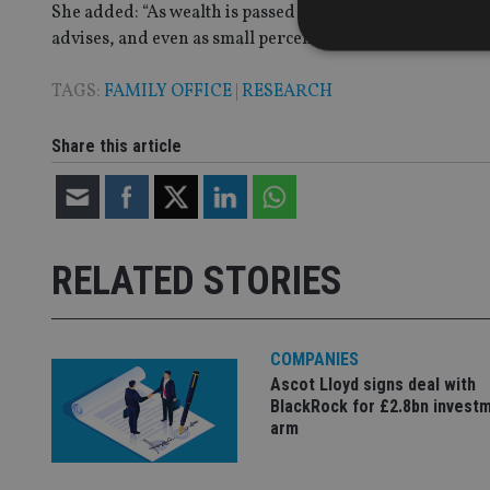
She added: “As wealth is passed down, whether it is reta
advises, and even as small percentage points the earnin
TAGS:
FAMILY OFFICE
|
RESEARCH
Strictly necessary co
Share this article
used properly without
Name
VISITOR_PRIVACY_
RELATED STORIES
CookieScriptConse
COMPANIES
Ascot Lloyd signs deal with
receive-cookie-dep
BlackRock for £2.8bn invest
arm
_dc_gtm_UA-463346