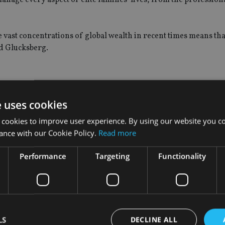
e vast concentrations of global wealth in recent times means tha
aid Glucksberg.
st $100m for a multi-family office and at least $250m for a single
e uses cookies
 cookies to improve user experience. By using our website you co
ance with our Cookie Policy.
Read more
d to managing the wealth of just one family, is estimated to ha
ombined investable assets of up to several trillion dollars.
Performance
Targeting
Functionality
 funds, family offices in the UK are unlikely to require registra
ian
reported in 2016.
over private bankers because they work for the family, and not a
LS
DECLINE ALL