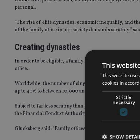
personal.
“The rise of elite dynasties, economic inequality, and th
of the family office in our society demands scrutiny,” s
Creating dynasties
In order to be eligible, a family needs to be worth at lea
This websit
office.
This website uses
cookies in accord
Worldwide, the number of single family offices, dedicate
up to 40% to between 10,000 and 11,000 since 2008, with c
Strictly
necessary
Subject to far less scrutiny than private banks and hedge
the Financial Conduct Authority, newspaper
The Guard
Glucksberg said: “Family offices have a clear advantage 
SHOW DETAI