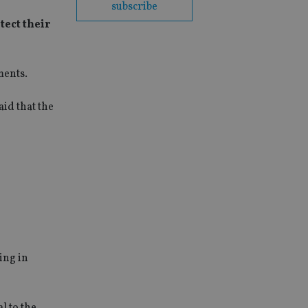
subscribe
tect their
ments.
id that the
ing in
l to the