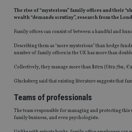
The rise of “mysterious” family offices and their “
wealth “demands scrutiny”, research from the Lond
Family offices can consist of between a handful and hun
Describing them as “more mysterious” than hedge funds 
number of family offices in the UK has more than doubl
Collectively, they manage more than $1trn (£819.7bn, €94
Glucksberg said that existing literature suggests that fam
Teams of professionals
The team responsible for managing and protecting this w
family business, and even psychologists.
Unlike with private banks, family office employees can ma