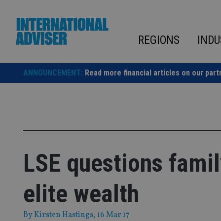
Skip
to
content
REGIONS
INDU
ANNOUNCEMENT:
Read more financial articles on our part
LSE questions family
elite wealth
By
Kirsten Hastings
, 16 Mar 17