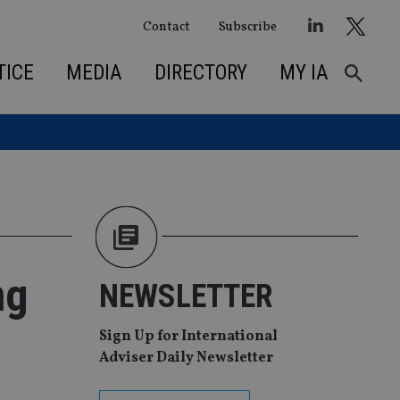
Contact
Subscribe
TICE
MEDIA
DIRECTORY
MY IA
ng
NEWSLETTER
Sign Up for International
Adviser Daily Newsletter