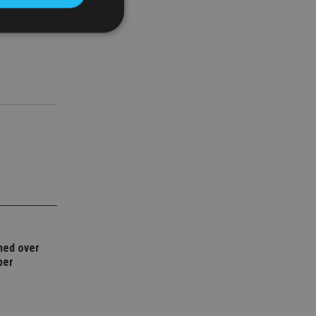
 paid to the
deed.”
d
e website cannot be
nsent and privacy
 It records data on
ivacy policies and
are honored in
service to
es. It is necessary
ork properly.
ned over
ite owner about the
ber
 the system,
th evolving web
 Google Tag
to a page. Where it