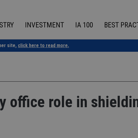
STRY
INVESTMENT
IA 100
BEST PRAC
ner site,
click here to read more.
 office role in shieldi