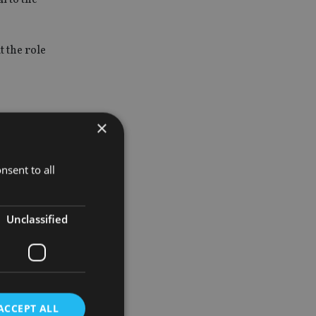
t the role
×
 family
nsent to all
ve risen by
Unclassified
tion with
 bank.”
ACCEPT ALL