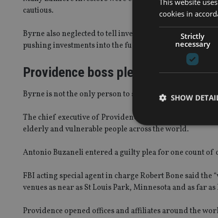
This website uses
cautious.
cookies in accord
Byrne also neglected to tell investors that Providence 
Strictly
necessary
pushing investments into the fund, reports
Bailiwick Ex
Providence boss pleads guilty
Byrne is not the only person to stand trial over the fund.
SHOW DETAI
The chief executive of Providence Companies Group
ad
elderly and vulnerable people across the world.
Antonio Buzaneli entered a guilty plea for one count of c
Strictly necessary co
used properly without
FBI acting special agent in charge Robert Bone said the 
venues as near as St Louis Park, Minnesota and as far a
Name
VISITOR_PRIVACY_
Providence opened offices and affiliates around the wo