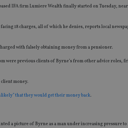
based IFA firm Lumiere Wealth finally started on Tuesday, near
 is facing 18 charges, all of which he denies, reports local newsp
harged with falsely obtaining money from a pensioner.
om were previous clients of Byrne’s from other advice roles, fr
f client money.
likely” that they would get their money back
.
ted a picture of Byrne as a man under increasing pressure to