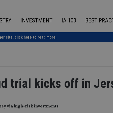
STRY
INVESTMENT
IA 100
BEST PRAC
ner site,
click here to read more.
 trial kicks off in Jer
oney via high-risk investments