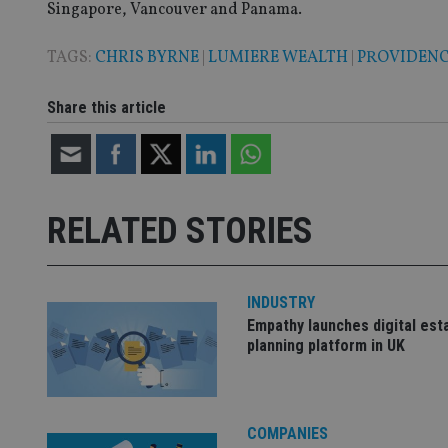
Singapore, Vancouver and Panama.
TAGS:
CHRIS BYRNE
|
LUMIERE WEALTH
|
PROVIDEN
CookieScriptConse
Share this article
receive-cookie-dep
_dc_gtm_UA-463346
RELATED STORIES
INDUSTRY
Name
Name
P
Empathy launches digital est
Name
planning platform in UK
Name
79f08280-5c63-
__uzmcj2
M
4331-b04d-
d
_gid
fb6f39afda51
__Secure-ROLLOU
msd365mkttr
__uzmaj2
COMPANIES
lastwordmedia
p
__uzmbj2
YSC