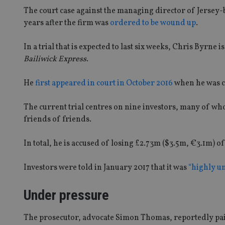
The court case against the managing director of Jersey-
years after the firm was
ordered to be wound up
.
In a trial that is expected to last six weeks, Chris Byrne
Bailiwick Express
.
He
first appeared in court in October 2016
when he was c
The current trial centres on nine investors, many of wh
friends of friends.
In total, he is accused of losing £2.73m ($3.5m, €3.1m) o
Investors were told in January 2017 that it was
“highly un
Under pressure
The prosecutor, advocate Simon Thomas, reportedly pain