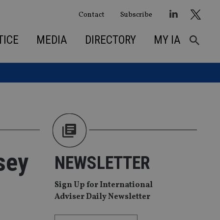
Contact
Subscribe
TICE
MEDIA
DIRECTORY
MY IA
sey
NEWSLETTER
Sign Up for International
Adviser Daily Newsletter