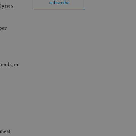
subscribe
ly two
aper
iends, or
 meet