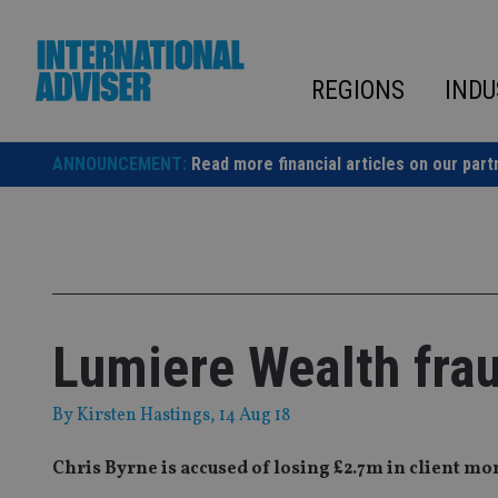
Skip
to
content
REGIONS
INDU
ANNOUNCEMENT:
Read more financial articles on our part
Lumiere Wealth fraud
By
Kirsten Hastings
, 14 Aug 18
Chris Byrne is accused of losing £2.7m in client m