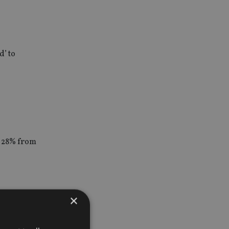
d’ to
o 28% from
×
tors.
nancial