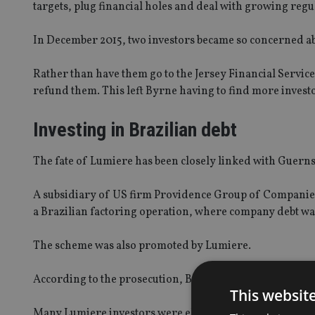
targets, plug financial holes and deal with growing regu
In December 2015, two investors became so concerned ab
Rather than have them go to the Jersey Financial Servic
refund them. This left Byrne having to find more invest
Investing in Brazilian debt
The fate of Lumiere has been closely linked with Guer
A subsidiary of US firm Providence Group of Companies,
a Brazilian factoring operation, where company debt wa
The scheme was also promoted by Lumiere.
According to the prosecution, Byrne failed to tell investo
This websit
Many Lumiere investors were elderly or vulnerable, onl