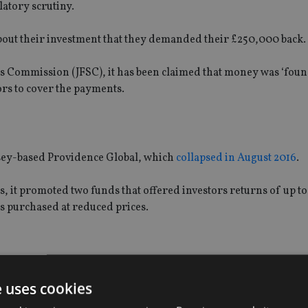
latory scrutiny.
out their investment that they demanded their £250,000 back.
es Commission (JFSC), it has been claimed that money was ‘foun
ors to cover the payments.
nsey-based Providence Global, which
collapsed in August 2016
.
 it promoted two funds that offered investors returns of up t
s purchased at reduced prices.
rs that it was high risk and only suitable for experienced inves
e uses cookies
y had a small amount of money to invest and were allegedly fi