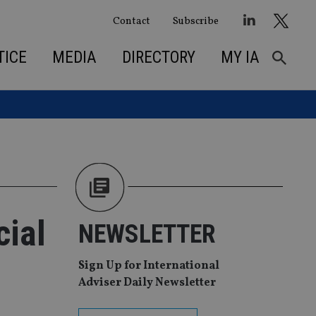
Contact
Subscribe
TICE
MEDIA
DIRECTORY
MY IA
cial
NEWSLETTER
Sign Up for International
Adviser Daily Newsletter