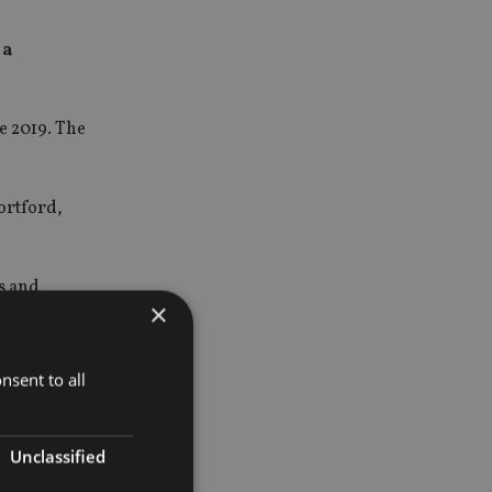
 a
e 2019. The
ortford,
s and
×
ny private
nsent to all
 Kirsten
Unclassified
in the