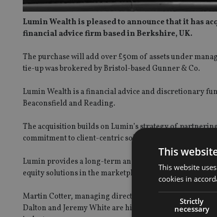
Lumin Wealth is pleased to announce that it has ac
financial advice firm based in
Berkshire, UK.
The purchase will add over £50m of assets under manage
tie-up was brokered by Bristol-based Gunner & Co.
Lumin Wealth is a financial advice and discretionary fun
Beaconsfield and Reading.
The acquisition builds on Lumin’s strategy of partneri
commitment to client-centric solutions.
This websit
Lumin provides a long-term and stable home for advisers
This website uses
equity solutions in the marketplace.
cookies in accord
Martin Cotter, managing director of the Lumin VZ Group
Strictly
Dalton and Jeremy White are highly competent Chartered
necessary