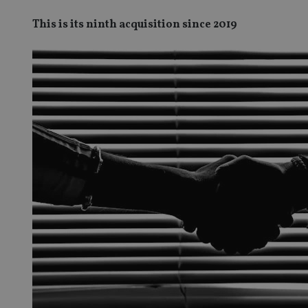
This is its ninth acquisition since 2019