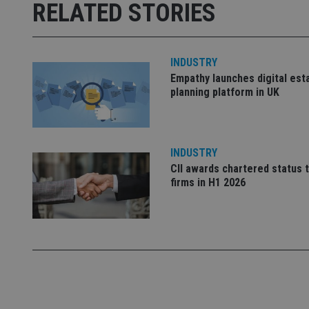
RELATED STORIES
receive-cookie-dep
_dc_gtm_UA-463346
INDUSTRY
Empathy launches digital est
planning platform in UK
Name
Name
P
INDUSTRY
Name
Name
CII awards chartered status 
79f08280-5c63-
__uzmcj2
M
4331-b04d-
d
_gid
firms in H1 2026
fb6f39afda51
__Secure-ROLLOU
msd365mkttr
__uzmaj2
lastwordmedia
p
__uzmbj2
YSC
i
_gat_UA-4633467-
9
__ssuzjsr2
VISITOR_INFO1_LIV
__uzmdj2
__ssds