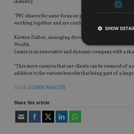
industry.
“PFC shares the same focus on providing independent an
working together and are confident that the move will be
SHOW DETAI
Kirsten Dalton, managing director at Professional Financ
Wealth.
Lumin is an innovative and dynamic company with a shared
“This move ensures that our clients can be ensured of a 
Strictly necessary co
addition to the various benefits that being part of a large
used properly without
Name
TAGS:
LUMIN WEALTH
VISITOR_PRIVACY_
Share this article
CookieScriptConse