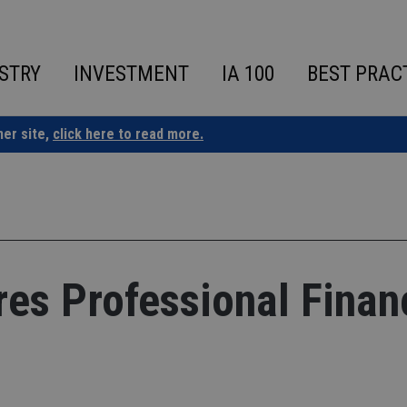
STRY
INVESTMENT
IA 100
BEST PRAC
ner site,
click here to read more.
es Professional Finan