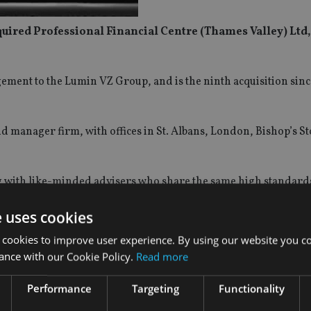
quired Professional Financial Centre (Thames Valley) Ltd,
ment to the Lumin VZ Group, and is the ninth acquisition sinc
d manager firm, with offices in St. Albans, London, Bishop’s St
ng with like-minded advisers who share the same high standard
e uses cookies
 and their clients who are looking for an alternative to the ma
 cookies to improve user experience. By using our website you co
ance with our Cookie Policy.
Read more
, said: “We are delighted to welcome PFC to Lumin. Directors
Performance
Targeting
Functionality
 Financial Planners with a combined 50 years’ of experience 