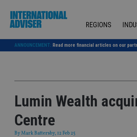
Skip
to
content
REGIONS
INDU
ANNOUNCEMENT:
Read more financial articles on our part
Lumin Wealth acquir
Centre
By
Mark Battersby
, 12 Feb 25