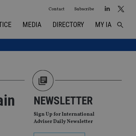
Contact
Subscribe
TICE
MEDIA
DIRECTORY
MY IA
ain
NEWSLETTER
Sign Up for International
Adviser Daily Newsletter