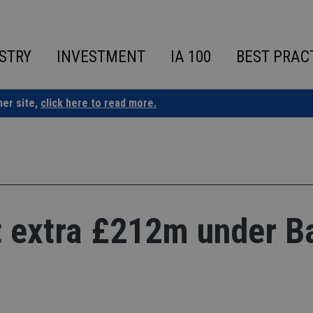
STRY
INVESTMENT
IA 100
BEST PRAC
ner site,
click here to read more.
 extra £212m under B