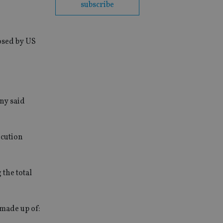
subscribe
posed by US
any said
ecution
 the total
 made up of: