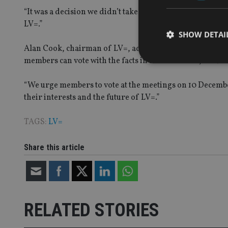
“It was a decision we didn’t take lightly given our mutual 
LV=.”
SHOW DETAI
Alan Cook, chairman of LV=, added: “There have been nu
members can vote with the facts in front of them, we ar
“We urge members to vote at the meetings on 10 December
their interests and the future of LV=.”
Strictly necessary co
used properly without
TAGS:
LV=
Name
Share this article
VISITOR_PRIVACY_
CookieScriptConse
RELATED STORIES
receive-cookie-dep