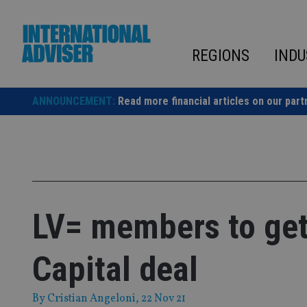
Skip
to
content
REGIONS
INDU
ANNOUNCEMENT:
Read more financial articles on our part
LV= members to get
Capital deal
By
Cristian Angeloni
, 22 Nov 21