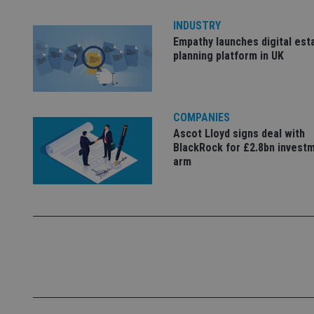
INDUSTRY
Empathy launches digital est
_dc_gtm_UA-463346
planning platform in UK
COMPANIES
Ascot Lloyd signs deal with
Name
Name
P
Name
BlackRock for £2.8bn invest
Name
79f08280-5c63-
__uzmcj2
M
arm
4331-b04d-
d
_gid
fb6f39afda51
__Secure-ROLLOU
msd365mkttr
__uzmaj2
lastwordmedia
p
__uzmbj2
YSC
i
_gat_UA-4633467-
9
__ssuzjsr2
VISITOR_INFO1_LIV
__uzmdj2
__ssds
msd365mkttrs