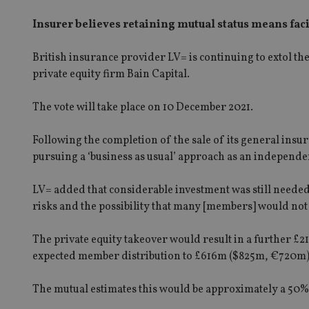
Insurer believes retaining mutual status means faci
British insurance provider LV= is continuing to extol th
private equity firm Bain Capital.
The vote will take place on 10 December 2021.
Following the completion of the sale of its general insu
pursuing a ‘business as usual’ approach as an independ
LV= added that considerable investment was still needed,
risks and the possibility that many [members] would not 
The private equity takeover would result in a further £21
expected member distribution to £616m ($825m, €720m) i
The mutual estimates this would be approximately a 50% 