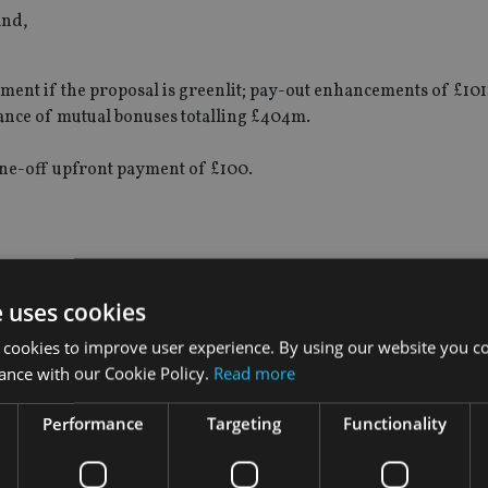
and,
ent if the proposal is greenlit; pay-out enhancements of £10
nance of mutual bonuses totalling £404m.
ne-off upfront payment of £100.
“Our board carried out a careful and detailed strategic review 
wide business and transaction experience and that of our prof
e uses cookies
 cookies to improve user experience. By using our website you co
ance with our Cookie Policy.
Read more
for us to ask our with-profit members to finance a future that re
rom. Therefore, we explored an external transaction and, havin
Performance
Targeting
Functionality
t outcome for our members, employees and all of our stakehold