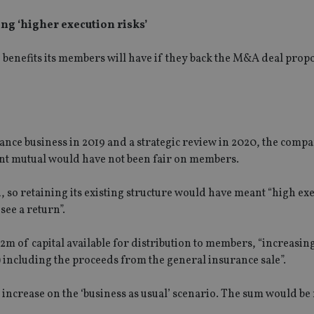
ng ‘higher execution risks’
e benefits its members will have if they back the M&A deal pro
rance business in 2019 and a strategic review in 2020, the comp
ent mutual would have not been fair on members.
 so retaining its existing structure would have meant “high ex
see a return”.
2m of capital available for distribution to members, “increasing
ncluding the proceeds from the general insurance sale”.
increase on the ‘business as usual’ scenario. The sum would be