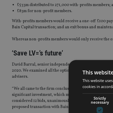
£533m distributed to 271,000 with-profits members; 
£83m for non-profit members.
With-profits members would receive a one-off £100 paym
Bain Capital transaction; and an exit bonus and mainte
Whereas non-profits members would only receive the o
‘Save LV=’s future’
David Barral, senior independent director of LV=, said: 
2020. We examined all the options, drawing on our own 
This websit
advisers.
This website uses
cookies in accord
“We all came to the firm conclusion it would not be fair 
significant investment, which many would not benefit f
Strictly
considered 12 bids, unanimously concluded that the bes
necessary
proposed transaction with Bain Capital.