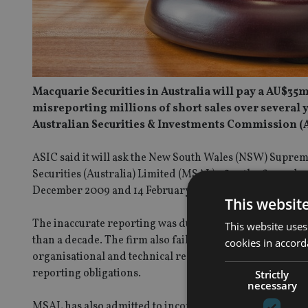
Macquarie Securities in Australia will pay a AU$35m
misreporting millions of short sales over several y
Australian Securities & Investments Commission (A
ASIC said it will ask the New South Wales (NSW) Suprem
Securities (Australia) Limited (MSAL) after the firm admit
December 2009 and 14 February 2024. It is estimated tha
This websit
The inaccurate reporting was due to multiple systems-r
This website uses
than a decade. The firm also failed to have appropriate
cookies in accord
organisational and technical resources, and have adequ
reporting obligations.
Strictly
necessary
MSAL has also admitted to incorrectly reporting regula