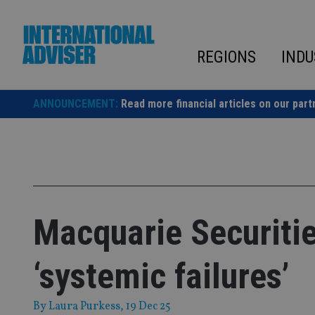
Skip
to
content
REGIONS
INDU
ANNOUNCEMENT:
Read more financial articles on our part
Macquarie Securitie
‘systemic failures’
By
Laura Purkess
, 19 Dec 25