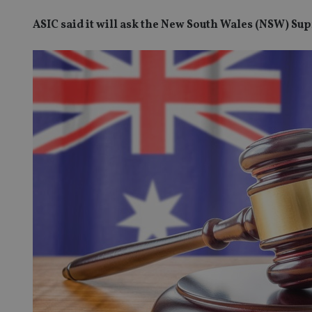
ASIC said it will ask the New South Wales (NSW) Su