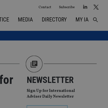
Contact
Subscribe
TICE
MEDIA
DIRECTORY
MY IA
for
NEWSLETTER
Sign Up for International
Adviser Daily Newsletter