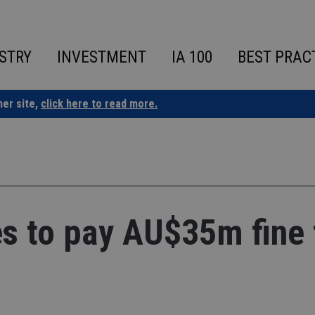
STRY
INVESTMENT
IA 100
BEST PRAC
ner site,
click here to read more.
s to pay AU$35m fine 