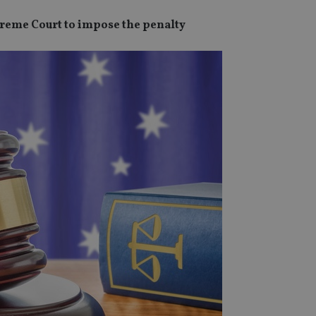
preme Court to impose the penalty