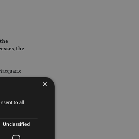
 the
cesses, the
 Macquarie
between 11
×
ales.
d for more
nsent to all
cessary
t sale
Unclassified
t operator