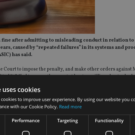
 fine after admitting to misleading conduct in relation to
ears, caused by “repeated failures” in its systems and pro
SIC) has said.
e Court to impose the penalty, and make other orders against
ted it failed to correctly report at least 73 million short sales 
t MSAL misreported between 298 million and 1.5 billion short s
e uses cookies
elated failures, ASIC said, many of which remained undetecte
 cookies to improve user experience. By using our website you co
 supervisory policies and procedures, have and maintain the ne
ance with our Cookie Policy.
Read more
ate risk management systems to ensure compliance with its shor
Performance
Targeting
Functionality
tory data for more than 633,000 orders submitted to the marke