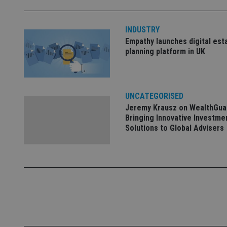
INDUSTRY
_dc_gtm_UA-463346
Empathy launches digital est
planning platform in UK
UNCATEGORISED
Name
Name
P
Jeremy Krausz on WealthGua
Name
Name
79f08280-5c63-
__uzmcj2
M
Bringing Innovative Investme
4331-b04d-
d
_gid
Solutions to Global Advisers
fb6f39afda51
__Secure-ROLLOU
msd365mkttr
__uzmaj2
lastwordmedia
p
__uzmbj2
YSC
i
_gat_UA-4633467-
9
__ssuzjsr2
VISITOR_INFO1_LIV
__uzmdj2
__ssds
msd365mkttrs