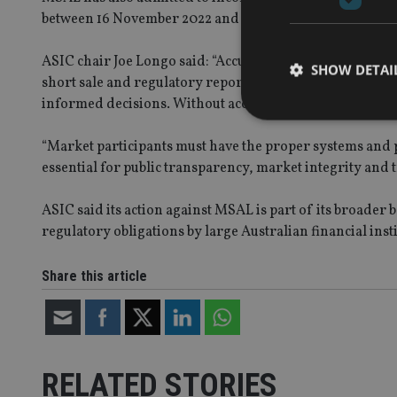
between 16 November 2022 and 21 March 2023.
ASIC chair Joe Longo said: “Accurate and reliable data 
SHOW DETAI
short sale and regulatory reporting data – especially du
informed decisions. Without accurate data, market tra
“Market participants must have the proper systems and pr
essential for public transparency, market integrity and t
Strictly necessary co
used properly without
ASIC said its action against MSAL is part of its broade
regulatory obligations by large Australian financial insti
Name
VISITOR_PRIVACY_
Share this article
CookieScriptConse
RELATED STORIES
receive-cookie-dep