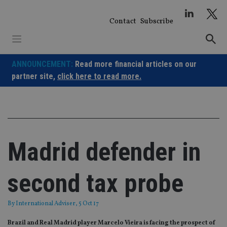
Skip
to
Contact
Subscribe
content
ANNOUNCEMENT:
Read more financial articles on our
partner site,
click here to read more.
Madrid defender in
second tax probe
By
International Adviser
, 5 Oct 17
Brazil and Real Madrid player Marcelo Vieira is facing the prospect of