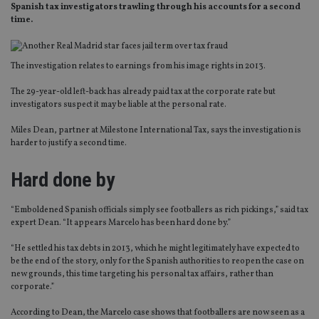
Spanish tax investigators trawling through his accounts for a second
time.
The investigation relates to earnings from his image rights in 2013.
The 29-year-old left-back has already paid tax at the corporate rate but
investigators suspect it may be liable at the personal rate.
Miles Dean, partner at Milestone International Tax, says the investigation is
harder to justify a second time.
Hard done by
“Emboldened Spanish officials simply see footballers as rich pickings,” said tax
expert Dean. “It appears Marcelo has been hard done by.”
“He settled his tax debts in 2013, which he might legitimately have expected to
be the end of the story, only for the Spanish authorities to reopen the case on
new grounds, this time targeting his personal tax affairs, rather than
corporate.”
According to Dean, the Marcelo case shows that footballers are now seen as a