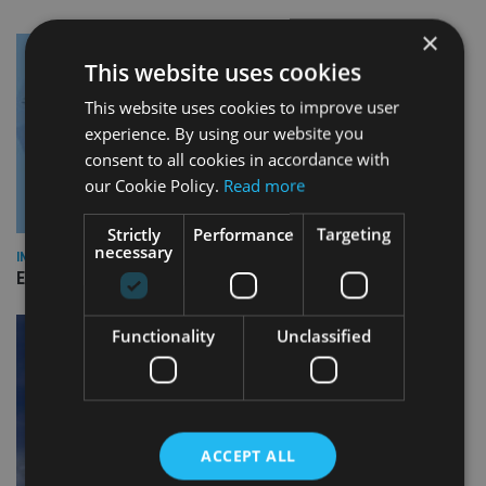
×
This website uses cookies
This website uses cookies to improve user
experience. By using our website you
consent to all cookies in accordance with
our Cookie Policy.
Read more
Strictly
Performance
Targeting
necessary
INDUSTRY
Empathy launches digital estate planning platform in UK
Functionality
Unclassified
ACCEPT ALL