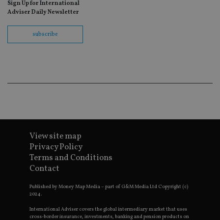
Sign Up for International
fo
Sc
Adviser Daily Newsletter
co
ba
wo
subscribe
pr
receive-cookie-deprecation
.doubleclick.net
6 months
Th
is 
sig
th
ow
ab
de
of
be
re
th
en
View site map
co
an
Privacy Policy
ad
Terms and Conditions
wi
ev
Contact
we
st
an
Published by Money Map Media – part of G&M Media Ltd Copyright (c)
leg
2024.
_dc_gtm_UA-4633467-9
.international-
59
Th
International Adviser covers the global intermediary market that uses
adviser.com
seconds
is
cross-border insurance, investments, banking and pension products on
as