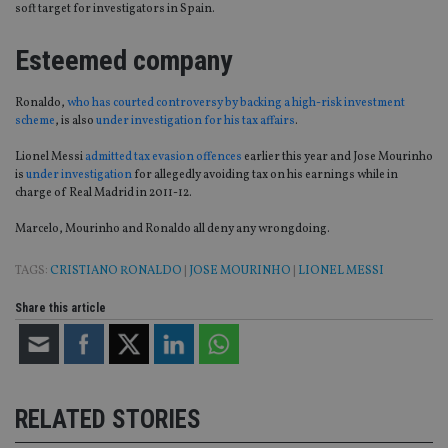
soft target for investigators in Spain.
Esteemed company
Ronaldo,
who has courted controversy by backing a high-risk investment
scheme
, is also
under investigation for his tax affairs
.
Lionel Messi
admitted tax evasion offences
earlier this year and Jose Mourinho
is
under investigation
for allegedly avoiding tax on his earnings while in
charge of Real Madrid in 2011-12.
Marcelo, Mourinho and Ronaldo all deny any wrongdoing.
TAGS:
CRISTIANO RONALDO
|
JOSE MOURINHO
|
LIONEL MESSI
Share this article
RELATED STORIES