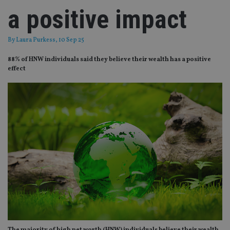
a positive impact
By
Laura Purkess
, 10 Sep 25
88% of HNW individuals said they believe their wealth has a positive
effect