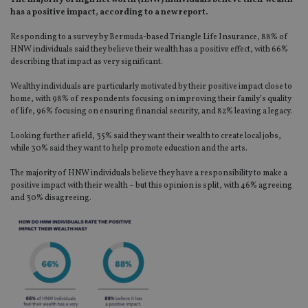
The majority of high net worth (HNW) individuals believe their wealth
has a positive impact, according to a new report.
Responding to a survey by Bermuda-based Triangle Life Insurance, 88% of
HNW individuals said they believe their wealth has a positive effect, with 66%
describing that impact as very significant.
Wealthy individuals are particularly motivated by their positive impact close to
home, with 98% of respondents focusing on improving their family’s quality
of life, 96% focusing on ensuring financial security, and 82% leaving a legacy.
Looking further afield, 35% said they want their wealth to create local jobs,
while 30% said they want to help promote education and the arts.
The majority of HNW individuals believe they have a responsibility to make a
positive impact with their wealth – but this opinion is split, with 46% agreeing
and 30% disagreeing.