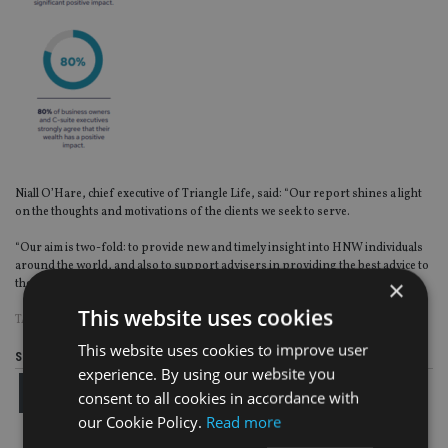
Niall O’Hare, chief executive of Triangle Life, said: “Our report shines a light
on the thoughts and motivations of the clients we seek to serve.
“Our aim is two-fold: to provide new and timely insight into HNW individuals
around the world, and also to support advisers in providing the best advice to
×
their myriad of clients.”
This website uses cookies
TAGS:
TRIANGLE LIFE
This website uses cookies to improve user
Share this article
experience. By using our website you
consent to all cookies in accordance with
our Cookie Policy.
Read more