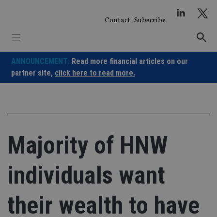
Skip
to
Contact
Subscribe
content
ANNOUNCEMENT:
Read more financial articles on our
partner site,
click here to read more.
Majority of HNW
individuals want
their wealth to have