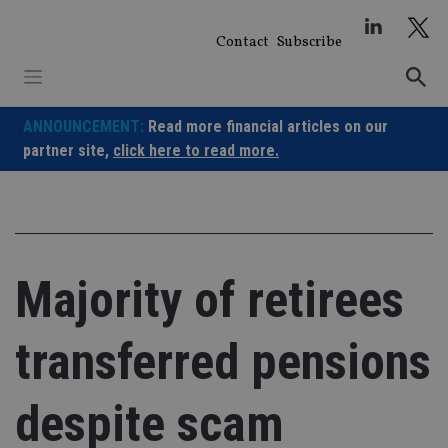
Skip
to
Contact
Subscribe
content
ANNOUNCEMENT:
Read more financial articles on our
partner site,
click here to read more.
Majority of retirees
transferred pensions
despite scam