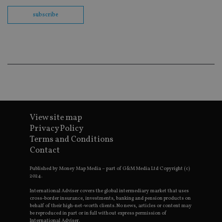
us
Go
subscribe
Ma
lo
scr
co
pa
Whe
us
be
as 
Ne
as
it,
sc
no
fu
View site map
cor
Privacy Policy
Th
th
Terms and Conditions
a 
Contact
nu
wh
al
Published by Money Map Media – part of G&M Media Ltd Copyright (c)
ide
2024.
fo
as
International Adviser covers the global intermediary market that uses
Go
Ana
cross-border insurance, investments, banking and pension products on
ac
behalf of their high-net-worth clients. No news, articles or content may
be reproduced in part or in full without express permission of
International Adviser.