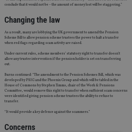
conclude that it would not be – the amount of money lost will be staggerin
g.”
Changing
the law
As a result, many are lobbying the UK government to amend the Pension
Scheme Bill to allow pension scheme trustees the power to halt a transfer
when red flags regarding scam activity are
raised.
Under current rules, scheme members’ statutory right to transfer doesn’t
allow any trustee intervention if the pension holder is set on transferring
out.
Burns continued:
“
The amendment to the Pension Schemes Bill
,
which was
developed by PSIG and the Phoenix Group and which will be tabled in the
House of Commons by Stephen Timms,
c
hair of the Work & Pensions
Committee, would remove this right to transfer when sufficient scam concerns
were identified giving pension scheme trustees the ability to refuse to
transfer.
“
It would provide a key defence against the scammers.”
Concerns