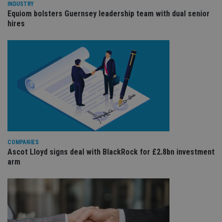
wi
INDUSTRY
sit
Equiom bolsters Guernsey leadership team with dual senior
re
hires
da
vis
co
re
va
pr
Google
po
Privacy Policy
set
en
tha
pr
ar
ho
fu
ses
CookieScriptConsent
1 month
Th
CookieScript
is
COMPANIES
international-
Co
adviser.com
Ascot Lloyd signs deal with BlackRock for £2.8bn investment
Sc
arm
ser
re
vis
co
co
pr
It i
ne
fo