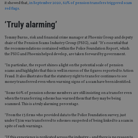
it showed that,
in September 2020, 62% of pension transfers triggered scam
red flags
.
‘Truly alarming’
Tommy Burns, risk and financial crime manager at Phoenix Group and deputy
chair of the Pension Scams Industry Group
(PSIG)
, said: “
It’s essential that
the recommendations contained within the Police Foundation Report, which
the PSIG and Phoenix helped develop, are taken forward by government.
“In particular, the
report shines a light on the potential scale of pension
scams and highlights that this is well in excess of the figures reported to Action
Fraud.
It also illustrates that the statutory right to transfer continues to see
money transferred even when warning signs of a scam have been identified.
“Some 60% of pension scheme members are still insisting on a transfer even
when the transferring scheme has warned them that they may be being
scammed. This is a truly alarming percentage.
“From the 13 firms who provided data to the Police Foundation survey, just
under £31m was transferred to schemes suspected of being linked to a scam
in
spite of
such warnings.
“If this experience is replicated across the industry – and there is no reason to