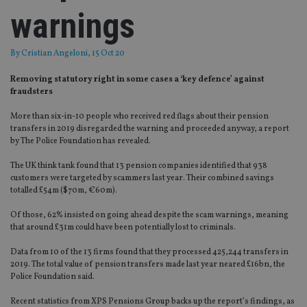
warnings
By
Cristian Angeloni
, 15 Oct 20
Removing statutory right in some cases a ‘key defence’ against
fraudsters
More than six-in-10 people who received red flags about their pension
transfers in 2019
disregarded
the
warning and proceeded
anyway, a report
by
The Police Foundation has revealed.
The UK think tank
found that 13 pension companies identified
that 938
customers were targeted by scammers last year.
Their combined savings
totalled £54m
($
70m
, €
60m
)
.
Of those, 62% insisted on going ahead despite the scam warnings, meaning
that around £31m could have been potentially lost to criminals.
Data from 10 of the 13 firms found that they processed 425,244 transfers in
2019
. The total value of pension transfers made last year neared £16bn
,
the
Police Foundation said.
Recent
statistics
from XPS Pensions Group backs up the report’s findings, as