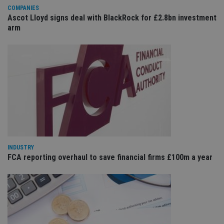
management. The website cannot be used properly
COMPANIES
without strictly necessary cookies.
Ascot Lloyd signs deal with BlackRock for £2.8bn investment
Provider
/
arm
Name
Expiration
De
Domain
VISITOR_PRIVACY_METADATA
6 months
Th
YouTube
is 
.youtube.com
sto
use
co
an
cho
the
int
wi
sit
re
da
vis
co
INDUSTRY
re
FCA reporting overhaul to save financial firms £100m a year
va
pr
Google
po
Privacy Policy
set
en
tha
pr
ar
ho
fu