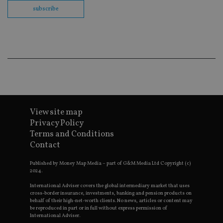
th
en
subscribe
co
an
ad
wi
ev
we
st
an
leg
_dc_gtm_UA-4633467-9
.international-
59
Th
adviser.com
seconds
is
as
wit
View site map
us
Go
Privacy Policy
Ma
Terms and Conditions
lo
scr
Contact
co
pa
Whe
Published by Money Map Media – part of G&M Media Ltd Copyright (c)
us
2024.
be
as 
International Adviser covers the global intermediary market that uses
Ne
cross-border insurance, investments, banking and pension products on
as
behalf of their high-net-worth clients. No news, articles or content may
it,
be reproduced in part or in full without express permission of
sc
International Adviser.
no