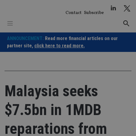
Skip
to
Contact
Subscribe
content
ANNOUNCEMENT:
Read more financial articles on our
partner site,
click here to read more.
Malaysia seeks
$7.5bn in 1MDB
reparations from