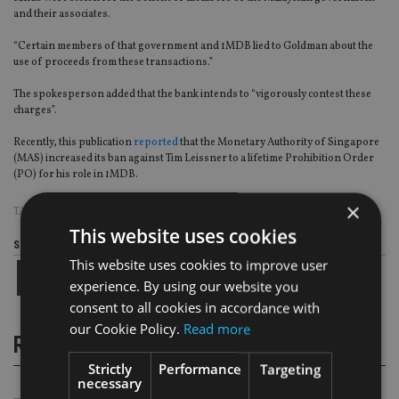
and their associates.
“Certain members of that government and 1MDB lied to Goldman about the
use of proceeds from these transactions.”
The spokesperson added that the bank intends to “vigorously contest these
charges”.
Recently, this publication
reported
that the Monetary Authority of Singapore
(MAS) increased its ban against Tim Leissner to a lifetime Prohibition Order
(PO) for his role in 1MDB.
×
TAGS:
1MDB
|
GOLDMAN SACHS
|
MALAYSIA
This website uses cookies
Share this article
This website uses cookies to improve user
experience. By using our website you
consent to all cookies in accordance with
our Cookie Policy.
Read more
RELATED STORIES
Strictly
Performance
Targeting
necessary