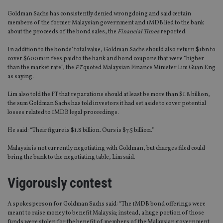
Goldman Sachs has consistently denied wrongdoing and said certain
members of the former Malaysian government and 1MDB lied to the bank
about the proceeds of the bond sales, the
Financial Times
reported.
In addition to the bonds’ total value, Goldman Sachs should also return $1bn to
cover $600m in fees paid to the bank and bond coupons that were “higher
than the market rate”, the
FT
quoted Malaysian Finance Minister Lim Guan Eng
as saying.
Lim also told the FT that reparations should at least be more than $1.8 billion,
the sum Goldman Sachs has told investors it had set aside to cover potential
losses related to 1MDB legal proceedings.
He said: “Their figure is $1.8 billion. Ours is $7.5 billion.”
Malaysia is not currently negotiating with Goldman, but charges filed could
bring the bank to the negotiating table, Lim said.
Vigorously contest
A spokesperson for Goldman Sachs said: “The 1MDB bond offerings were
meant to raise money to benefit Malaysia; instead, a huge portion of those
funds were stolen for the benefit of members of the Malaysian government