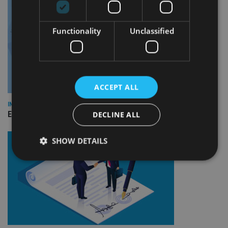
Functionality
Unclassified
ACCEPT ALL
INDUSTRY
Empathy launches digital estate planning platform in UK
DECLINE ALL
SHOW DETAILS
Strictly necessary
Performance
Targeting
Functionality
Unclassified
Strictly necessary cookies allow core website
functionality such as user login and account