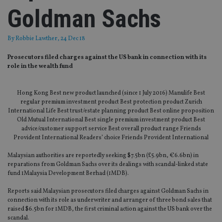
Goldman Sachs
By
Robbie Lawther
, 24 Dec 18
Prosecutors filed charges against the US bank in connection with its
role in the wealth fund
Hong Kong Best new product launched (since 1 July 2016) Manulife Best
regular premium investment product Best protection product Zurich
International Life Best trust/estate planning product Best online proposition
Old Mutual International Best single premium investment product Best
advice/customer support service Best overall product range Friends
Provident International Readers’ choice Friends Provident International
Malaysian authorities are reportedly seeking $7.5bn (£5.9bn, €6.6bn) in
reparations from Goldman Sachs over its dealings with scandal-linked state
fund 1Malaysia Development Berhad (1MDB).
Reports said Malaysian prosecutors filed charges against Goldman Sachs in
connection with its role as underwriter and arranger of three bond sales that
raised $6.5bn for 1MDB, the first criminal action against the US bank over the
scandal.