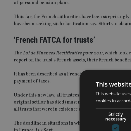
of personal pension plans.
Thus far, the French authorities have been surprisingly 
have been seeking such clarification say. Efforts to obta
‘French FATCA for trusts’
The
Loi de Finances Rectificative pour 2011,
which took ef
report on the trust’s French assets, their French benefic
It has been described as a French “FATCA for trusts”, bec
payment of taxes.
This websit
This website uses
Under this new law, all trustees of foreign trusts whose 
cookies in accord
original settlor has died) must meet the 17 June deadline
all trusts that were in existence as of 1 Jan 2013.
Strictly
necessary
The deadline in situations in which the settlor or the ben
in France, is 2 Sept.