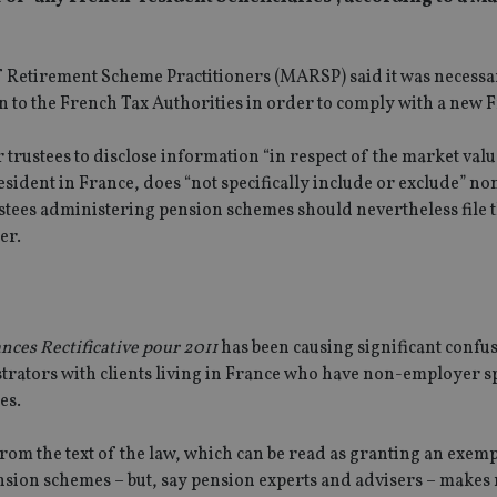
of Retirement Scheme Practitioners (MARSP) said it was necessa
urn to the French Tax Authorities in order to comply with a new 
 trustees to disclose information “in respect of the market valu
resident in France, does “not specifically include or exclude” 
ees administering pension schemes should nevertheless file t
er.
ances Rectificative pour 2011
has been causing significant confu
strators with clients living in France who have non-employer 
es.
from the text of the law, which can be read as granting an exem
ion schemes – but, say pension experts and advisers – makes