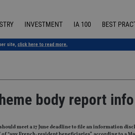
STRY
INVESTMENT
IA 100
BEST PRAC
ner site,
click here to read more.
cheme body report info
hould meet a 17 June deadline to file an information disc
of “any French-resident beneficiaries”, according to a Ma