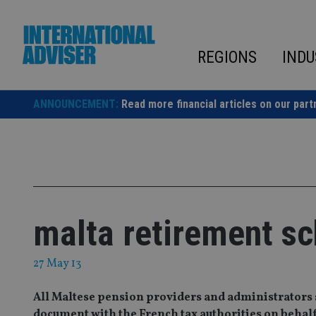
Skip
to
content
REGIONS
INDU
ANNOUNCEMENT:
Read more financial articles on our part
malta retirement s
27 May 13
All Maltese pension providers and administrators s
document with the French tax authorities on behalf 