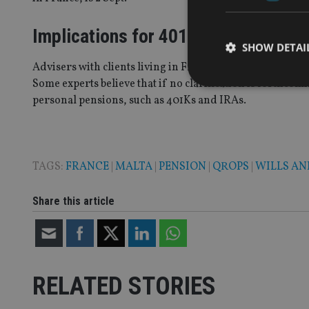
Implications for 401Ks, IRAs
SHOW DETAI
Advisers with clients living in France who have British
Some experts believe that if no clarification is forthco
personal pensions, such as 401Ks and IRAs.
Strictly necessary co
used properly without
TAGS:
FRANCE
|
MALTA
|
PENSION
|
QROPS
|
WILLS AN
Name
Share this article
VISITOR_PRIVACY_
CookieScriptConse
RELATED STORIES
receive-cookie-dep