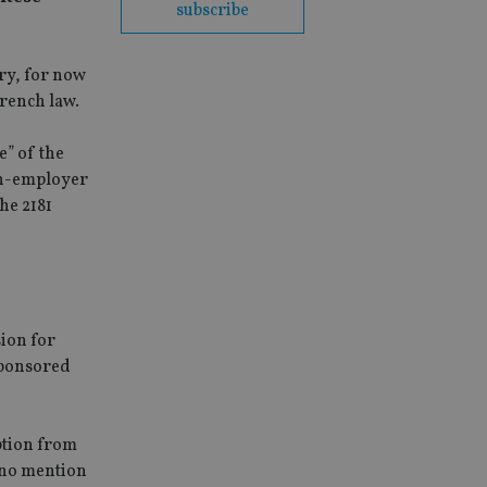
subscribe
ry, for now
French law.
e” of the
non-employer
he 2181
sion for
sponsored
ption from
 no mention