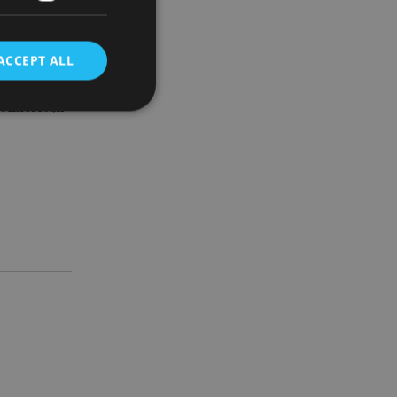
ACCEPT ALL
while.
to American
d
e website cannot be
nsent and privacy
 It records data on
ivacy policies and
are honored in
service to
es. It is necessary
ork properly.
ite owner about the