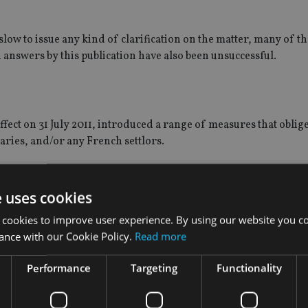
slow to issue any kind of clarification on the matter, many of 
in answers by this publication have also been unsuccessful.
fect on 31 July 2011, introduced a range of measures that oblige
iaries, and/or any French settlors.
ause it aims to collect information for the purposes of ensuring
e uses cookies
 cookies to improve user experience. By using our website you co
beneficiaries (or the “beneficiary deemed settlor”, in cases in w
ance with our Cookie Policy.
Read more
 to declare the market value of the assets, rights or capitalised
Performance
Targeting
Functionality
eficiary is a non-French tax resident, but the trust includes asse