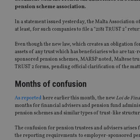
pension scheme association.
In a statement issued yesterday, the Malta Association 
at least, for such companies to file a “2181 TRUST 2” ret
Even though the new law, which creates an obligation for
assets of any trust which has beneficiaries who are tax-
sponsored pension schemes, MARSP noted, Maltese trust
TRUST 2 forms, pending official clarification of the matt
Months of confusion
As reported
here earlier this month, the new
Loi de Fin
months for financial advisers and pension fund admini
pension schemes and similar types of trust-like structur
The confusion for pension trustees and advisers arises 
the reporting requirements to employer-sponsored pens