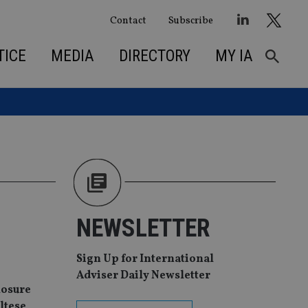
Contact
Subscribe
TICE
MEDIA
DIRECTORY
MY IA
NEWSLETTER
Sign Up for International
Adviser Daily Newsletter
losure
ltese