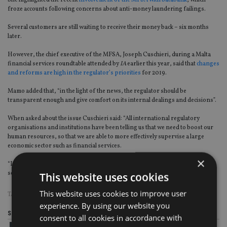
She highlighted the recent
involvement of the MFSA with Satabank
, which
froze accounts following concerns about anti-money laundering failings.
Several customers are still waiting to receive their money back – six months
later.
However, the chief executive of the MFSA, Joseph Cuschieri, during a Malta
financial services roundtable attended by
IA
earlier this year, said that
changes
and reforms are high in the regulator’s priorities
for 2019.
Mamo added that, “in the light of the news, the regulator should be
transparent enough and give comfort on its internal dealings and decisions”.
When asked about the issue Cuschieri said: “All international regulatory
organisations and institutions have been telling us that we need to boost our
human resources, so that we are able to more effectively supervise a large
economic sector such as financial services.
×
“I want to see the MFSA becoming the employer of choice in the financial
services sector so that we can attract and retain the best talent.”
This website uses cookies
This website uses cookies to improve user
TAGS:
MALTA
experience. By using our website you
Share this article
consent to all cookies in accordance with