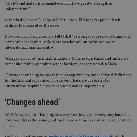
“The EU said that such a committee should have greater strength in
independence.”
IA
reached out to the European Commission (EC) for a response, but it
declined to comment on the issue.
However, a spokesperson did tell
IA
that “a stronger supervisory framework
is warranted to maintain Malta’s reputation and attractiveness as an
international financial centre”.
“A large number of financial institutions, both foreign banks and insurance
companies mainly operating across borders, are registered in Malta.
“Efforts are ongoing to ensure proper supervision, but additional challenges
for the financial supervisor have arisen. These are due to stricter
international requirements to increase financial supervision.”
‘Changes ahead’
“Malta’s reputation is hanging on a very fine thread and everything has to be
done to address the issues, and this has to be done as soon as possible,” Mamo
added.