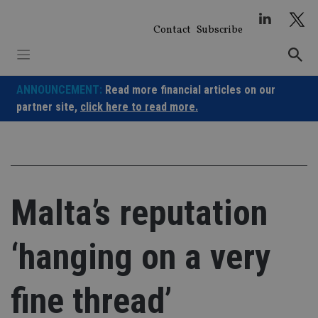
Skip
to
Contact
Subscribe
content
ANNOUNCEMENT:
Read more financial articles on our
partner site,
click here to read more.
Malta’s reputation
‘hanging on a very
fine thread’