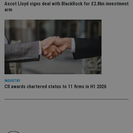
Ascot Lloyd signs deal with BlackRock for £2.8bn investment
en
tha
arm
pr
ar
ho
fu
ses
CookieScriptConsent
1 month
Th
CookieScript
is
international-
Co
adviser.com
Sc
ser
re
vis
co
co
pr
It i
INDUSTRY
ne
CII awards chartered status to 11 firms in H1 2026
fo
Sc
co
ba
wo
pr
receive-cookie-deprecation
.doubleclick.net
6 months
Th
is 
sig
th
ow