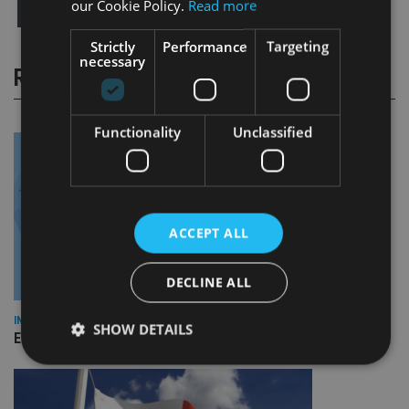
our Cookie Policy.
Read more
Strictly
Performance
Targeting
necessary
RELATED STORIES
Functionality
Unclassified
ACCEPT ALL
DECLINE ALL
INDUSTRY
SHOW DETAILS
Empathy launches digital estate planning platform in UK
Strictly necessary
Performance
Targeting