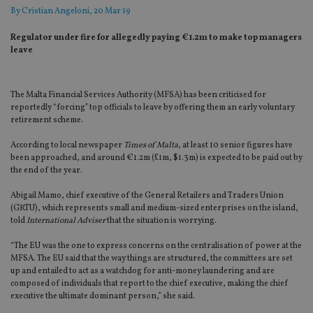
By
Cristian Angeloni
, 20 Mar 19
Regulator under fire for allegedly paying €1.2m to make top managers
leave
The Malta Financial Services Authority (MFSA) has been criticised for
reportedly “forcing” top officials to leave by offering them an early voluntary
retirement scheme.
According to local newspaper
Times of Malta
, at least 10 senior figures have
been approached, and around €1.2m (£1m, $1.3m) is expected to be paid out by
the end of the year.
Abigail Mamo, chief executive of the General Retailers and Traders Union
(GRTU), which represents small and medium-sized enterprises on the island,
told
International Adviser
that the situation is worrying.
“The EU was the one to express concerns on the centralisation of power at the
MFSA. The EU said that the way things are structured, the committees are set
up and entailed to act as a watchdog for anti-money laundering and are
composed of individuals that report to the chief executive, making the chief
executive the ultimate dominant person,” she said.