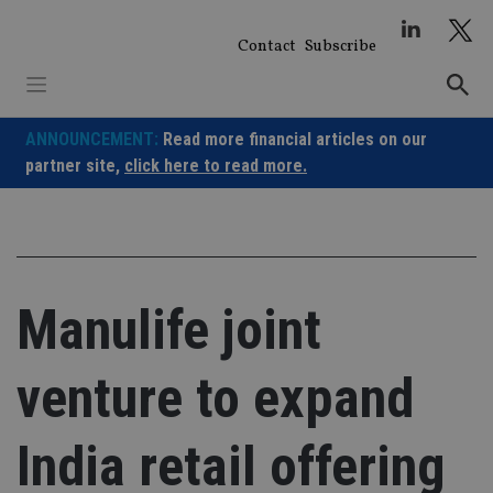
Skip
to
Contact
Subscribe
content
ANNOUNCEMENT:
Read more financial articles on our
partner site,
click here to read more.
Manulife joint
venture to expand
India retail offering