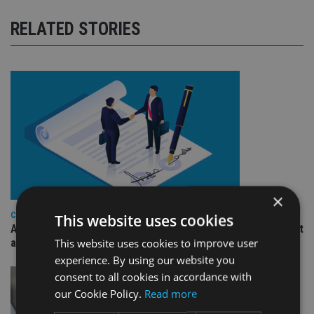
RELATED STORIES
×
COMPANIES
This website uses cookies
Ascot Lloyd signs deal with BlackRock for £2.8bn investment
This website uses cookies to improve user
arm
experience. By using our website you
consent to all cookies in accordance with
our Cookie Policy.
Read more