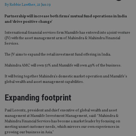
By
Robbie Lawther
, 21 Jun 19
Partnership will increase both firms’ mutual fund operations in India
and ‘drive positive change’
International financial services firm Manulife has entered into a joint venture
(JV) with the asset management arm of Mahindra & Mahindra Financial
Services.
The JV aims to expand the retail investment fund offering in India.
Mahindra AMC will own 51% and Manulife will own 49% of the business.
It will bring together Mahindra’s domestic market operation and Manulife’s
global wealth and asset management capabilities.
Expanding footprint
Paul Lorentz, president and chief executive of global wealth and asset
management at Manulife Investment Management, said: “Mahindra &
Mahindra Financial Services has become a market leader by focusing on
meeting unmet customer needs, which mirrors our own experiences in
growing our business in Asia.”