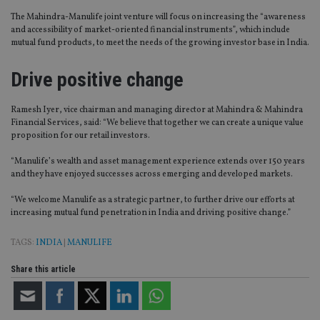
The Mahindra-Manulife joint venture will focus on increasing the “awareness
and accessibility of market-oriented financial instruments”, which include
mutual fund products, to meet the needs of the growing investor base in India.
Drive positive change
Ramesh Iyer, vice chairman and managing director at Mahindra & Mahindra
Financial Services, said: “We believe that together we can create a unique value
proposition for our retail investors.
“Manulife’s wealth and asset management experience extends over 150 years
and they have enjoyed successes across emerging and developed markets.
“We welcome Manulife as a strategic partner, to further drive our efforts at
increasing mutual fund penetration in India and driving positive change.”
TAGS:
INDIA
|
MANULIFE
Share this article