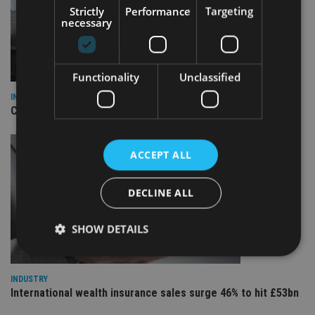
Strictly
Performance
Targeting
necessary
Functionality
Unclassified
INDUSTRY
CII awards chartered status to 11 firms in H1 2026
ACCEPT ALL
DECLINE ALL
SHOW DETAILS
INDUSTRY
Strictly necessary
Performance
Targeting
International wealth insurance sales surge 46% to hit £53bn
Functionality
Unclassified