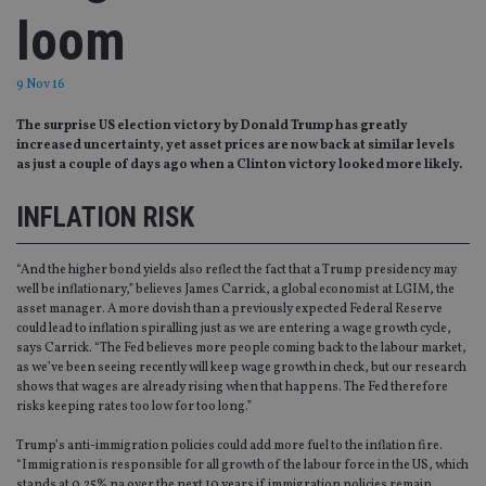
loom
9 Nov 16
The surprise US election victory by Donald Trump has greatly
increased uncertainty, yet asset prices are now back at similar levels
as just a couple of days ago when a Clinton victory looked more likely.
INFLATION RISK
“And the higher bond yields also reflect the fact that a Trump presidency may
well be inflationary,” believes James Carrick, a global economist at LGIM, the
asset manager. A more dovish than a previously expected Federal Reserve
could lead to inflation spiralling just as we are entering a wage growth cycle,
says Carrick. “The Fed believes more people coming back to the labour market,
as we’ve been seeing recently will keep wage growth in check, but our research
shows that wages are already rising when that happens. The Fed therefore
risks keeping rates too low for too long.”
Trump’s anti-immigration policies could add more fuel to the inflation fire.
“Immigration is responsible for all growth of the labour force in the US, which
stands at 0.25% pa over the next 10 years if immigration policies remain