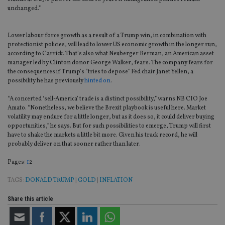
unchanged.”
Lower labour force growth as a result of a Trump win, in combination with
protectionist policies, will lead to lower US economic growth in the longer run,
according to Carrick. That’s also what Neuberger Berman, an American asset
manager led by Clinton donor George Walker, fears. The company fears for
the consequences if Trump’s “tries to depose” Fed chair Janet Yellen, a
possibility he has previously
hinted on
.
“A concerted ‘sell-America’ trade is a distinct possibility,” warns NB CIO Joe
Amato. “Nonetheless, we believe the Brexit playbook is useful here. Market
volatility may endure for a little longer, but as it does so, it could deliver buying
opportunities,” he says. But for such possibilities to emerge, Trump will first
have to shake the markets a little bit more. Given his track record, he will
probably deliver on that sooner rather than later.
Page
,
Page
Pages:
1
2
TAGS:
DONALD TRUMP
|
GOLD
|
INFLATION
Share this article