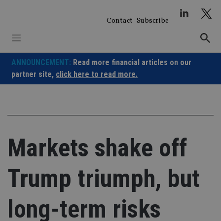
Skip
to
Contact
Subscribe
content
ANNOUNCEMENT:
Read more financial articles on our
partner site,
click here to read more.
Markets shake off
Trump triumph, but
long-term risks