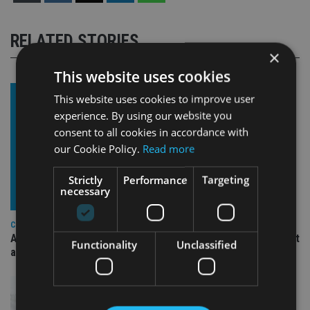
RELATED STORIES
×
This website uses cookies
This website uses cookies to improve user
experience. By using our website you
consent to all cookies in accordance with
our Cookie Policy.
Read more
Strictly
Performance
Targeting
necessary
COMPANIES
Ascot Lloyd signs deal with BlackRock for £2.8bn investment
Functionality
Unclassified
arm