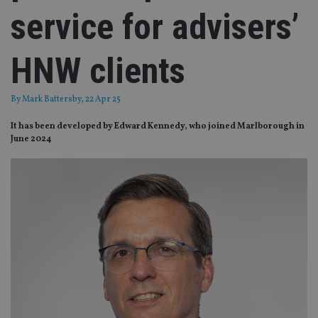
service for advisers’
HNW clients
By
Mark Battersby
, 22 Apr 25
It has been developed by Edward Kennedy, who joined Marlborough in
June 2024