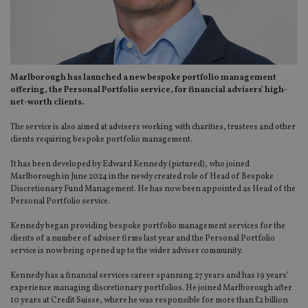
Marlborough has launched a new bespoke portfolio management
offering, the Personal Portfolio service, for financial advisers’ high-
net-worth clients.
The service is also aimed at advisers working with charities, trustees and other
clients requiring bespoke portfolio management.
It has been developed by Edward Kennedy (pictured), who joined
Marlborough in June 2024 in the newly created role of Head of Bespoke
Discretionary Fund Management. He has now been appointed as Head of the
Personal Portfolio service.
Kennedy began providing bespoke portfolio management services for the
clients of a number of adviser firms last year and the Personal Portfolio
service is now being opened up to the wider adviser community.
Kennedy has a financial services career spanning 27 years and has 19 years’
experience managing discretionary portfolios. He joined Marlborough after
10 years at Credit Suisse, where he was responsible for more than £2 billion