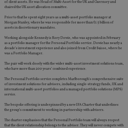
of client assets. He was Head of Multi-Asset for the UK and Guernsey and
chaired the UK asset allocation committee.
Prior to that he spent eight years as a multi-asset portfolio manager at
Morgan Stanley, where he was responsible for more than £1.5 billion of
assets in discretionary mandates.
Working alongside Kennedy is Rory Dowie, who was appointed in February
as a portfolio manager for the Personal Portfolio service. Dowie has nearly a
decade’s investment experience and also joined from Credit Suisse, where he
was a Portfolio Manager.
The pair will work closely with the wider multi-asset investment solutions team,
who have more than 200 years’ combined experience.
The Personal Portfolio service completes Marlborough’s comprehensive suite
of investment solutions for advisers, including single-strategy funds, UK and
international multi-asset portfolios and a managed portfolio solutions (MPS)
service.
The bespoke offering is underpinned by a new IFA Charter that underlines
the group’s commitment to working in partnership with advisers.
The charter emphasises that the Personal Portfolio team will always respect
that the client relationship belongs to the adviser. They will never compete with