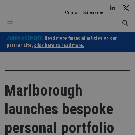
Skip
to
Contact
Subscribe
content
ANNOUNCEMENT:
Read more financial articles on our
partner site,
click here to read more.
Marlborough
launches bespoke
personal portfolio