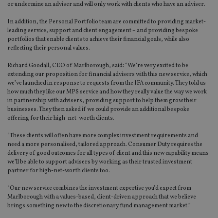
or undermine an adviser and will only work with clients who have an adviser.
In addition, the Personal Portfolio team are committed to providing market-
leading service, support and client engagement – and providing bespoke
portfolios that enable clients to achieve their financial goals, while also
reflecting their personal values.
Richard Goodall, CEO of Marlborough, said: “We’re very excited to be
extending our proposition for financial advisers with this new service, which
we’ve launched in response to requests from the IFA community. They told us
how much they like our MPS service and how they really value the way we work
in partnership with advisers, providing support to help them grow their
businesses. They then asked if we could provide an additional bespoke
offering for their high-net-worth clients.
“These clients will often have more complex investment requirements and
need a more personalised, tailored approach. Consumer Duty requires the
delivery of good outcomes for all types of client and this new capability means
we’ll be able to support advisers by working as their trusted investment
partner for high-net-worth clients too.
“Our new service combines the investment expertise you’d expect from
Marlborough with a values-based, client-driven approach that we believe
brings something new to the discretionary fund management market.”