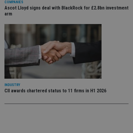
set
COMPANIES
en
Ascot Lloyd signs deal with BlackRock for £2.8bn investment
tha
arm
pr
ar
ho
fu
ses
CookieScriptConsent
1 month
Th
CookieScript
is
international-
Co
adviser.com
Sc
ser
re
vis
co
co
pr
It i
ne
INDUSTRY
fo
CII awards chartered status to 11 firms in H1 2026
Sc
co
ba
wo
pr
receive-cookie-deprecation
.doubleclick.net
6 months
Th
is 
sig
th