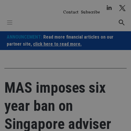
Skip
to
Contact
Subscribe
content
ANNOUNCEMENT:
Read more financial articles on our
partner site,
click here to read more.
MAS imposes six
year ban on
Singapore adviser