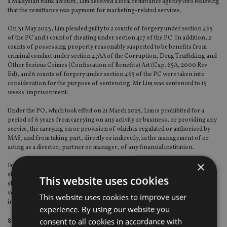
a Malaysian bank account, Lim deceived a local remittance agency into believing
that the remittance was payment for marketing-related services.
On 31 May 2023, Lim pleaded guilty to 2 counts of forgery under section 465
of the PC and 1 count of cheating under section 417 of the PC. In addition, 2
counts of possessing property reasonably suspected to be benefits from
criminal conduct under section 47AA of the Corruption, Drug Trafficking and
Other Serious Crimes (Confiscation of Benefits) Act (Cap. 65A, 2000 Rev
Ed), and 6 counts of forgery under section 465 of the PC were taken into
consideration for the purpose of sentencing. Mr Lim was sentenced to 15
weeks’ imprisonment.
Under the PO, which took effect on 21 March 2025, Lim is prohibited for a
period of 6 years from carrying on any activity or business, or providing any
service, the carrying on or provision of which is regulated or authorised by
MAS, and from taking part, directly or indirectly, in the management of or
acting as a director, partner or manager, of any financial institution.
×
For the same duration, he is also prohibited from becoming a substantial
shareholder of any FI that is a corporation, and if he is already a substantial
This website uses cookies
shareholder of a FI that is a corporation, from acquiring any interest in any
voting share in the FI other than a voting share in which he already has an
This website uses cookies to improve user
interest.
experience. By using our website you
consent to all cookies in accordance with
Share this article