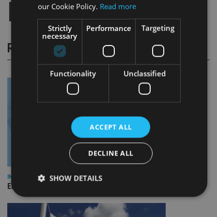
our Cookie Policy.
Read more
Strictly
Performance
Targeting
necessary
RELATED STORIES
Functionality
Unclassified
ACCEPT ALL
DECLINE ALL
SHOW DETAILS
INDUSTRY
Empathy launches digital estate planning platform in UK
Strictly necessary
Performance
Targeting