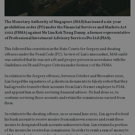
The Monetary Authority of Singapore (MAS) has issued a six-year
prohibition order (PO) under the Financial Services and Markets Act
2022 (FSMA) against Mr Lim Kok Tiong Danny, a former representative
of Professional Investment Advisory Services Pte Ltd (PIAS).
This followed his conviction in the State Courts for forgery and cheating
offences under the Penal Code (PC). In view of Lim’s misconduct, MAS said it
was satisfied that he was not a fit and proper person in accordance with the
Guidelines on Fit and Proper Criteria under Section 7 of the FSMA.
In relation to the forgery offences, between October and November 2020,
Lim forged the signatures of 4 clients in documents to falsely reflect that they
had agreed to transfer their accounts from Lim’s former employer to PIAS,
and appoint him as their servicing financial adviser. He had done so, to
continue servicing these accounts and retain the commissions earned from
them.
In relation to the cheating offence, in or around June 2021, Lim agreed to lend
his bank account to receive monies from unknown sources and remit these
monies to designated bank accounts unknown to him. Lim retained a portion
of the monies he received as commission. In order to remit a sum of money to