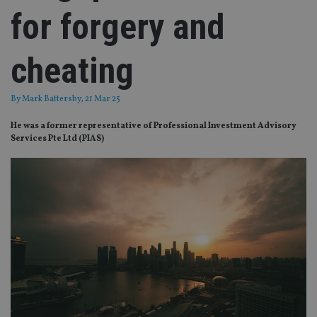
for forgery and
cheating
By
Mark Battersby
, 21 Mar 25
He was a former representative of Professional Investment Advisory
Services Pte Ltd (PIAS)