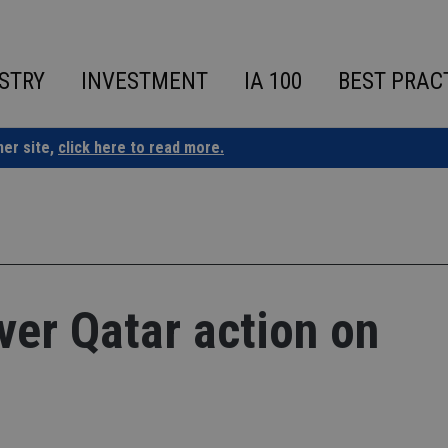
STRY
INVESTMENT
IA 100
BEST PRAC
ner site,
click here to read more.
er Qatar action on