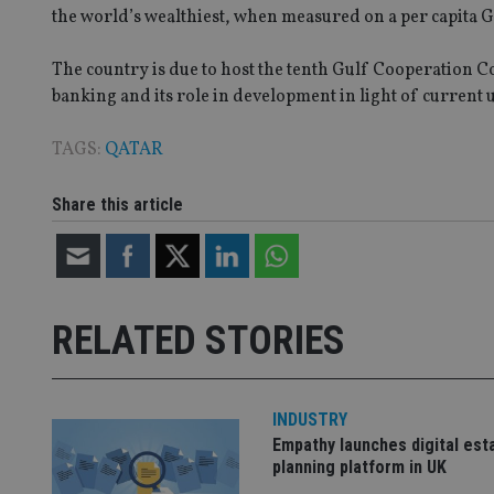
the world’s wealthiest, when measured on a per capita G
VISITOR_PRIVACY_
The country is due to host the tenth Gulf Cooperation 
banking and its role in development in light of current 
CookieScriptConse
TAGS:
QATAR
receive-cookie-dep
Share this article
_dc_gtm_UA-463346
RELATED STORIES
Name
Name
P
Name
INDUSTRY
Name
79f08280-5c63-
__uzmcj2
M
Empathy launches digital est
4331-b04d-
d
_gid
fb6f39afda51
__Secure-ROLLOU
planning platform in UK
msd365mkttr