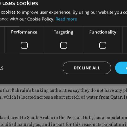
e uses cookies
be applauded for highlighting the significant challenges of su
g of Islamic and conventional business entails”.
 cookies to improve user experience. By using our website you co
ance with our Cookie Policy.
Read more
h-compliant deposits are fundamentally different from conventi
nd dependent on actual returns on designated assets,” Cunning
Performance
Targeting
Functionality
unds on its balance sheet next to conventional deposits and loan
nes its Islamic and conventional operations into one set of acc
LS
DECLINE ALL
ion. To reflect their different risk profiles, bank deposits and
subject to different standards of customer suitability.”
s that Bahrain’s banking authorities say they do not have any pl
Strictly necessary
Performance
Targeting
Functionality
Unclassifie
, which is located across a short stretch of water from Qatar, i
okies allow core website functionality such as user login and account management. Th
 strictly necessary cookies.
a adjacent to Saudi Arabia in the Persian Gulf, has a populatio
Provider
/
Expiration
Description
Domain
 liquified natural gas, and in part for this reason its population