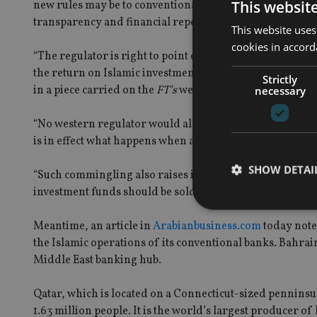
This websit
new rules may be to conventional banks, the QCB should 
transparency and financial reporting that the co-minglin
This website uses
cookies in accord
“The regulator is right to point out that certain Sharia
the return on Islamic investment accounts is variable a
Strictly
in a piece carried on the
FT’s
website today.
necessary
“No western regulator would allow a bank to put mutual f
is in effect what happens when a conventional bank combi
SHOW DETAI
“Such commingling also raises issues of consumer protect
investment funds should be sold in different ways and be 
Meantime, an article in
Arabianbusiness.com
today note
the Islamic operations of its conventional banks. Bahrain
Middle East banking hub.
Strictly necessary co
used properly without
Qatar, which is located on a Connecticut-sized penninsul
Name
1.63 million people. It is the world’s largest producer of