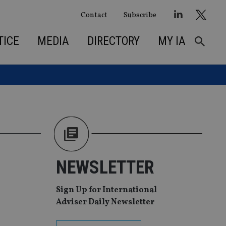
Contact
Subscribe
TICE
MEDIA
DIRECTORY
MY IA
NEWSLETTER
Sign Up for International
Adviser Daily Newsletter