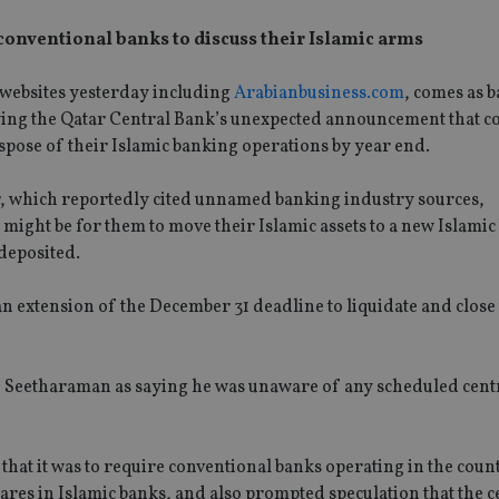
 conventional banks to discuss their Islamic arms
websites yesterday including
Arabianbusiness.com
, comes as 
llowing the Qatar Central Bank’s unexpected announcement that c
spose of their Islamic banking operations by year end.
, which reportedly cited unnamed banking industry sources,
might be for them to move their Islamic assets to a new Islamic
deposited.
an extension of the December 31 deadline to liquidate and close
 Seetharaman as saying he was unaware of any scheduled cent
hat it was to require conventional banks operating in the count
hares in Islamic banks, and also prompted speculation that the c