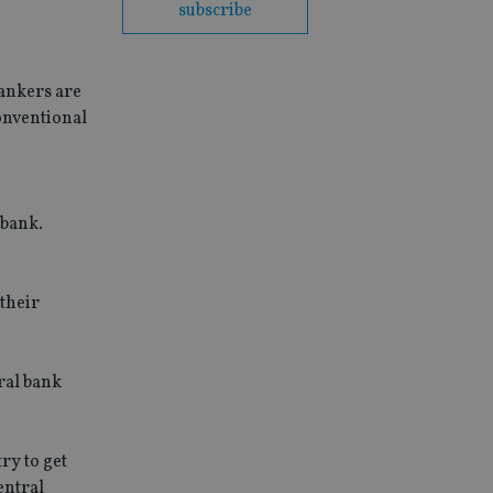
subscribe
bankers are
onventional
 bank.
 their
ral bank
ry to get
entral