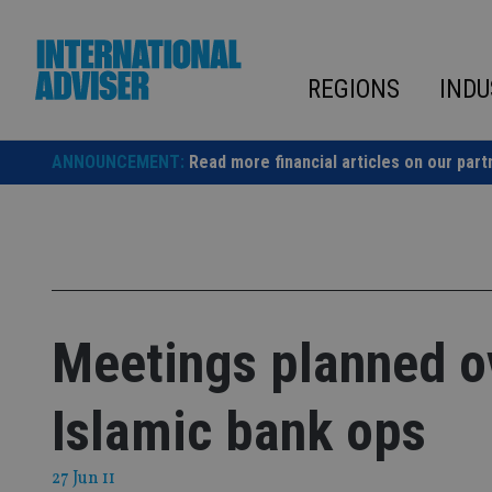
Skip
to
content
REGIONS
INDU
ANNOUNCEMENT:
Read more financial articles on our part
Meetings planned ov
Islamic bank ops
27 Jun 11