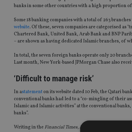
banks in some other countries with a high proportion of 
Some 18 banking companies with a total of 263 branches 
website
. Of these, seven companies are categorised as "
Chartered Bank, United Bank, Arab Bank and BNP Pari
– are shown as having dedicated Islamic branches, of w
In total, the seven foreign banks operate only 20 branche
Last month, New York-based JPMorgan Chase also receive
‘Difficult to manage risk’
In a
statement
on its website dated 10 Feb, the Qatari ba
conventional banks had led to a “co-mingling of their ass
Islamic and Islamic activities” at the conventional banks
banks”.
Writing in the
Financial Times,
Andrew Cunningham, a US