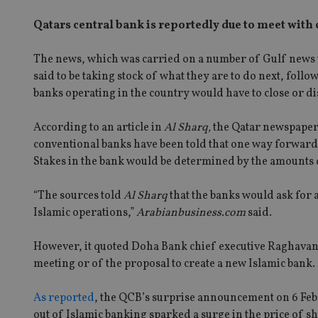
Qatars central bank is reportedly due to meet with
The news, which was carried on a number of Gulf news 
said to be taking stock of what they are to do next, fo
banks operating in the country would have to close or di
According to an article in
Al Sharq,
the Qatar newspaper
conventional banks have been told that one way forward 
Stakes in the bank would be determined by the amounts 
“The sources told
Al Sharq
that the banks would ask for 
Islamic operations,”
Arabianbusiness.com
said.
However, it quoted Doha Bank chief executive Raghavan
meeting or of the proposal to create a new Islamic bank.
As reported
, the QCB’s surprise announcement on 6 Feb t
out of Islamic banking sparked a surge in the price of s