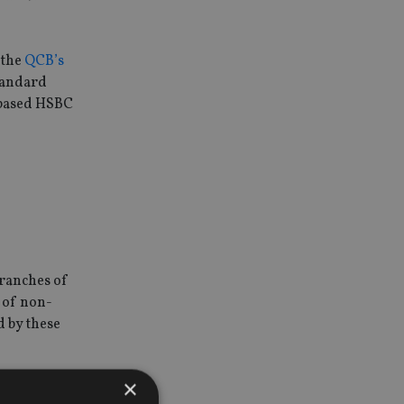
 the
QCB’s
Standard
-based HSBC
branches of
e of non-
d by these
×
nient the