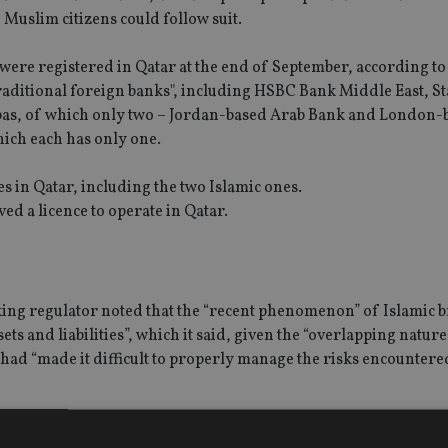
Muslim citizens could follow suit.
were registered in Qatar at the end of September, according to
traditional foreign banks", including HSBC Bank Middle East, 
bas, of which only two – Jordan-based Arab Bank and London
hich each has only one.
s in Qatar, including the two Islamic ones.
d a licence to operate in Qatar.
nking regulator noted that the “recent phenomenon” of Islamic 
ets and liabilities”, which it said, given the “overlapping natur
, had “made it difficult to properly manage the risks encountere
-based Middle East consultant, noted that “however inconve