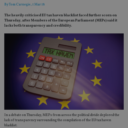
By
Tom Carnegie
, 1 Mar 18
The heavily criticised EU tax haven blacklist faced further scorn on
Thursday, after Members of the European Parliament (MEPs) said it
lacks both transparency and credibility.
In a debate on Thursday, MEPs from across the political divide deplored the
lack of transparency surrounding the compilation of the EU tax haven
blacklist.