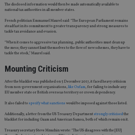
The disclosed information would then be made automatically available to
national tax authorities in all member states.
French politician Emmanuel Maurel said: “The European Parliament remains
steadfast in its commitment to greater transparency and strong measures to
tackle tax avoidance and evasion.
“When it comes to aggressive tax planning, public authorities must clean up
the mess; they cannot limit themselves to the flow of new schemes, they have to
tackle the stock,” Maurel said.
Mounting Criticism
After the blacklist was published on 5 December 2017, it faced heavy criticism
from non-government organisations,
like Oxfam
, for failing to include any
EU member state or British overseas territory or crown dependency.
It also failed to
specify what sanctions
would be imposed against those listed.
Additionally, a letter from the US Treasury Department
strongly criticised
the
blacklist for including Guam and American Samoa, both of which remain on it.
Treasury secretary Steve Mnuchin wrote: “The US disagrees with the [EU]