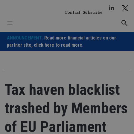
Skip
to
Contact
Subscribe
content
ANNOUNCEMENT:
Read more financial articles on our
partner site,
click here to read more.
Tax haven blacklist
trashed by Members
of EU Parliament