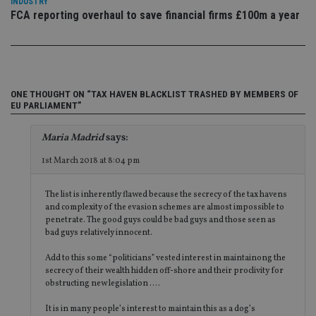
INDUSTRY
Co
adviser.com
FCA reporting overhaul to save financial firms £100m a year
Sc
ser
re
vis
co
co
pr
It i
ONE THOUGHT ON “TAX HAVEN BLACKLIST TRASHED BY MEMBERS OF
ne
EU PARLIAMENT”
fo
Sc
co
Maria Madrid
says:
ba
wo
pr
1st March 2018 at 8:04 pm
receive-cookie-deprecation
.doubleclick.net
6 months
Th
is 
The list is inherently flawed because the secrecy of the tax havens
sig
th
and complexity of the evasion schemes are almost impossible to
ow
penetrate. The good guys could be bad guys and those seen as
ab
bad guys relatively innocent.
de
of
be
Add to this some “politicians” vested interest in maintainong the
re
secrecy of their wealth hidden off-shore and their proclivity for
th
obstructing new legislation ….
en
co
an
It is in many people’s interest to maintain this as a dog’s
ad