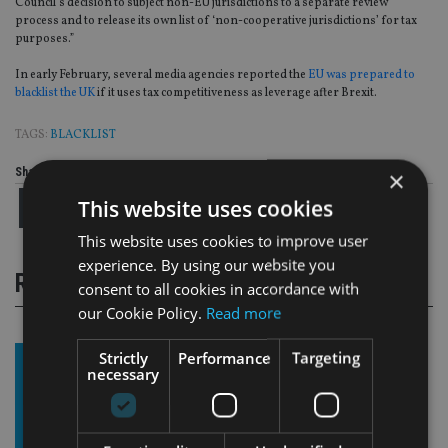
Council’s decision to subject non-EU jurisdictions to a separate review
process and to release its own list of ‘non-cooperative jurisdictions’ for tax
purposes.”
In early February, several media agencies reported the
EU was prepared to
blacklist the UK
if it uses tax competitiveness as leverage after Brexit.
TAGS:
BLACKLIST
Share this article
×
This website uses cookies
This website uses cookies to improve user
experience. By using our website you
RELATED STORIES
consent to all cookies in accordance with
our Cookie Policy.
Read more
Strictly
Performance
Targeting
necessary