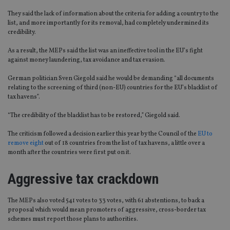
They said the lack of information about the criteria for adding a country to the
list, and more importantly for its removal, had completely undermined its
credibility.
As a result, the MEPs said the list was an ineffective tool in the EU’s fight
against money laundering, tax avoidance and tax evasion.
German politician Sven Giegold said he would be demanding “all documents
relating to the screening of third (non-EU) countries for the EU’s blacklist of
tax havens”.
“The credibility of the blacklist has to be restored,” Giegold said.
The criticism followed a decision earlier this year by the Council of the
EU to
remove eight
out of 18 countries from the list of tax havens, a little over a
month after the countries were first put on it.
Aggressive tax crackdown
The MEPs also voted 541 votes to 33 votes, with 61 abstentions, to back a
proposal which would mean promoters of aggressive, cross-border tax
schemes must report those plans to authorities.