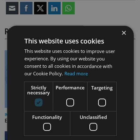
RELATED STORIES
×
This website uses cookies
This website uses cookies to improve user
experience. By using our website you
consent to all cookies in accordance with
our Cookie Policy.
Read more
Strictly
Performance
Targeting
necessary
INDUSTRY
Functionality
Unclassified
Empathy launches digital estate planning platform in UK