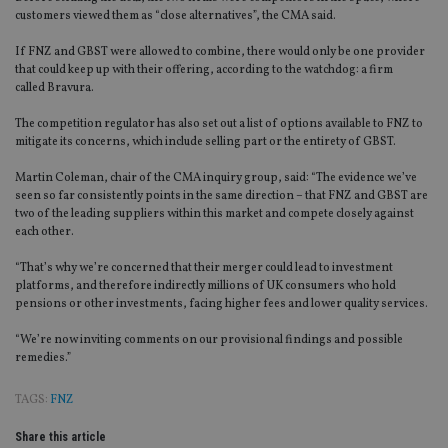
customers viewed them as “close alternatives”, the CMA said.
If FNZ and GBST
were allowed to
combine, there would only be one provider
that could keep up with their offering, according to the watchdog
:
a firm
called
Bravura.
The competition regulator has also set out a list of options available to FNZ to
mitigate its concerns, which include selling part or the entirety of GBST.
Martin Coleman, chair of the CMA inquiry group, said: “The evidence we’ve
seen so far consistently points in the same direction – that FNZ and GBST are
two of the leading suppliers within this market and compete closely against
each other.
“That’s why we’re concerned that their merger could lead to investment
platforms, and therefore indirectly millions of UK consumers who hold
pensions or other investments, facing higher fees and lower quality services.
“We’re now inviting comments on our provisional findings and possible
remedies.”
TAGS:
FNZ
Share this article