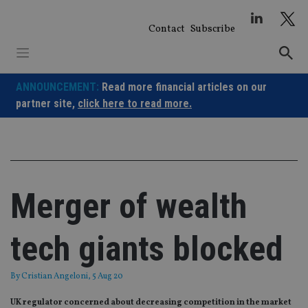
Skip
to
Contact
Subscribe
content
ANNOUNCEMENT:
Read more financial articles on our
partner site,
click here to read more.
Merger of wealth
tech giants blocked
By
Cristian Angeloni
, 5 Aug 20
UK regulator concerned about decreasing competition in the market