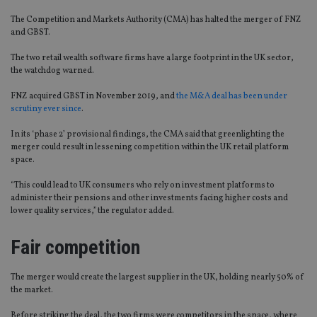
The Competition and Markets Authority (CMA) has halted the merger of FNZ
and GBST.
The two retail wealth software firms have a large footprint in the UK sector,
the watchdog warned.
FNZ acquired GBST in November 2019, and
the M&A deal has been under
scrutiny ever since
.
In its ‘phase 2’ provisional findings, the CMA said that greenlighting the
merger could result in lessening competition within the UK retail platform
space.
“This could lead to UK consumers who rely on investment platforms to
administer their pensions and other investments facing higher costs and
lower quality services,” the regulator added.
Fair competition
The merger would create the largest supplier in the UK, holding nearly 50% of
the market.
Before striking the deal, the two firms were competitors in the space, where