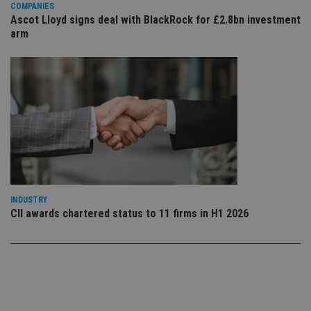
use
COMPANIES
co
Ascot Lloyd signs deal with BlackRock for £2.8bn investment
an
cho
arm
the
int
wi
sit
re
da
vis
co
re
va
pr
Google
po
Privacy Policy
set
en
tha
pr
ar
INDUSTRY
ho
CII awards chartered status to 11 firms in H1 2026
fu
ses
CookieScriptConsent
1 month
Th
CookieScript
is
international-
Co
adviser.com
Sc
ser
re
vis