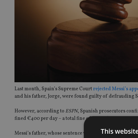
Last month, Spain’s Supreme Court
rejected Messi’s app
and his father, Jorge, were found guilty of defrauding
However, according to
ESPN
, Spanish prosecutors confi
fined €400 per day – a total fine of around €255,500 – f
This websit
Messi’s father, whose sentence was reduced to 15 months