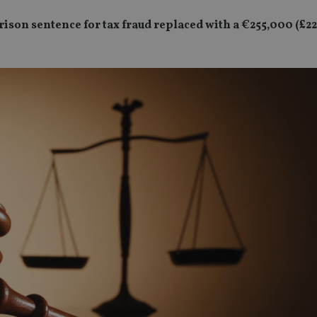
rison sentence for tax fraud replaced with a €255,000 (£22