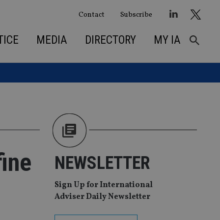
Contact
Subscribe
TICE
MEDIA
DIRECTORY
MY IA
fine
NEWSLETTER
Sign Up for International
Adviser Daily Newsletter