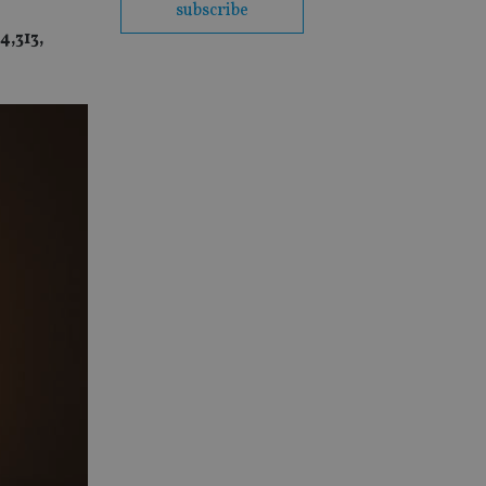
subscribe
4,313,