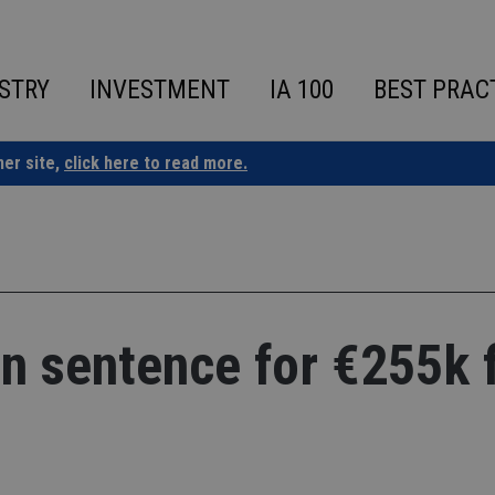
STRY
INVESTMENT
IA 100
BEST PRAC
ner site,
click here to read more.
n sentence for €255k 