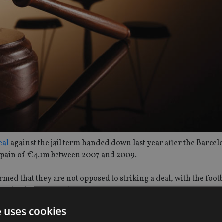
eal
against the jail term handed down last year after the Barcel
 Spain of €4.1m between 2007 and 2009.
rmed that they are not opposed to striking a deal, with the foot
or the duration of the sentence.
e uses cookies
 upon appeal, could also see the original punishment exchanged