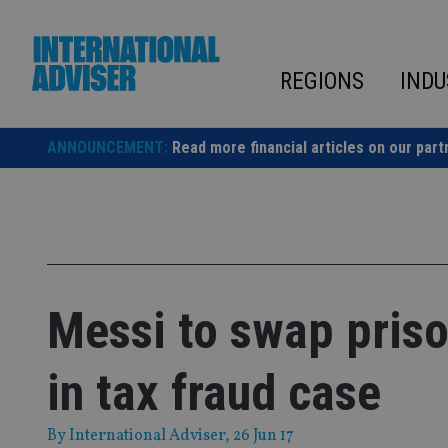
Skip
to
content
REGIONS
INDU
ANNOUNCEMENT:
Read more financial articles on our part
Messi to swap priso
in tax fraud case
By
International Adviser
, 26 Jun 17