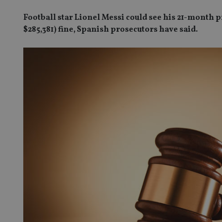
Football star Lionel Messi could see his 21-month p
$285,381) fine, Spanish prosecutors have said.