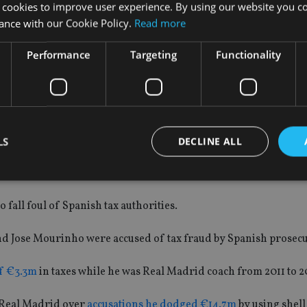
 cookies to improve user experience. By using our website you co
ance with our Cookie Policy.
Read more
behind bars as prison sentences of less than two years can be s
Performance
Targeting
Functionality
d €2m and his father €1.5m for using tax havens in Belize and 
 2013, which was equal to the value of the unpaid tax plus int
LS
DECLINE ALL
fall foul of Spanish tax authorities.
Strictly necessary
Performance
Targeting
Functionality
Unclassifie
okies allow core website functionality such as user login and account management. Th
nd Jose Mourinho were accused of tax fraud by Spanish prosecu
 strictly necessary cookies.
Provider
/
f €3.3m
in taxes while he was Real Madrid coach from 2011 to 2
Expiration
Description
Domain
METADATA
6 months
This cookie is used to store the user's co
YouTube
 Real Madrid over
accusations he dodged €14.7m
by using shel
choices for their interaction with the site.
.youtube.com