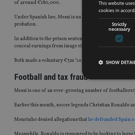
of around €180,000.
This website uses
cookies in accord
Under Spanish law, Messi is unlikely to spend any time 
Strictly
probation.
necessary
In addition to the prison sentences, he was fined aroun
conceal earnings from image rights.
Both made a voluntary €5m “corrective payment” in August
SHOW DETAI
Football and tax fraud
Messi is one of an ever-growing number of footballers to 
Strictly necessary co
Earlier this month, soccer legends Christian Ronaldo a
used properly without
Mourinho denied allegations that
he defrauded Spain o
Name
VISITOR_PRIVACY_
Meanwhile, Ronaldo is rumoured to be looking to leave