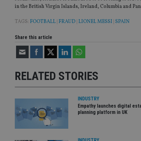
in the British Virgin Islands, Ireland, Columbia and Pan
TAGS:
FOOTBALL
|
FRAUD
|
LIONEL MESSI
|
SPAIN
CookieScriptConse
Share this article
receive-cookie-dep
_dc_gtm_UA-463346
RELATED STORIES
INDUSTRY
Name
Name
P
Empathy launches digital est
Name
Name
planning platform in UK
79f08280-5c63-
__uzmcj2
M
4331-b04d-
d
_gid
fb6f39afda51
__Secure-ROLLOU
msd365mkttr
__uzmaj2
lastwordmedia
p
INDUSTRY
__uzmbj2
YSC