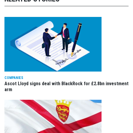
COMPANIES
Ascot Lloyd signs deal with BlackRock for £2.8bn investment
arm