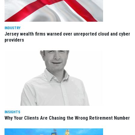
INDUSTRY
Jersey wealth firms warned over unreported cloud and cyber
providers
INSIGHTS
Why Your Clients Are Chasing the Wrong Retirement Number