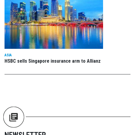
ASIA
HSBC sells Singapore insurance arm to Allianz