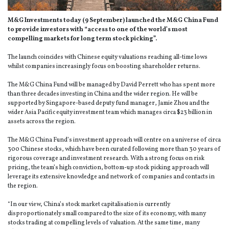
M&G Investments today (9 September) launched the M&G China Fund
to provide investors with “access to one of the world’s most
compelling markets for long term stock picking”.
The launch coincides with Chinese equity valuations reaching all-time lows
whilst companies increasingly focus on boosting shareholder returns.
The M&G China Fund will be managed by David Perrett who has spent more
than three decades investing in China and the wider region. He will be
supported by Singapore-based deputy fund manager, Jamie Zhou and the
wider Asia Pacific equity investment team which manages circa $23 billion in
assets across the region.
The M&G China Fund’s investment approach will centre on a universe of circa
300 Chinese stocks, which have been curated following more than 30 years of
rigorous coverage and investment research. With a strong focus on risk
pricing, the team’s high conviction, bottom-up stock picking approach will
leverage its extensive knowledge and network of companies and contacts in
the region.
“In our view, China’s stock market capitalisation is currently
disproportionately small compared to the size of its economy, with many
stocks trading at compelling levels of valuation. At the same time, many