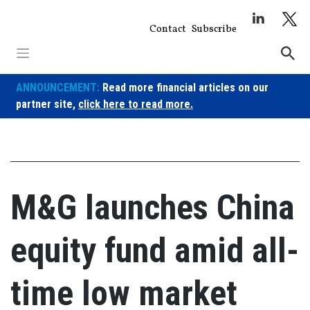
Skip
to
Contact
Subscribe
content
ANNOUNCEMENT:
Read more financial articles on our
partner site,
click here to read more.
M&G launches China
equity fund amid all-
time low market