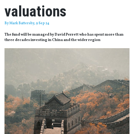
valuations
By
Mark Battersby
, 9 Sep 24
The fund will be managed by David Perrett who has spent more than
three decades investing in China and the wider region