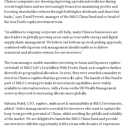
Chinese companies are showing improving operational resilience during
recent tough times and are increasingly focused on maximising profits and
boosting shareholder returns through both higher dividends and share buy-
backs,” says David Perrett, manager of the M&G China Fund and co-head of
the Asia Pacific equity investment team.
“In addition to ongoing corporate self-help, many Chinese businesses are
also leaders in globally growing areas such as renewable energy and digital
supply chain-management. We believe our bottom-up stock picking approach,
combined with rigorous risk management should enable us to deliver
consistent and attractive returns for our investors.”
The team manages sizable mandates investing in Asian and Japanese equities
on behalf of M&G Life’s £129 billion With Profits Fund, as it sought to further
diversify its geographical allocation. In 2021, they were awarded a mandate to
invest in Chinese equities that has grown to $1.14bn. The launch of this Fund is
part of M&G’s strategy to make its investment capabilities more widely
available to external investors, with a focus on the UK Wealth Management
sector as they seek to increasing allocate more globally.
Fabiana Fedeli, CIO, equities, multi asset & sustainability at M&G Investments,
added: “Active management is essential for investors who want to capture the
long-term growth potential of China, whilst avoiding the pitfalls and volatility
of the market. We are delighted to launch the M&G China Fund and provide
our investors with this opportunity, led by a team with decades of experience