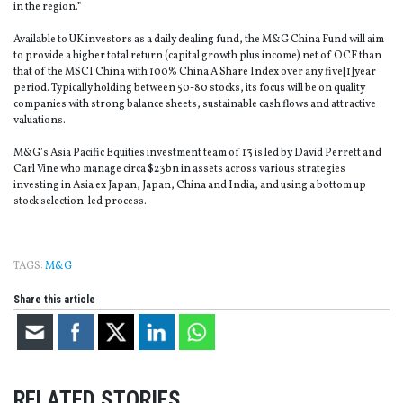
in the region.”
Available to UK investors as a daily dealing fund, the M&G China Fund will aim
to provide a higher total return (capital growth plus income) net of OCF than
that of the MSCI China with 100% China A Share Index over any five[1]year
period. Typically holding between 50-80 stocks, its focus will be on quality
companies with strong balance sheets, sustainable cash flows and attractive
valuations.
M&G’s Asia Pacific Equities investment team of 13 is led by David Perrett and
Carl Vine who manage circa $23bn in assets across various strategies
investing in Asia ex Japan, Japan, China and India, and using a bottom up
stock selection-led process.
TAGS:
M&G
Share this article
RELATED STORIES