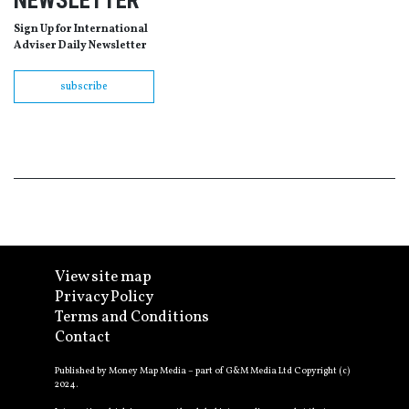
NEWSLETTER
Sign Up for International
Adviser Daily Newsletter
subscribe
View site map
Privacy Policy
Terms and Conditions
Contact
Published by Money Map Media – part of G&M Media Ltd Copyright (c)
2024.