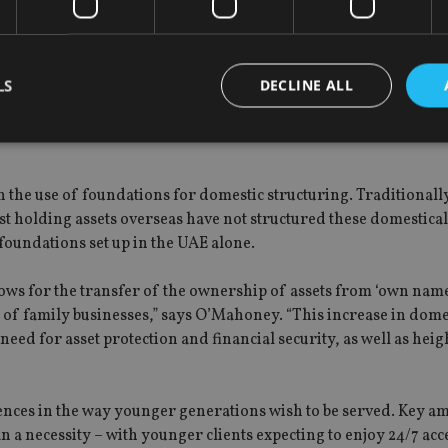
e SDG – rather individual investors express a variety of interes
 financial institutions more complicated as they need a robust
LS
DECLINE ALL
to match an investor to the right products within their portfolio.
Strictly necessary
Performance
Targeting
Functionality
Unclassifie
 in the use of foundations for domestic structuring. Traditionall
t holding assets overseas have not structured these domesticall
okies allow core website functionality such as user login and account management. Th
 strictly necessary cookies.
foundations set up in the UAE alone.
Provider
/
Expiration
Description
Domain
 for the transfer of the ownership of assets from ‘own name
METADATA
6 months
This cookie is used to store the user's co
YouTube
y of family businesses,” says O’Mahoney. “This increase in dome
choices for their interaction with the site.
.youtube.com
eed for asset protection and financial security, as well as hei
the visitor's consent regarding various pr
settings, ensuring that their preferences 
future sessions.
nt
1 month
This cookie is used by Cookie-Script.com 
CookieScript
ences in the way younger generations wish to be served. Key a
remember visitor cookie consent preferenc
international-
for Cookie-Script.com cookie banner to w
adviser.com
han a necessity – with younger clients expecting to enjoy 24/7 acce