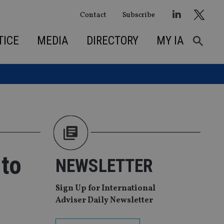
Contact
Subscribe
TICE
MEDIA
DIRECTORY
MY IA
 to
NEWSLETTER
Sign Up for International
Adviser Daily Newsletter