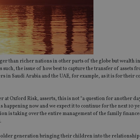
 than richer nations in other parts of the globe but wealth in
As such, the issue of how best to capture the transfer of assets 
s in Saudi Arabia and the UAE, for example, as it is for their 
r at Oxford Risk, asserts, this is not “a question for another da
s happening now and we expect it to continue for the next 10 yea
ion is taking over the entire management of the family finance
.
der generation bringing their children into the relationship 