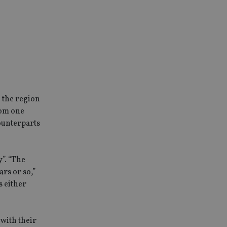
 the region
from one
counterparts
y”. “The
rs or so,”
s either
with their