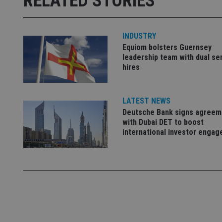
RELATED STORIES
_ga_ZNP13DXR6R
test_cookie
INDUSTRY
__eoi
_gcl_au
Equiom bolsters Guernsey
leadership team with dual se
hires
_gat_gtag_UA_4633
319af4c0-e197-
4de9-8a9b-
IDE
fe98c8a2ca04
LATEST NEWS
Deutsche Bank signs agreem
with Dubai DET to boost
international investor enga
_ga