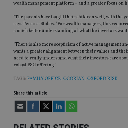
receive-cookie-dep
wealth management platform – and a greater focus on h
“The parents have taught their children well, with the y
_dc_gtm_UA-463346
says Pereira-Stubbs. “For wealth managers, this requires
a much better understanding of what the investors want,
“There is also more scepticism of active management and 
wants a greater alignment between their values and the
need to really understand what their investors care abo
Name
Name
P
Name
robust ESG offering.”
Name
79f08280-5c63-
__uzmcj2
M
4331-b04d-
d
_gid
fb6f39afda51
__Secure-ROLLOU
msd365mkttr
TAGS:
FAMILY OFFICE
|
OCORIAN
|
OXFORD RISK
__uzmaj2
lastwordmedia
p
__uzmbj2
Share this article
YSC
i
_gat_UA-4633467-
9
__ssuzjsr2
VISITOR_INFO1_LIV
__uzmdj2
__ssds
msd365mkttrs