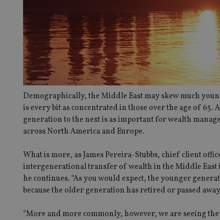
Demographically, the Middle East may skew much younger
is every bit as concentrated in those over the age of 65. 
generation to the next is as important for wealth manager
across North America and Europe.
What is more, as James Pereira-Stubbs, chief client office
intergenerational transfer of wealth in the Middle East i
he continues. “As you would expect, the younger generat
because the older generation has retired or passed away
“More and more commonly, however, we are seeing the ol