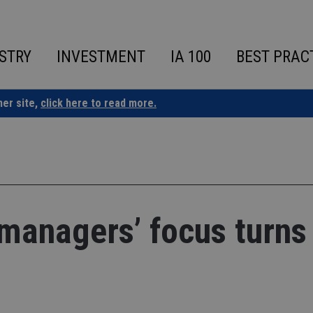
STRY
INVESTMENT
IA 100
BEST PRAC
ner site,
click here to read more.
managers’ focus turns