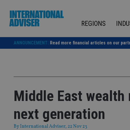
Skip
to
content
REGIONS
INDU
ANNOUNCEMENT:
Read more financial articles on our part
Middle East wealth 
next generation
By
International Adviser
, 22 Nov 23