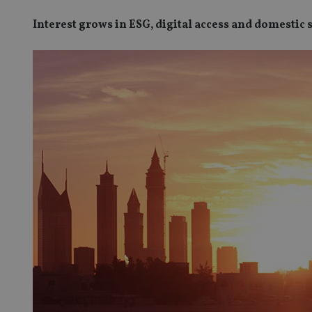
Interest grows in ESG, digital access and domestic 