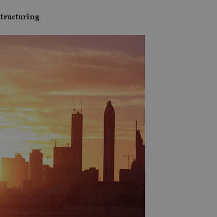
structuring