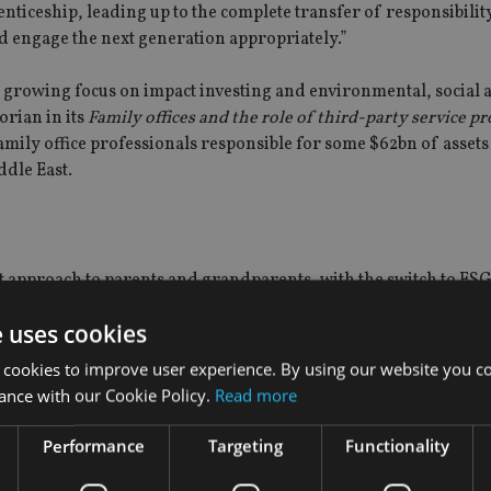
nticeship, leading up to the complete transfer of responsibility.
d engage the next generation appropriately.”
 a growing focus on impact investing and environmental, social 
rian in its
Family offices and the role of third-party service p
mily office professionals responsible for some $62bn of asset
dle East.
t approach to parents and grandparents, with the switch to ESG
esses to become advocates of ESG and sustainability in general,
e uses cookies
 client at the trust, administration and fiduciary services pr
new challenges, such as ensuring investments are achieving targ
 cookies to improve user experience. By using our website you co
ance with our Cookie Policy.
Read more
to be most interested in the environment aspect of ESG, with so
Performance
Targeting
Functionality
ed for governance considerations. “To take this a level deeper 
able development goals [SDGs],” he continues.