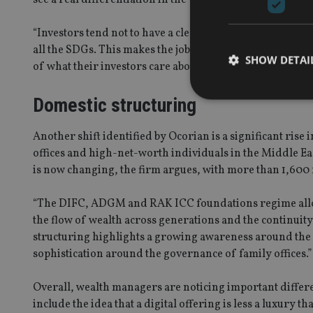
“Investors tend not to have a clear preference for any on
all the SDGs. This makes the job of wealth managers and
SHOW DETAI
of what their investors care about, alongside the ability 
Domestic structuring
Another shift identified by Ocorian is a significant rise
offices and high-net-worth individuals in the Middle Eas
Strictly necessary co
used properly without
is now changing, the firm argues, with more than 1,600 
Name
“The DIFC, ADGM and RAK ICC foundations regime allows
VISITOR_PRIVACY_
the flow of wealth across generations and the continuit
structuring highlights a growing awareness around the n
sophistication around the governance of family offices.”
CookieScriptConse
Overall, wealth managers are noticing important differ
include the idea that a digital offering is less a luxury t