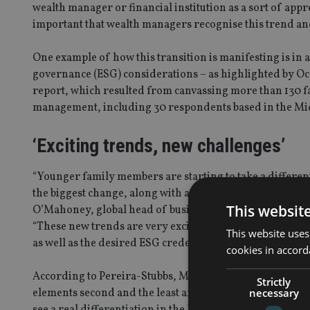
wealth manager or financial institution as a sort of appre
important that wealth managers recognise this trend an
One example of how this transition is manifesting is in
governance (ESG) considerations – as highlighted by Oco
report, which resulted from canvassing more than 130 fa
management, including 30 respondents based in the Mid
‘Exciting trends, new challenges’
“Younger family members are starting to take a differen
the biggest change, along with a desire for family busin
This websit
O’Mahoney, global head of business development – private
“These new trends are very exciting but can also bring 
This website uses
as well as the desired ESG credentials.”
cookies in accord
According to Pereira-Stubbs, Middle East investors tend 
Strictly
necessary
elements second and the least amount of interest reserv
see a real differentiation in the United Nations’ sustain