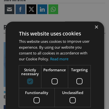
Share this article
×
RELATED STORIES
This website uses cookies
This website uses cookies to improve user
experience. By using our website you
consent to all cookies in accordance with
our Cookie Policy.
Read more
Strictly
Performance
Targeting
necessary
Functionality
Unclassified
INDUSTRY
Empathy launches digital estate planning platform in UK