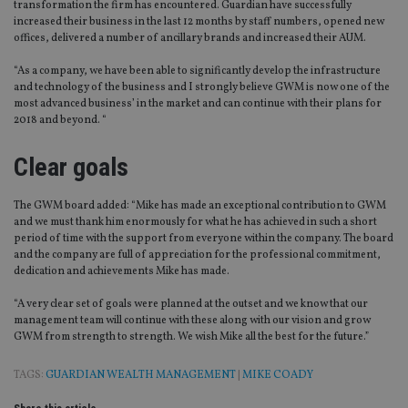
transformation the firm has encountered. Guardian have successfully
increased their business in the last 12 months by staff numbers, opened new
offices, delivered a number of ancillary brands and increased their AUM.
“As a company, we have been able to significantly develop the infrastructure
and technology of the business and I strongly believe GWM is now one of the
most advanced business’ in the market and can continue with their plans for
2018 and beyond. “
Clear goals
The GWM board added: “Mike has made an exceptional contribution to GWM
and we must thank him enormously for what he has achieved in such a short
period of time with the support from everyone within the company. The board
and the company are full of appreciation for the professional commitment,
dedication and achievements Mike has made.
“A very clear set of goals were planned at the outset and we know that our
management team will continue with these along with our vision and grow
GWM from strength to strength. We wish Mike all the best for the future.”
TAGS:
GUARDIAN WEALTH MANAGEMENT
|
MIKE COADY