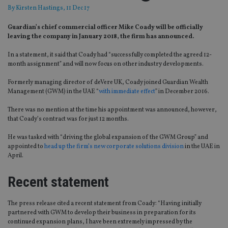
By
Kirsten Hastings
, 11 Dec 17
Guardian’s chief commercial officer Mike Coady will be officially
leaving the company in January 2018, the firm has announced.
In a statement, it said that Coady had “successfully completed the agreed 12-
month assignment” and will now focus on other industry developments.
Formerly managing director of deVere UK, Coady joined Guardian Wealth
Management (GWM) in the UAE “
with immediate effect
” in December 2016.
There was no mention at the time his appointment was announced, however,
that Coady’s contract was for just 12 months.
He was tasked with “driving the global expansion of the GWM Group” and
appointed to
head up the firm’s new corporate solutions division
in the UAE in
April.
Recent statement
The press release cited a recent statement from Coady: “Having initially
partnered with GWM to develop their business in preparation for its
continued expansion plans, I have been extremely impressed by the