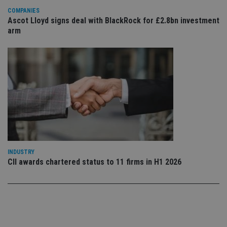
use
COMPANIES
co
an
Ascot Lloyd signs deal with BlackRock for £2.8bn investment
cho
arm
the
int
wi
sit
re
da
vis
co
re
va
pr
Google
po
Privacy Policy
set
en
tha
pr
ar
INDUSTRY
ho
CII awards chartered status to 11 firms in H1 2026
fu
ses
CookieScriptConsent
1 month
Th
CookieScript
is
international-
Co
adviser.com
Sc
ser
re
vis