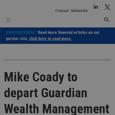
Skip
to
Contact
Subscribe
content
ANNOUNCEMENT:
Read more financial articles on our
partner site,
click here to read more.
Mike Coady to
depart Guardian
Wealth Management