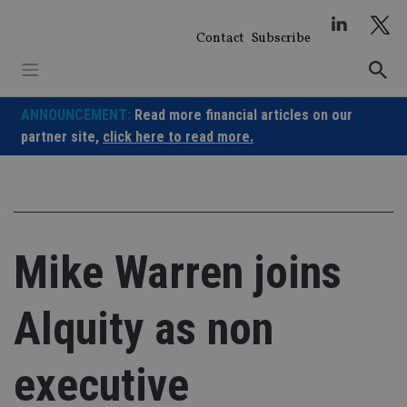
Skip
to
Contact
Subscribe
content
ANNOUNCEMENT:
Read more financial articles on our
partner site,
click here to read more.
Mike Warren joins
Alquity as non
executive