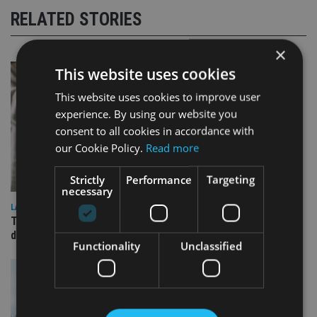
RELATED STORIES
×
This website uses cookies
This website uses cookies to improve user
experience. By using our website you
consent to all cookies in accordance with
our Cookie Policy.
Read more
Strictly
Performance
Targeting
necessary
LATEST NEWS
TEAM appoints wealth manager to serve Singapore’s
domestic market
Functionality
Unclassified