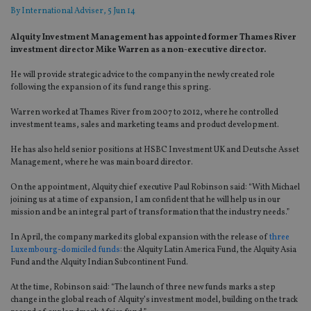
By
International Adviser
, 5 Jun 14
Alquity Investment Management has appointed former Thames River
investment director Mike Warren as a non-executive director.
He will provide strategic advice to the company in the newly created role
following the expansion of its fund range this spring.
Warren worked at Thames River from 2007 to 2012, where he controlled
investment teams, sales and marketing teams and product development.
He has also held senior positions at HSBC Investment UK and Deutsche Asset
Management, where he was main board director.
On the appointment, Alquity chief executive Paul Robinson said: “With Michael
joining us at a time of expansion, I am confident that he will help us in our
mission and be an integral part of transformation that the industry needs.”
In April, the company marked its global expansion with the release of
three
Luxembourg-domiciled funds
: the Alquity Latin America Fund, the Alquity Asia
Fund and the Alquity Indian Subcontinent Fund.
At the time, Robinson said: “The launch of three new funds marks a step
change in the global reach of Alquity’s investment model, building on the track