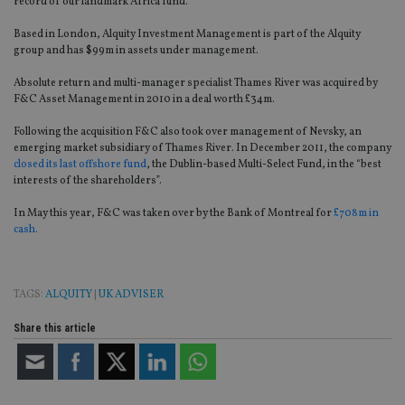
record of our landmark Africa fund.”
Based in London, Alquity Investment Management is part of the Alquity
group and has $99m in assets under management.
Absolute return and multi-manager specialist Thames River was acquired by
F&C Asset Management in 2010 in a deal worth £34m.
Following the acquisition F&C also took over management of Nevsky, an
emerging market subsidiary of Thames River. In December 2011, the company
closed its last offshore fund
, the Dublin-based Multi-Select Fund, in the “best
interests of the shareholders”.
In May this year, F&C was taken over by the Bank of Montreal for
£708m in
cash.
TAGS:
ALQUITY
|
UK ADVISER
Share this article