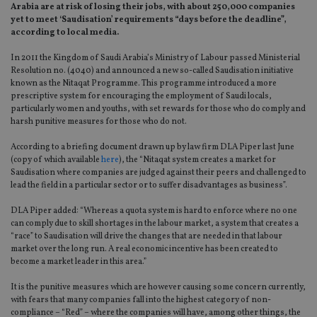
Arabia are at risk of losing their jobs, with about 250,000 companies
yet to meet ‘Saudisation’ requirements “days before the deadline”,
according to local media.
In 2011 the Kingdom of Saudi Arabia’s Ministry of Labour passed Ministerial
Resolution no. (4040) and announced a new so-called Saudisation initiative
known as the Nitaqat Programme. This programme introduced a more
prescriptive system for encouraging the employment of Saudi locals,
particularly women and youths, with set rewards for those who do comply and
harsh punitive measures for those who do not.
According to a briefing document drawn up by law firm DLA Piper last June
(copy of which available
here
), the “Nitaqat system creates a market for
Saudisation where companies are judged against their peers and challenged to
lead the field in a particular sector or to suffer disadvantages as business”.
DLA Piper added: “Whereas a quota system is hard to enforce where no one
can comply due to skill shortages in the labour market, a system that creates a
“race” to Saudisation will drive the changes that are needed in that labour
market over the long run. A real economic incentive has been created to
become a market leader in this area.”
It is the punitive measures which are however causing some concern currently,
with fears that many companies fall into the highest category of non-
compliance – “Red” – where the companies will have, among other things, the