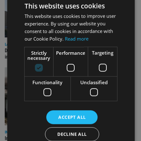
This website uses cookies
This website uses cookies to improve user
experience. By using our website you
consent to all cookies in accordance with
our Cookie Policy.
Read more
LATEST NEWS
Deutsche Bank signs agreement with Dubai DET to boost
Strictly
Performance
Targeting
international investor engagement
necessary
Functionality
Unclassified
ACCEPT ALL
INVESTMENT
DECLINE ALL
Imperium opens private wealth office in Abu Dhabi