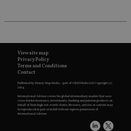
ba
wo
pr
receive-cookie-deprecation
.doubleclick.net
6 months
Th
is 
sig
th
ow
ab
de
of
be
View site map
re
Privacy Policy
th
en
Terms and Conditions
co
an
Contact
ad
wi
ev
Published by Money Map Media – part of G&M Media Ltd Copyright (c)
we
2024.
st
an
International Adviser covers the global intermediary market that uses
leg
cross-border insurance, investments, banking and pension products on
behalf of their high-net-worth clients. No news, articles or content may
_dc_gtm_UA-4633467-9
.international-
59
Th
be reproduced in part or in full without express permission of
adviser.com
seconds
is
International Adviser.
as
wit
us
Go