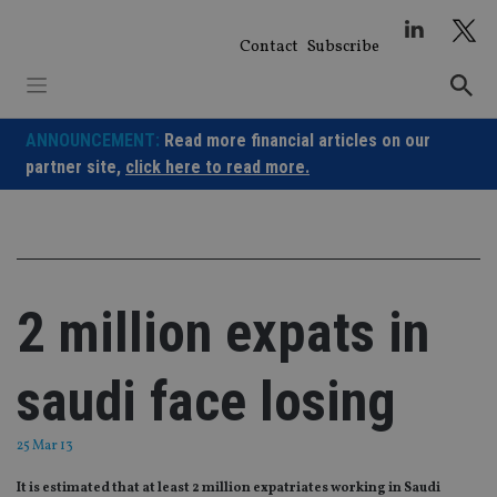
Skip
to
Contact
Subscribe
content
ANNOUNCEMENT:
Read more financial articles on our
partner site,
click here to read more.
2 million expats in
saudi face losing
25 Mar 13
It is estimated that at least 2 million expatriates working in Saudi