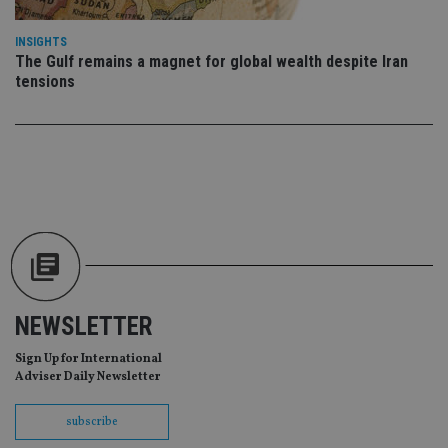
re
da
vis
INSIGHTS
co
re
The Gulf remains a magnet for global wealth despite Iran
va
tensions
pr
Google
po
Privacy Policy
set
en
tha
pr
ar
ho
fu
ses
CookieScriptConsent
1 month
Th
CookieScript
is
international-
Co
adviser.com
Sc
ser
re
NEWSLETTER
vis
co
co
Sign Up for International
pr
Adviser Daily Newsletter
It i
ne
fo
subscribe
Sc
co