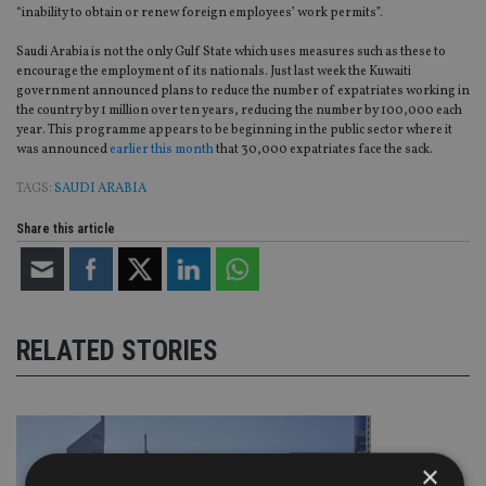
“inability to obtain or renew foreign employees’ work permits”.
Saudi Arabia is not the only Gulf State which uses measures such as these to
encourage the employment of its nationals. Just last week the Kuwaiti
government announced plans to reduce the number of expatriates working in
the country by 1 million over ten years, reducing the number by 100,000 each
year. This programme appears to be beginning in the public sector where it
was announced
earlier this month
that 30,000 expatriates face the sack.
TAGS:
SAUDI ARABIA
Share this article
RELATED STORIES
×